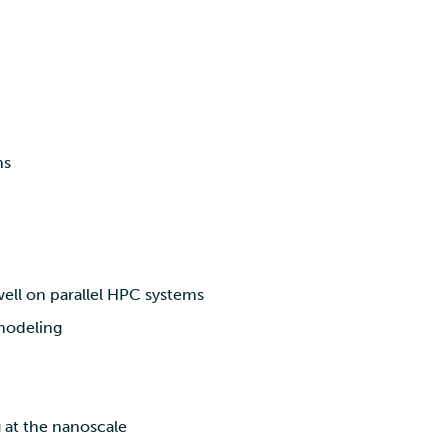
ns
ll on parallel HPC systems
 modeling
 at the nanoscale