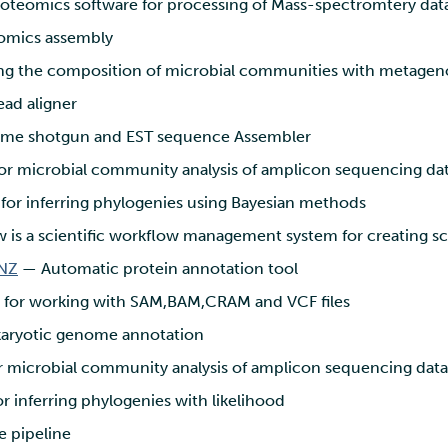
oteomics software for processing of Mass-spectromtery dat
mics assembly
ing the composition of microbial communities with metagen
ad aligner
e shotgun and EST sequence Assembler
r microbial community analysis of amplicon sequencing da
or inferring phylogenies using Bayesian methods
 is a scientific workflow management system for creating sc
NZ
— Automatic protein annotation tool
 for working with SAM,BAM,CRAM and VCF files
aryotic genome annotation
 microbial community analysis of amplicon sequencing data
 inferring phylogenies with likelihood
 pipeline