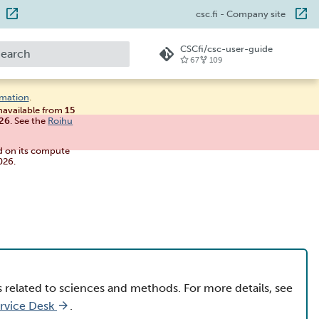
csc.fi
- Company site
CSCfi/csc-user-guide
67
109
ype to start searching
rmation
.
unavailable from
15
026
. See the
Roihu
d on its compute
026.
s related to sciences and methods. For more details, see
ervice Desk
.