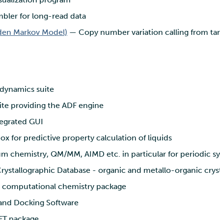
bler for long-read data
en Markov Model)
— Copy number variation calling from ta
dynamics suite
te providing the ADF engine
egrated GUI
x for predictive property calculation of liquids
 chemistry, QM/MM, AIMD etc. in particular for periodic s
stallographic Database - organic and metallo-organic cryst
e computational chemistry package
and Docking Software
FT package