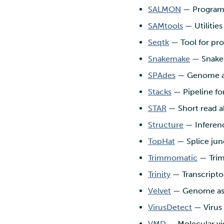
SALMON
— Program t
SAMtools
— Utilitie
Seqtk
— Tool for pr
Snakemake
— Snakem
SPAdes
— Genome a
Stacks
— Pipeline fo
STAR
— Short read a
Structure
— Inferenc
TopHat
— Splice jun
Trimmomatic
— Trim
Trinity
— Transcripto
Velvet
— Genome as
VirusDetect
— Virus 
VMD
— Molecular vi