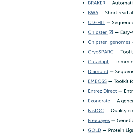
BRAKER
— Automatic
environment
Troubleshooting
marimo
Nextcloud
BWA
— Short read al
Rclone form Workstation
MATLAB
Reverse proxy
Swift
authentication using a
CD-HIT
— Sequence 
MLflow
sidecar container
S3cmd
R-Jupyter
Chipster
— Easy-t
Pouta web UI
RStudio
Chipster_genomes
—
TensorBoard
CryoSPARC
— Tool t
Visual Studio Code
Cutadapt
— Trimmin
Diamond
— Sequence
EMBOSS
— Toolkit fo
Entrez Direct
— Entre
Exonerate
— A gener
FastQC
— Quality co
Freebayes
— Genetic
GOLD
— Protein Lig