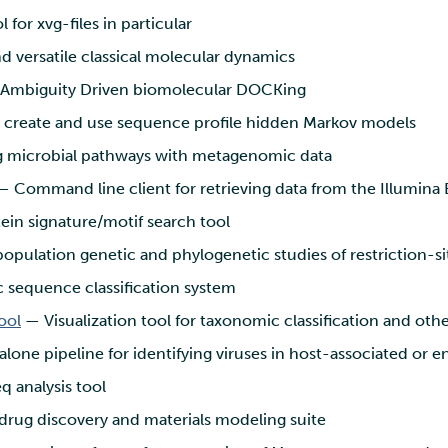
 for xvg-files in particular
d versatile classical molecular dynamics
Ambiguity Driven biomolecular DOCKing
o create and use sequence profile hidden Markov models
g microbial pathways with metagenomic data
 Command line client for retrieving data from the Illumin
in signature/motif search tool
population genetic and phylogenetic studies of restriction-s
sequence classification system
ool
— Visualization tool for taxonomic classification and othe
lone pipeline for identifying viruses in host-associated or 
 analysis tool
drug discovery and materials modeling suite