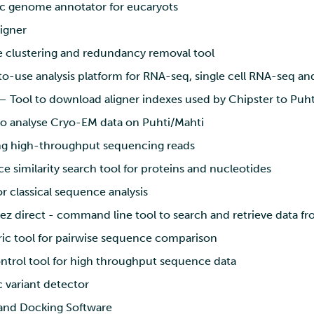
 genome annotator for eucaryots
igner
clustering and redundancy removal tool
o-use analysis platform for RNA-seq, single cell RNA-seq a
 Tool to download aligner indexes used by Chipster to Puht
o analyse Cryo-EM data on Puhti/Mahti
g high-throughput sequencing reads
 similarity search tool for proteins and nucleotides
r classical sequence analysis
z direct - command line tool to search and retrieve data f
ic tool for pairwise sequence comparison
ntrol tool for high throughput sequence data
 variant detector
and Docking Software