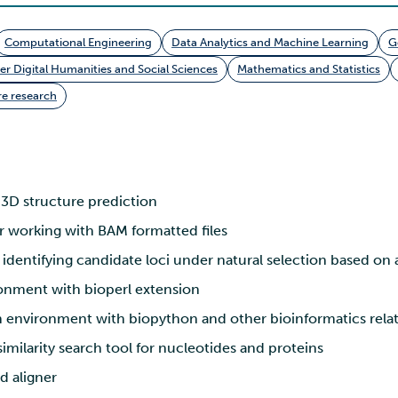
Computational Engineering
Data Analytics and Machine Learning
G
 Digital Humanities and Social Sciences
Mathematics and Statistics
e research
3D structure prediction
r working with BAM formatted files
 identifying candidate loci under natural selection based on 
onment with bioperl extension
environment with biopython and other bioinformatics relate
milarity search tool for nucleotides and proteins
d aligner