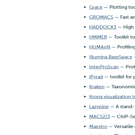
Grace
— Plotting tool
GROMACS
— Fast an
HADDOCK3
— High 
HMMER
— Toolkit t
HUMAnN
— Profilin
Illumina BaseSpace
—
InterProScan
— Prote
iPyrad
— toolkit for 
Kraken
— Taxonomic 
Krona visualization t
Lazypipe
— A stand-a
MACS2/3
— ChIP-Seq
Maestro
— Versatile 