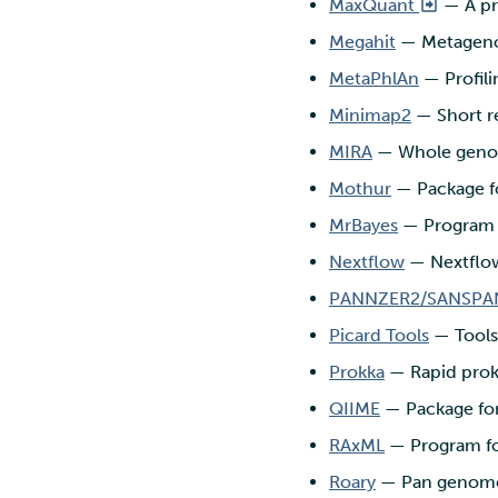
MaxQuant
— A pr
Megahit
— Metageno
MetaPhlAn
— Profil
Minimap2
— Short re
MIRA
— Whole genom
Mothur
— Package fo
MrBayes
— Program f
Nextflow
— Nextflow
PANNZER2/SANSPA
Picard Tools
— Tools
Prokka
— Rapid prok
QIIME
— Package for
RAxML
— Program for
Roary
— Pan genome