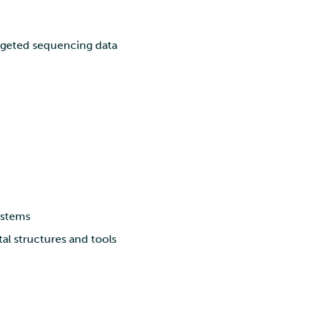
rgeted sequencing data
ystems
al structures and tools