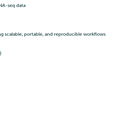
RNA-seq data
g scalable, portable, and reproducible workflows
)