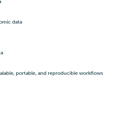
a
omic data
ta
alable, portable, and reproducible workflows