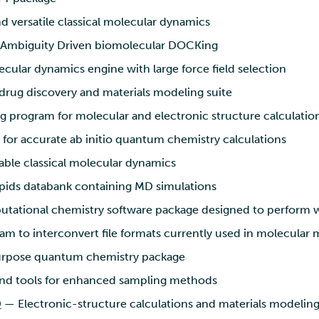
d versatile classical molecular dynamics
Ambiguity Driven biomolecular DOCKing
cular dynamics engine with large force field selection
drug discovery and materials modeling suite
 program for molecular and electronic structure calculatio
for accurate ab initio quantum chemistry calculations
able classical molecular dynamics
ids databank containing MD simulations
ational chemistry software package designed to perform we
m to interconvert file formats currently used in molecular
rpose quantum chemistry package
and tools for enhanced sampling methods
O
— Electronic-structure calculations and materials modeling