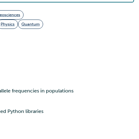
eosciences
Physics
Quantum
allele frequencies in populations
d Python libraries