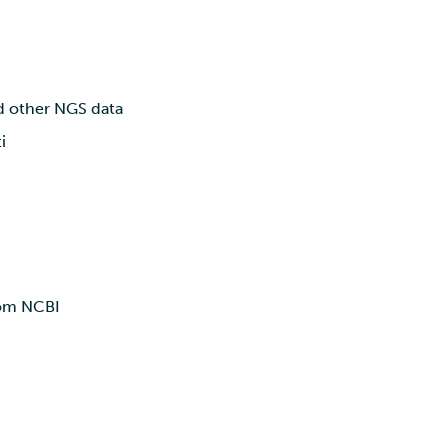
nd other NGS data
i
rom NCBI