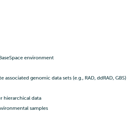
a BaseSpace environment
ite associated genomic data sets (e.g., RAD, ddRAD, GBS)
r hierarchical data
environmental samples