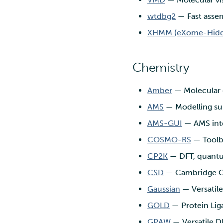
wtdbg2
— Fast assem
XHMM (eXome-Hidd
Chemistry
Amber
— Molecular 
AMS
— Modelling sui
AMS-GUI
— AMS int
COSMO-RS
— Toolbo
CP2K
— DFT, quantum
CSD
— Cambridge Cry
Gaussian
— Versatil
GOLD
— Protein Lig
GPAW
— Versatile D