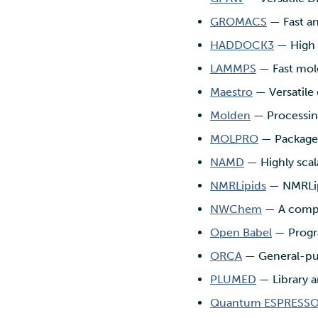
GROMACS
— Fast an
HADDOCK3
— High 
LAMMPS
— Fast mole
Maestro
— Versatile 
Molden
— Processing
MOLPRO
— Package 
NAMD
— Highly scal
NMRLipids
— NMRLip
NWChem
— A comput
Open Babel
— Progra
ORCA
— General-pu
PLUMED
— Library 
Quantum ESPRESS