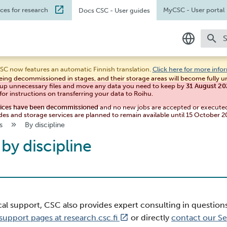
ices for research
MyCSC
- User portal
Docs CSC
- User guides
T
In English
SC now features an automatic Finnish translation.
Click here for more info
eing decommissioned in stages, and their storage areas will become fully 
Suomeksi
 up unnecessary files and move any data you need to keep by
31 August 2
for instructions on transferring your data to Roihu.
vices have been decommissioned
and no new jobs are accepted or execute
des and storage services are planned to remain available until 15 October 2
s
By discipline
by discipline
cal support, CSC also provides expert consulting in question
support pages at research.csc.fi
or directly
contact our S