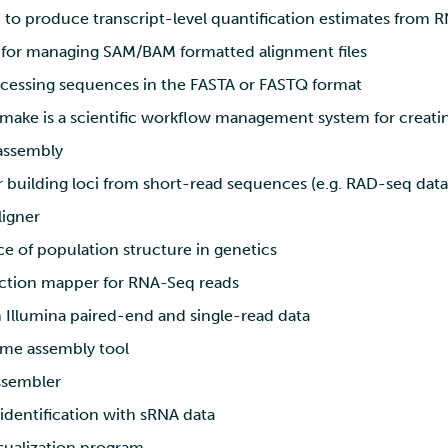
o produce transcript-level quantification estimates from 
s for managing SAM/BAM formatted alignment files
ocessing sequences in the FASTA or FASTQ format
ake is a scientific workflow management system for creatin
ssembly
r building loci from short-read sequences (e.g. RAD-seq data
ligner
e of population structure in genetics
ction mapper for RNA-Seq reads
 Illumina paired-end and single-read data
me assembly tool
sembler
identification with sRNA data
sualization program