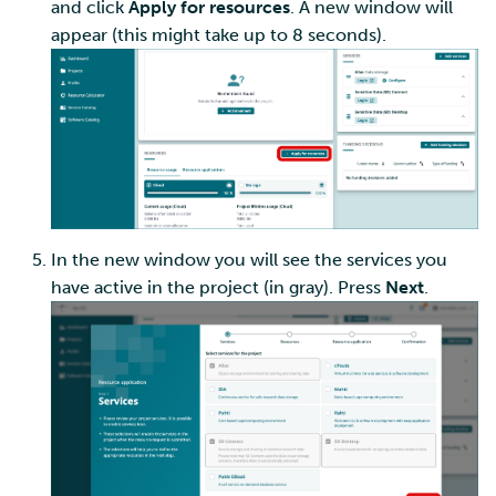
and click
Apply for resources
. A new window will
appear (this might take up to 8 seconds).
In the new window you will see the services you
have active in the project (in gray). Press
Next
.