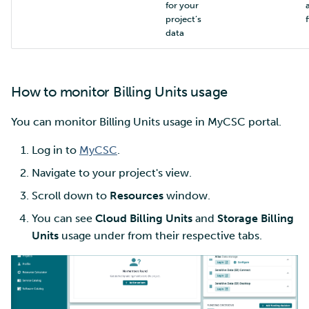
for your
project’s
f
data
How to monitor Billing Units usage
You can monitor Billing Units usage in MyCSC portal.
Log in to
MyCSC
.
Navigate to your project's view.
Scroll down to
Resources
window.
You can see
Cloud Billing Units
and
Storage Billing
Units
usage under from their respective tabs.