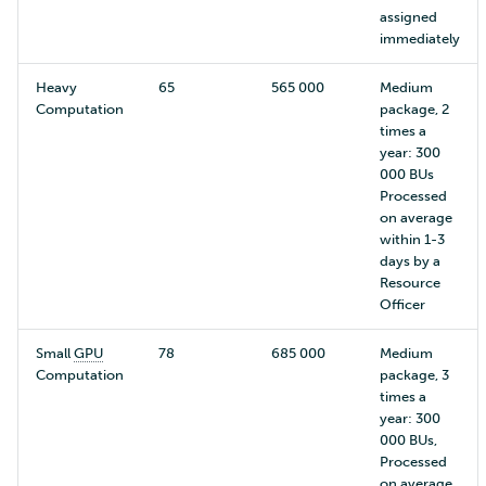
assigned
immediately
Heavy
65
565 000
Medium
Computation
package, 2
times a
year: 300
000 BUs
Processed
on average
within 1-3
days by a
Resource
Officer
Small
GPU
78
685 000
Medium
Computation
package, 3
times a
year: 300
000 BUs,
Processed
on average