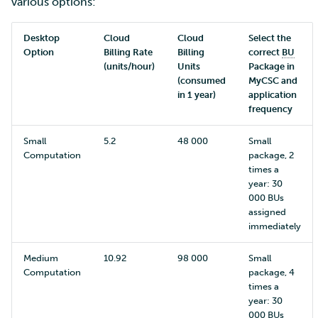
various options:
Desktop
Cloud
Cloud
Select the
Option
Billing Rate
Billing
correct
BU
(units/hour)
Units
Package in
(consumed
MyCSC and
in 1 year)
application
frequency
Small
5.2
48 000
Small
Computation
package, 2
times a
year: 30
000 BUs
assigned
immediately
Medium
10.92
98 000
Small
Computation
package, 4
times a
year: 30
000 BUs