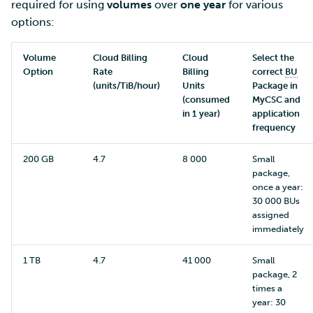
required for using
volumes
over
one year
for various
options:
Volume
Cloud Billing
Cloud
Select the
Option
Rate
Billing
correct
BU
(units/TiB/hour)
Units
Package in
(consumed
MyCSC and
in 1 year)
application
frequency
200 GB
4.7
8 000
Small
package,
once a year:
30 000 BUs
assigned
immediately
1 TB
4.7
41 000
Small
package, 2
times a
year: 30