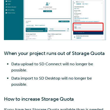
When your project runs out of Storage Quota
Data upload to SD Connect will no longer be
possible.
Data import to SD Desktop will no longer be
possible.
How to increase Storage Quota
If you have less Storage Quota available than is needed,