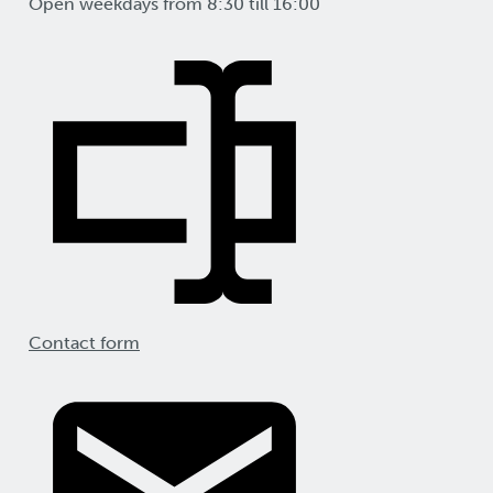
Open weekdays from 8:30 till 16:00
Contact form