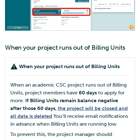
When your project runs out of Billing Units
When your project runs out of Billing Units
When an academic CSC project runs out of Billing
Units, project members have
60 days
to apply for
more.
If Billing Units remain balance negative
after those 60 days,
the project will be closed and
all data is deleted
You’ll receive email notifications
in advance when Billing Units are running low.
To prevent this, the project manager should: