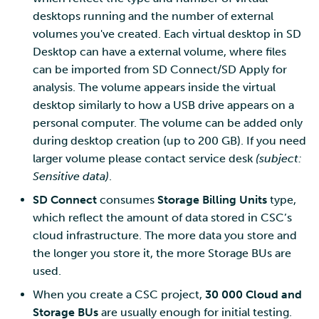
desktops running and the number of external
volumes you've created. Each virtual desktop in SD
Desktop can have a external volume, where files
can be imported from SD Connect/SD Apply for
analysis. The volume appears inside the virtual
desktop similarly to how a USB drive appears on a
personal computer. The volume can be added only
during desktop creation (up to 200 GB). If you need
larger volume please contact service desk
(subject:
Sensitive data)
.
SD Connect
consumes
Storage Billing Units
type,
which reflect the amount of data stored in CSC’s
cloud infrastructure. The more data you store and
the longer you store it, the more Storage BUs are
used.
When you create a CSC project,
30 000 Cloud and
Storage BUs
are usually enough for initial testing.