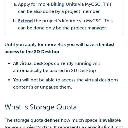
Apply for more
Billing Units
via MyCSC. This
can be also done by a project member.
Extend
the project’s lifetime via MyCSC. This
can be done only be the project manager.
Until you apply for more BUs you will have a
limited
access to the SD Desktop
:
All virtual desktops currently running will
automatically be paused in SD Desktop.
You will not be able to access the virtual desktops
content's or unpause them.
What is Storage Quota
The storage quota defines how much space is available
for your project’s data. It represents a capacity limit, not