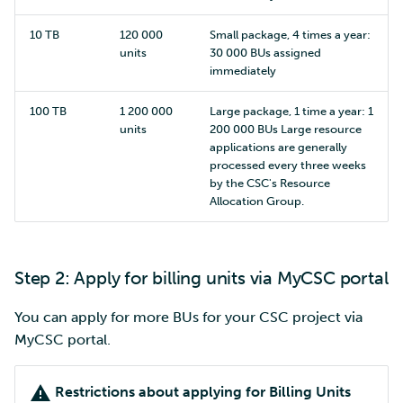
10 TB
120 000
Small package, 4 times a year:
units
30 000 BUs assigned
immediately
100 TB
1 200 000
Large package, 1 time a year: 1
units
200 000 BUs Large resource
applications are generally
processed every three weeks
by the CSC's Resource
Allocation Group.
Step 2: Apply for billing units via MyCSC portal
You can apply for more BUs for your CSC project via
MyCSC portal.
Restrictions about applying for Billing Units