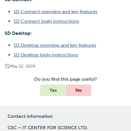
SD Connect overview and key features
SD Connect login instructions
SD Desktop:
SD Desktop overview and key features
SD Desktop login instructions
May 22, 2026
Do you find this page useful?
Yes
No
Contact information
CSC – IT CENTER FOR SCIENCE LTD.