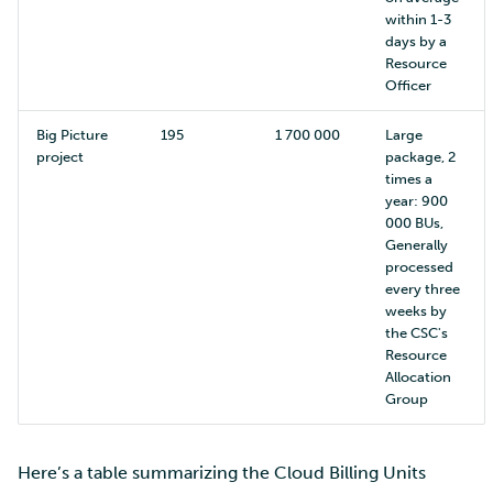
within 1-3
days by a
Resource
Officer
Big Picture
195
1 700 000
Large
project
package, 2
times a
year: 900
000 BUs,
Generally
processed
every three
weeks by
the CSC's
Resource
Allocation
Group
Here’s a table summarizing the Cloud Billing Units