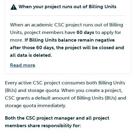
Customisation - software &
How to monitor Storage
Mahti example scripts
More advanced features
Export data
s
When your project runs out of Billing Units
tools
Quota usage
Using wget to download
Adding members to your
Installing software
Page under construction
e
data from web sites to C
project
Submitting a job
Resizing database instan
Troubleshooting
Import data
When your project runs
volumes
Debugging
When an academic CSC project runs out of Billing
a
out of Storage Quota
Sharing and transporting
Adding service access for
High-throughput
Units, project members have
60 days
to apply for
r
files using Funet FileSend
your project
Export data via user
computing and workflow
Rebuilding database
Performance analysis
more.
If Billing Units balance remain negative
interface
How to increase Storage
instances
after those 60 days, the project will be closed and
c
Quota
Moving data between ID
Managing your project
Interactive usage
Apptainer containers
all data is deleted.
h
and CSC computing
Export data
Read more
environment
Plan resource usage
programmatically
Applying for Billing Units
Performance checklist
Web interface
i
n
Remote disk mounts
Every active CSC project consumes both Billing Units
Troubleshooting
Step 1: Estimate the
Increasing disk quotas
Quantum computing
appropriate Billing Units
(BUs) and storage quota. When you create a project,
g
packages for your project
Copying data between Al
CSC grants a default amount of Billing Units (BUs) and
Accessing Roihu large
FirecREST HPC API
and IDA via Puhti
partition
storage quota immediately.
SD Desktop: Cloud
Both the CSC project manager and all project
Billing Units
Reviewing Billing Unit usage
members share responsibility for:
SD Connect: Storage
Billing