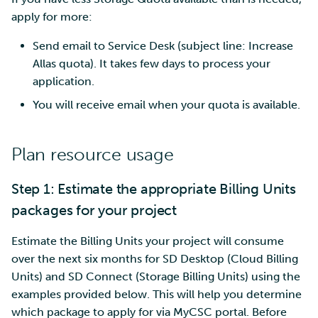
apply for more:
Send email to Service Desk (subject line: Increase
Allas quota). It takes few days to process your
application.
You will receive email when your quota is available.
Plan resource usage
Step 1: Estimate the appropriate Billing Units
packages for your project
Estimate the Billing Units your project will consume
over the next six months for SD Desktop (Cloud Billing
Units) and SD Connect (Storage Billing Units) using the
examples provided below. This will help you determine
which package to apply for via MyCSC portal. Before