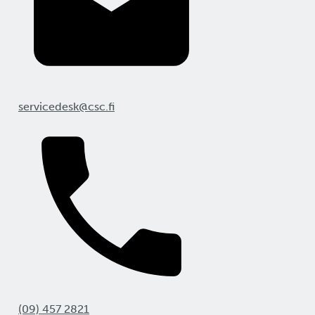
servicedesk@csc.fi
(09) 457 2821