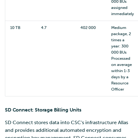
000 BUs
assigned
immediately
10 TB
4.7
402 000
Medium
package, 2
times a
year: 300
000 BUs
Processed
on average
within 1-3
days by a
Resource
Officer
SD Connect: Storage Billing Units
SD Connect stores data into CSC's infrastructure Allas
and provides additional automated encryption and
encryption key management. SD Connect consumes