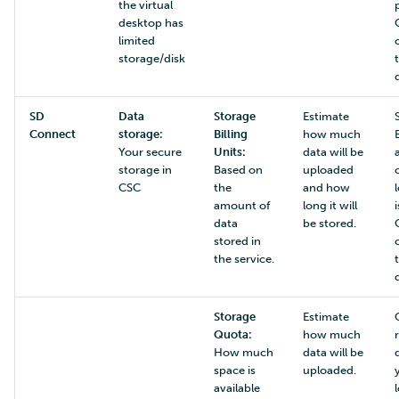
the virtual
desktop has
limited
storage/disk
SD
Data
Storage
Estimate
Connect
storage:
Billing
how much
Your secure
Units:
data will be
storage in
Based on
uploaded
CSC
the
and how
amount of
long it will
data
be stored.
stored in
the service.
Storage
Estimate
Quota:
how much
How much
data will be
space is
uploaded.
available