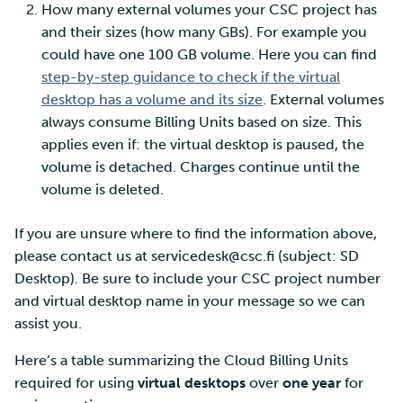
How many external volumes your CSC project has
and their sizes (how many GBs). For example you
could have one 100 GB volume. Here you can find
step-by-step guidance to check if the virtual
desktop has a volume and its size
. External volumes
always consume Billing Units based on size. This
applies even if: the virtual desktop is paused, the
volume is detached. Charges continue until the
volume is deleted.
If you are unsure where to find the information above,
please contact us at servicedesk@csc.fi (subject: SD
Desktop). Be sure to include your CSC project number
and virtual desktop name in your message so we can
assist you.
Here’s a table summarizing the Cloud Billing Units
required for using
virtual desktops
over
one year
for