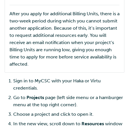
After you apply for additional Billing Units, there is a
two‑week period during which you cannot submit
another application. Because of this, it’s important
to request additional resources early. You will
receive an email notification when your project’s
Billing Units are running low, giving you enough
time to apply for more before service availability is
affected.
Sign in to MyCSC with your Haka or Virtu
credentials.
Go to
Projects
page (left side menu or a hamburger
menu at the top right corner).
Choose a project and click to open it.
In the new view, scroll down to
Resources
window