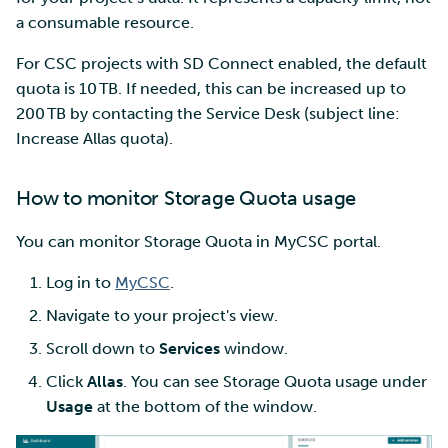
a consumable resource.
For CSC projects with SD Connect enabled, the default
quota is 10 TB. If needed, this can be increased up to
200 TB by contacting the Service Desk (subject line:
Increase Allas quota).
How to monitor Storage Quota usage
You can monitor Storage Quota in MyCSC portal.
Log in to
MyCSC
.
Navigate to your project's view.
Scroll down to
Services
window.
Click
Allas
. You can see Storage Quota usage under
Usage
at the bottom of the window.