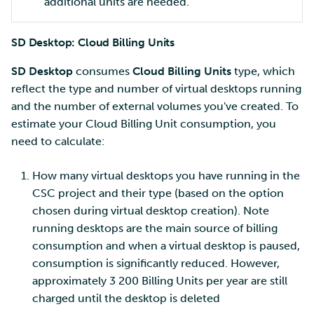
additional units are needed.
SD Desktop: Cloud Billing Units
SD Desktop
consumes
Cloud Billing Units
type, which
reflect the type and number of virtual desktops running
and the number of external volumes you've created. To
estimate your Cloud Billing Unit consumption, you
need to calculate:
How many virtual desktops you have running in the
CSC project and their type (based on the option
chosen during virtual desktop creation). Note
running desktops are the main source of billing
consumption and when a virtual desktop is paused,
consumption is significantly reduced. However,
approximately 3 200 Billing Units per year are still
charged until the desktop is deleted