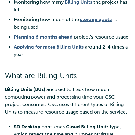
Monitoring how many
Billing Units
the project has
Billing Units
left.
Multi-factor authentication
Monitoring how much of the
storage quota
is
Step 2: Apply for billing
being used.
units via MyCSC portal
Strong identification
Planning 6 months ahead
project's resource usage.
Log into services
FMI
Applying for more Billing Units
around 2-4 times a
year.
What are Billing Units
Billing Units (BUs)
are used to track how much
computing power and processing time your CSC
project consumes. CSC uses different types of Billing
Units to measure resource usage based on the service:
SD Desktop
consumes
Cloud Billing Units
type,
which reflect the type and number of virtual