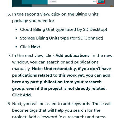
In the second view, click on the Billing Units
package you need for
Cloud Billing Unit type (used by SD Desktop)
Storage Billing Units type (for SD Connect)
Click
Next
.
In the next view, click
Add publications
. In the new
window, you can search or add publications
manually.
Note: Understandably, if you don't have
publications related to this work yet, you can add
here any past publication from your research
group, even if the project is not directly related.
Click
Add
.
Next, you will be asked to add keywords. These will
become tags that will help you search for the
project. Add a keyword (e.g. research) and press