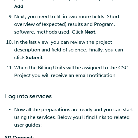
Add
.
Next, you need to fill in two more fields: Short
overview of (expected) results and Program,
software, methods used. Click
Next
.
In the last view, you can review the project
description and field of science. Finally, you can
click
Submit
.
When the Billing Units will be assigned to the CSC
Project you will receive an email notification.
Log into services
Now all the preparations are ready and you can start
using the services. Below you'll find links to related
user guides:
SD Connect: