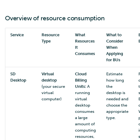
Overview of resource consumption
Service
Resource
What
What to
Type
Resources
Consider
It
When
Consumes
Applying
for BUs
SD
Virtual
Cloud
Estimate
Desktop
desktop
Billing
how long
(your secure
Units:
A
the
virtual
running
desktop is
computer)
virtual
needed and
desktop
choose the
consumes
appropriate
a large
type.
amount of
computing
i
resources,