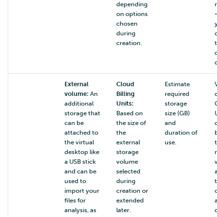
depending
on options
chosen
during
creation.
External
Cloud
Estimate
volume:
An
Billing
required
additional
Units:
storage
storage that
Based on
size (GB)
can be
the size of
and
attached to
the
duration of
the virtual
external
use.
desktop like
storage
a USB stick
volume
and can be
selected
used to
during
import your
creation or
files for
extended
analysis, as
later.