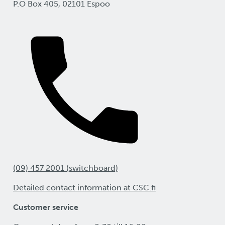
P.O Box 405, 02101 Espoo
(09) 457 2001 (switchboard)
Detailed contact information at CSC.fi
Customer service