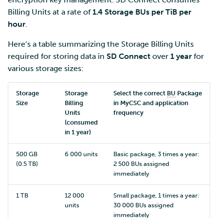
Billing Units at a rate of
1.4 Storage BUs per TiB per
hour
.
Here’s a table summarizing the Storage Billing Units
required for storing data in
SD Connect
over
1 year
for
various storage sizes:
Storage
Storage
Select the correct
BU
Package
Size
Billing
in MyCSC and application
Units
frequency
(consumed
in 1 year)
500 GB
6 000 units
Basic package, 3 times a year:
(0.5 TB)
2 500 BUs assigned
immediately
1 TB
12 000
Small package, 1 times a year:
units
30 000 BUs assigned
immediately