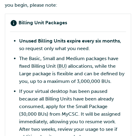
you begin, please note:
Billing Unit Packages
Unused Billing Units expire every six months
,
so request only what you need.
The Basic, Small and Medium packages have
fixed Billing Unit (
BU
) allocations, while the
Large package is flexible and can be defined by
you, up to a maximum of 3,000,000 BUs.
If your virtual desktop has been paused
because all Billing Units have been already
consumed, apply for the Small Package
(30,000 BUs) from MyCSC. It will be assigned
immediately, allowing you to resume work.
After two weeks, review your usage to see if