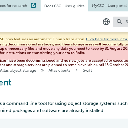
ices for research
MyCSC
- User portal
Docs CSC
- User guides
T
In English
SC now features an automatic Finnish translation.
Click here for more info
eing decommissioned in stages, and their storage areas will become fully 
Suomeksi
 up unnecessary files and move any data you need to keep by
31 August 2
for instructions on transferring your data to Roihu.
vices have been decommissioned
and no new jobs are accepted or execute
des and storage services are planned to remain available until 15 October 2
Allas object storage
Allas clients
Swift
ent
s a command line tool for using object storage systems such as
quired packages and software are already installed.