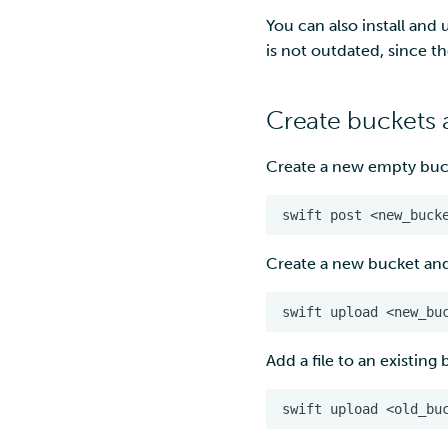
Troubleshooting
Manage virtual desktop
Work with your virtual
You can also install and
Page under construction
desktop
Access virtual desktop
is not outdated, since th
Customisation - software
Work with your desktop
& tools
and software
Import data
Import data
Create buckets 
Export data via user
Export data
interface
Create a new empty buc
Troubleshooting
Export data
programmatically
Troubleshooting
Create a new bucket and a
Add a file to an existing