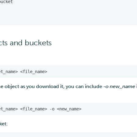
ts and buckets
he object as you download it, you can include
-o new_name
ket: