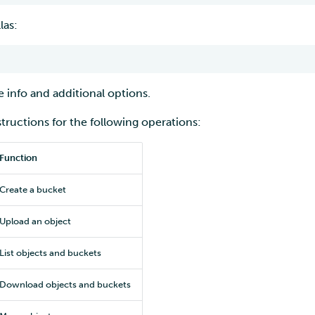
las:
 info and additional options.
structions for the following operations:
Function
Create a bucket
Upload an object
List objects and buckets
Download objects and buckets