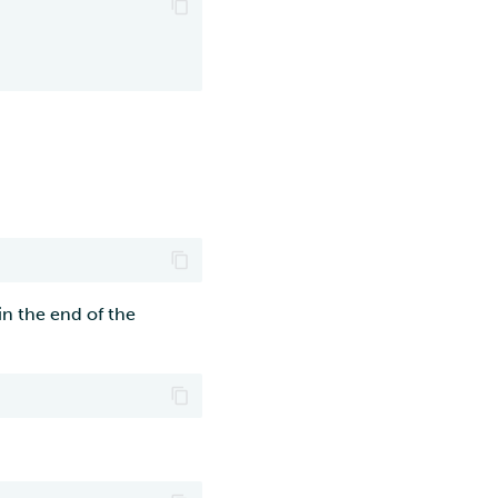
in the end of the