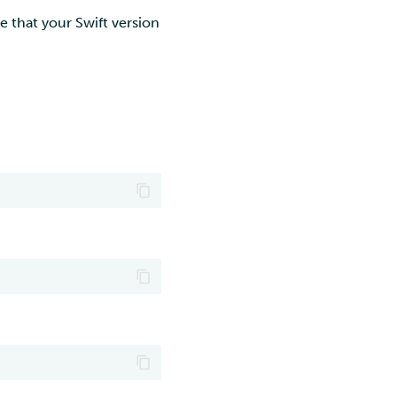
 that your Swift version