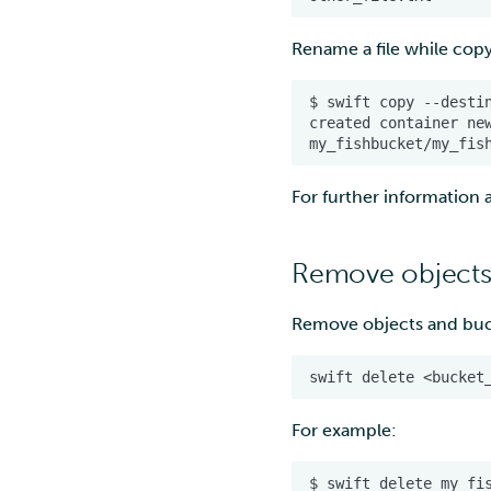
Rename a file while copy
For further informatio
Remove objects
Remove objects and bu
For example:
$
swift
delete
my_fi