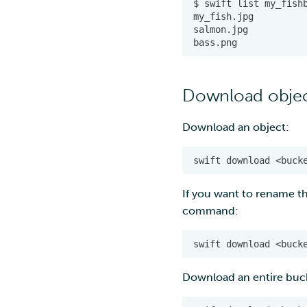
Download objec
Download an object:
If you want to rename t
command:
Download an entire buc