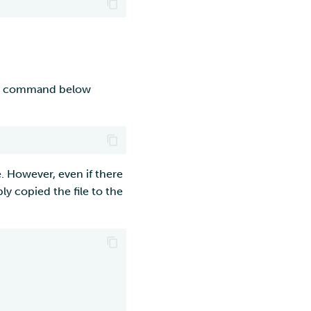
e command below
. However, even if there
ly copied the file to the