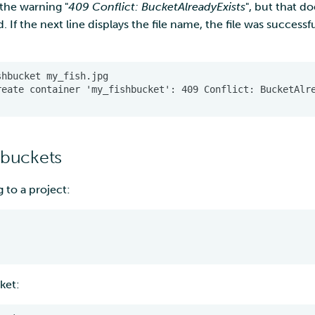
 the warning "
409 Conflict: BucketAlreadyExists
", but that d
d. If the next line displays the file name, the file was success
 buckets
g to a project:
ket: