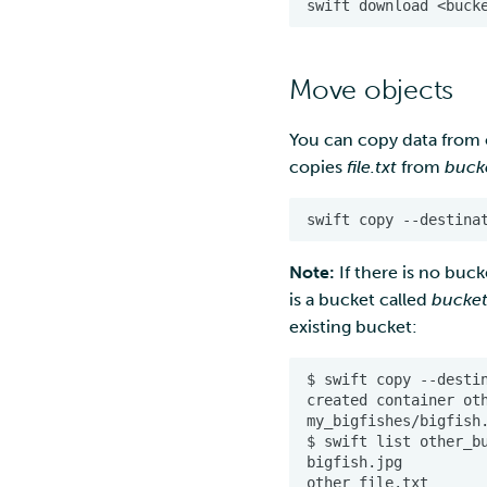
Move objects
You can copy data from
copies
file.txt
from
buck
Note:
If there is no buck
is a bucket called
bucke
existing bucket: