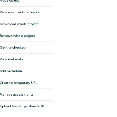
Move object
Remove objects or bucket
Download whole project
Remove whole project
Get the checksum
View metadata
Add metadata
Create a temporary URL
Manage access rights
Upload files larger than 5 GB