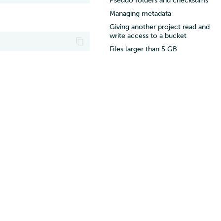
Pseudo folders and checksums
Managing metadata
Giving another project read and
write access to a bucket
Files larger than 5 GB