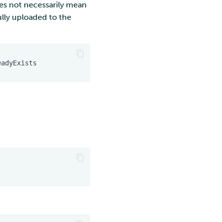
oes not necessarily mean
fully uploaded to the