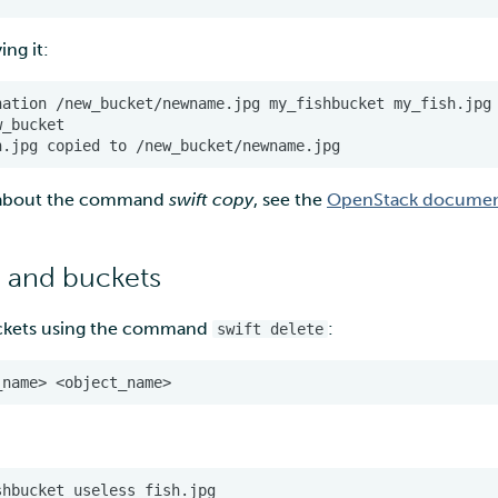
ing it:
n about the command
swift copy
, see the
OpenStack documen
 and buckets
ckets using the command
:
swift delete
shbucket