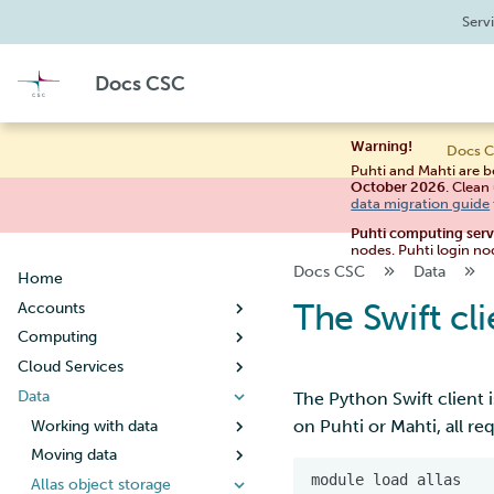
Serv
Docs CSC
Warning!
Docs C
Puhti and Mahti are b
October 2026
. Clean
data migration guide
Puhti computing ser
nodes. Puhti login no
Docs CSC
Data
Home
The Swift cli
Accounts
Computing
Creating a new user account
Cloud Services
User account lifecycle
Usage policy
Data
Changing your password
Billing
Noppe
The Python Swift client i
on Puhti or Mahti, all re
Managing user information
Systems
Pouta
Working with data
Guide for students
Creating a new project
Connecting
Pukki
Moving data
Puhti
Guide for teachers
Getting started
Tips for data management
When your project handles
Supercomputer storage
Rahti
Allas object storage
Mahti
Setting up SSH keys
Concepts
Configuration
What is DBaaS
Metadata and data
Copying files using scp
Creating a virtual machine