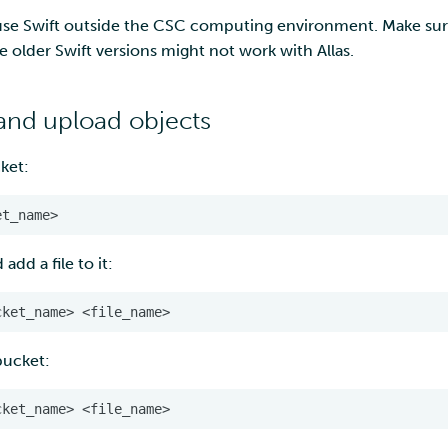
 use Swift outside the CSC computing environment. Make sure
e older Swift versions might not work with Allas.
and upload objects
ket:
dd a file to it:
 bucket: