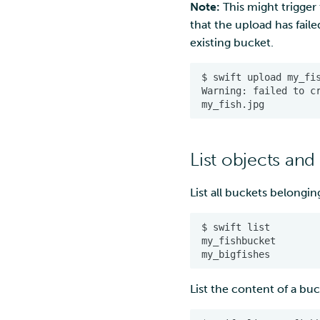
Note:
This might trigger
that the upload has faile
existing bucket.
List objects and
List all buckets belongin
List the content of a buc