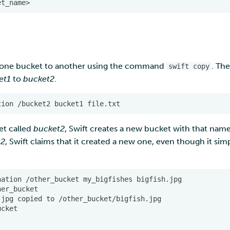
 one bucket to another using the command
. Th
swift copy
et1
to
bucket2
.
et called
bucket2
, Swift creates a new bucket with that name
t2
, Swift claims that it created a new one, even though it simp