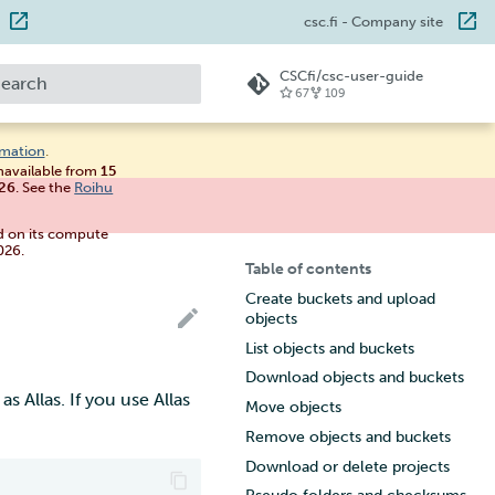
csc.fi
- Company site
CSCfi/csc-user-guide
67
109
ype to start searching
rmation
.
unavailable from
15
026
. See the
Roihu
d on its compute
026.
Table of contents
Create buckets and upload
objects
List objects and buckets
Download objects and buckets
 Allas. If you use Allas
Move objects
Remove objects and buckets
Download or delete projects