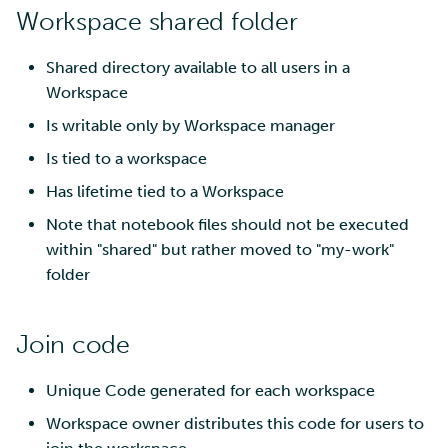
Workspace shared folder
Shared directory available to all users in a
Workspace
Is writable only by Workspace manager
Is tied to a workspace
Has lifetime tied to a Workspace
Note that notebook files should not be executed
within "shared" but rather moved to "my-work"
folder
Join code
Unique Code generated for each workspace
Workspace owner distributes this code for users to