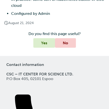
cloud
Configured by Admin
August 21, 2024
Do you find this page useful?
Yes
No
Contact information
CSC – IT CENTER FOR SCIENCE LTD.
P.O Box 405, 02101 Espoo