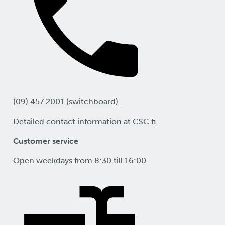
(09) 457 2001 (switchboard)
Detailed contact information at CSC.fi
Customer service
Open weekdays from 8:30 till 16:00