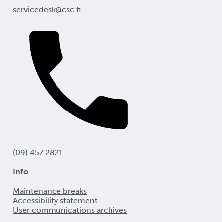
servicedesk@csc.fi
(09) 457 2821
Info
Maintenance breaks
Accessibility statement
User communications archives