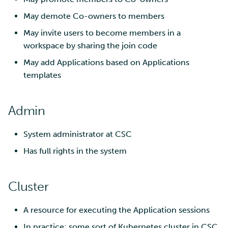
May demote Co-owners to members
May invite users to become members in a
workspace by sharing the join code
May add Applications based on Applications
templates
Admin
System administrator at CSC
Has full rights in the system
Cluster
A resource for executing the Application sessions
In practice: some sort of Kubernetes cluster in CSC