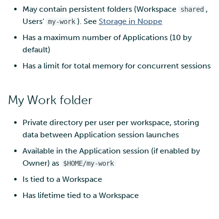
May contain persistent folders (Workspace
,
shared
Users'
). See
Storage in Noppe
my-work
Has a maximum number of Applications (10 by
default)
Has a limit for total memory for concurrent sessions
My Work folder
Private directory per user per workspace, storing
data between Application session launches
Available in the Application session (if enabled by
Owner) as
$HOME/my-work
Is tied to a Workspace
Has lifetime tied to a Workspace