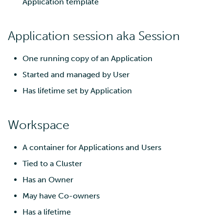
Application template
Multi-factor authentication
Application session aka Session
Strong identification
One running copy of an Application
FMI
Started and managed by User
Has lifetime set by Application
Workspace
A container for Applications and Users
Tied to a Cluster
Has an Owner
May have Co-owners
Has a lifetime