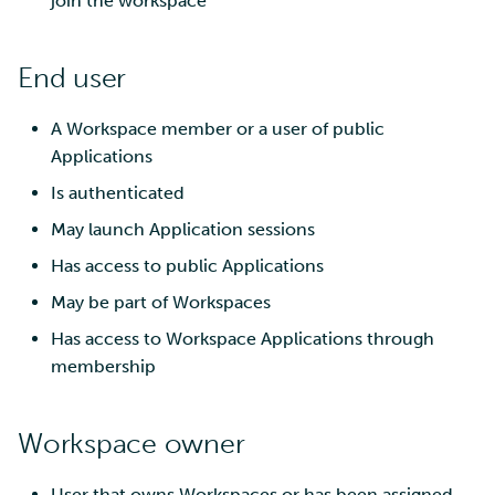
join the workspace
End user
A Workspace member or a user of public
Applications
Is authenticated
May launch Application sessions
Has access to public Applications
May be part of Workspaces
Has access to Workspace Applications through
membership
Workspace owner
User that owns Workspaces or has been assigned