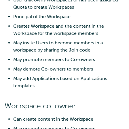
Quota to create Workspaces
Principal of the Workspace
Creates Workspace and the content in the
Workspace for the workspace members
May invite Users to become members in a
workspace by sharing the Join code
May promote members to Co-owners
May demote Co-owners to members
May add Applications based on Applications
templates
Workspace co-owner
Can create content in the Workspace
May promote members to Co-owners