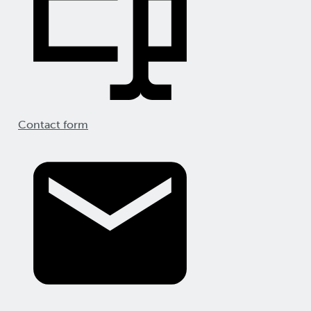
Contact form