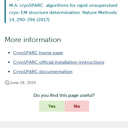
M.A. cryoSPARC: algorithms for rapid unsupervised
cryo-EM structure determination. Nature Methods
14, 290-296 (2017).
More information
CryoSPARC home page
CryoSPARC official installation instructions
CryoSPARC documentation
June 18, 2025
Do you find this page useful?
Yes
No