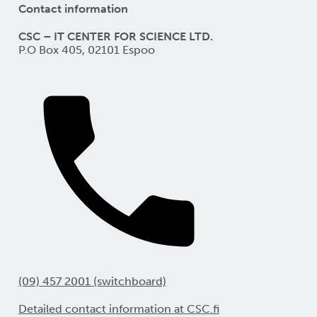
Contact information
CSC – IT CENTER FOR SCIENCE LTD.
P.O Box 405, 02101 Espoo
(09) 457 2001 (switchboard)
Detailed contact information at CSC.fi