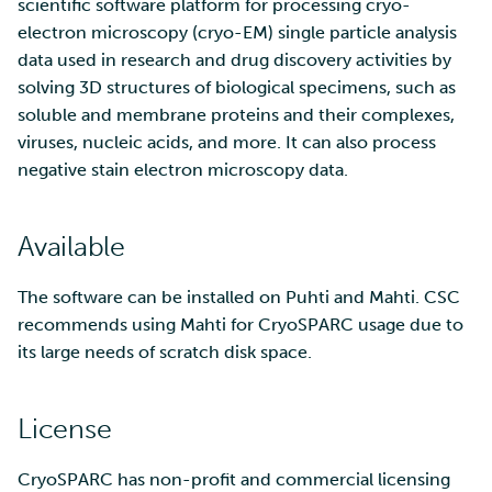
SD Services – Version
scientific software platform for processing cryo-
Mahti example scripts
More advanced features
s
history
Using wget to download
Adding members to your
electron microscopy (cryo-EM) single particle analysis
Installing software
e
data from web sites to C
project
data used in research and drug discovery activities by
Submitting a job
Resizing database instan
volumes
Debugging
solving 3D structures of biological specimens, such as
a
Sharing and transporting
Adding service access for
High-throughput
soluble and membrane proteins and their complexes,
r
files using Funet FileSend
your project
computing and workflow
Rebuilding database
Performance analysis
viruses, nucleic acids, and more. It can also process
instances
negative stain electron microscopy data.
c
Moving data between ID
Managing your project
Interactive usage
Apptainer containers
h
and CSC computing
Available
environment
Applying for Billing Units
Performance checklist
Web interface
i
n
The software can be installed on Puhti and Mahti. CSC
Remote disk mounts
Increasing disk quotas
Quantum computing
recommends using Mahti for CryoSPARC usage due to
g
its large needs of scratch disk space.
Copying data between Al
Accessing Roihu large
FirecREST HPC API
and IDA via Puhti
partition
License
Reviewing Billing Unit usage
CryoSPARC has non-profit and commercial licensing
Billing