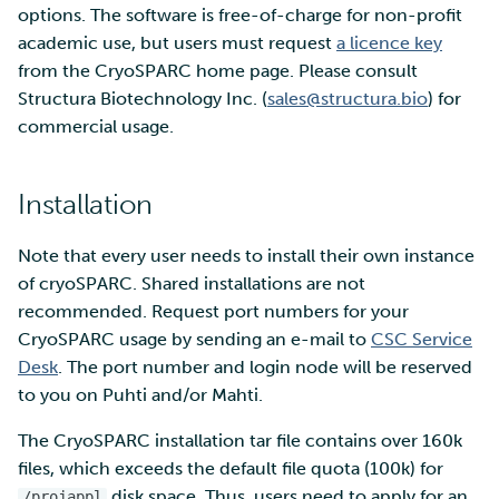
options. The software is free-of-charge for non-profit
academic use, but users must request
a licence key
Multi-factor authentication
from the CryoSPARC home page. Please consult
Structura Biotechnology Inc. (
sales@structura.bio
) for
Strong identification
commercial usage.
FMI
Installation
Note that every user needs to install their own instance
of cryoSPARC. Shared installations are not
recommended. Request port numbers for your
CryoSPARC usage by sending an e-mail to
CSC Service
Desk
. The port number and login node will be reserved
to you on Puhti and/or Mahti.
The CryoSPARC installation tar file contains over 160k
files, which exceeds the default file quota (100k) for
disk space. Thus, users need to apply for an
/projappl