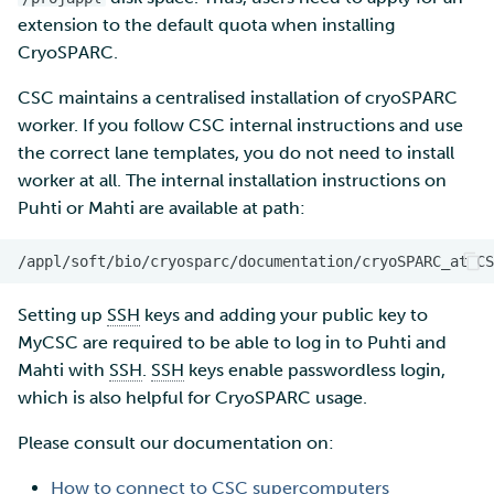
extension to the default quota when installing
CryoSPARC.
CSC maintains a centralised installation of cryoSPARC
worker. If you follow CSC internal instructions and use
the correct lane templates, you do not need to install
worker at all. The internal installation instructions on
Puhti or Mahti are available at path:
Setting up
SSH
keys and adding your public key to
MyCSC are required to be able to log in to Puhti and
Mahti with
SSH
.
SSH
keys enable passwordless login,
which is also helpful for CryoSPARC usage.
Please consult our documentation on:
How to connect to CSC supercomputers