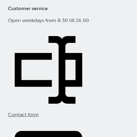
Customer service
Open weekdays from 8:30 till 16:00
Contact form