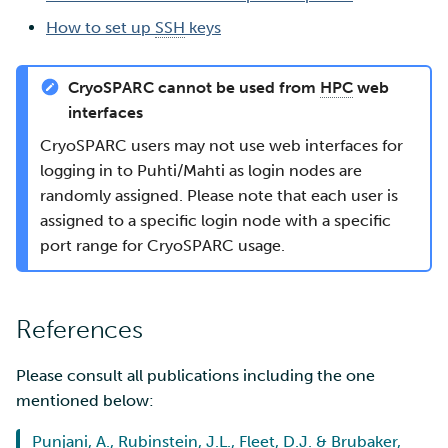
How to set up
SSH
keys
CryoSPARC cannot be used from
HPC
web
interfaces
CryoSPARC users may not use web interfaces for
logging in to Puhti/Mahti as login nodes are
randomly assigned. Please note that each user is
assigned to a specific login node with a specific
port range for CryoSPARC usage.
References
Please consult all publications including the one
mentioned below:
Punjani, A., Rubinstein, J.L., Fleet, D.J. & Brubaker,