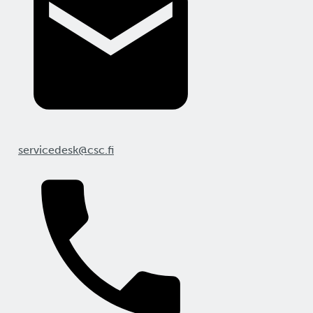
servicedesk@csc.fi