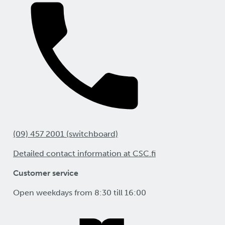
(09) 457 2001 (switchboard)
Detailed contact information at CSC.fi
Customer service
Open weekdays from 8:30 till 16:00