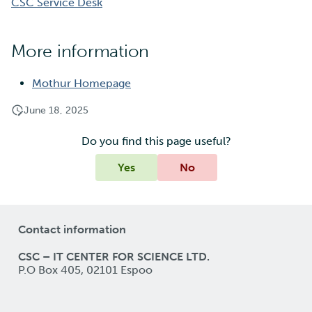
CSC Service Desk
More information
Mothur Homepage
June 18, 2025
Do you find this page useful?
Yes
No
Contact information
CSC – IT CENTER FOR SCIENCE LTD.
P.O Box 405, 02101 Espoo