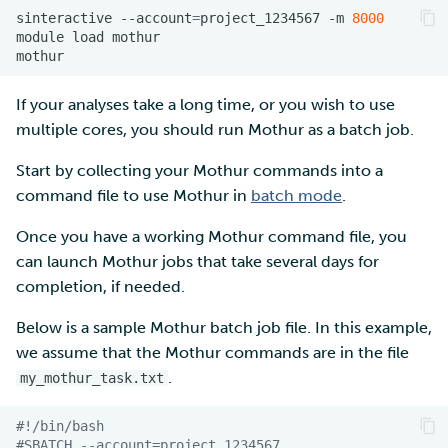
sinteractive
--account
=
project_1234567
-m
8000
module
load
If your analyses take a long time, or you wish to use
multiple cores, you should run Mothur as a batch job.
Start by collecting your Mothur commands into a
command file to use Mothur in
batch mode
.
Once you have a working Mothur command file, you
can launch Mothur jobs that take several days for
completion, if needed.
Below is a sample Mothur batch job file. In this example,
we assume that the Mothur commands are in the file
.
my_mothur_task.txt
#!/bin/bash
#SBATCH --account=project_1234567