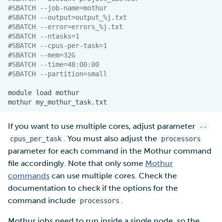
#SBATCH --job-name=mothur
#SBATCH --output=output_%j.txt
#SBATCH --error=errors_%j.txt
#SBATCH --ntasks=1
#SBATCH --cpus-per-task=1
#SBATCH --mem=32G
#SBATCH --time=48:00:00
#SBATCH --partition=small
module
load
mothur
If you want to use multiple cores, adjust parameter
--
. You must also adjust the
cpus_per_task
processors
parameter for each command in the Mothur command
file accordingly. Note that only some
Mothur
commands
can use multiple cores. Check the
documentation to check if the options for the
command include
.
processors
Mothur jobs need to run inside a single node, so the