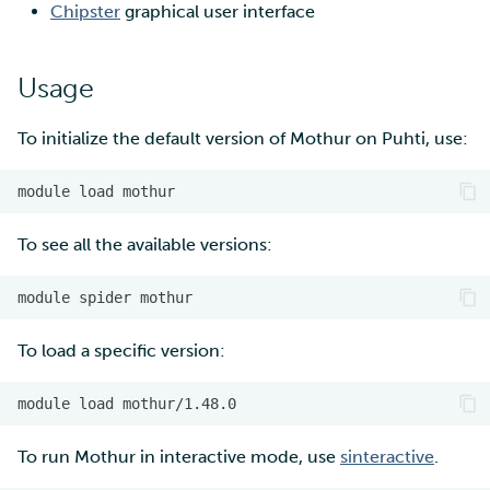
Chipster
graphical user interface
Multi-factor authentication
Usage
Strong identification
To initialize the default version of Mothur on Puhti, use:
FMI
module
load
To see all the available versions:
module
spider
To load a specific version:
module
load
To run Mothur in interactive mode, use
sinteractive
.