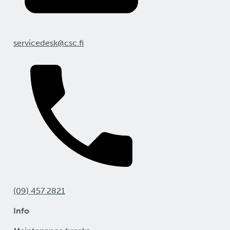
servicedesk@csc.fi
(09) 457 2821
Info