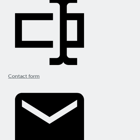
Contact form