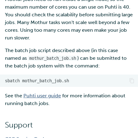
maximum number of cores you can use on Puhti is 40.
You should check the scalability before submitting large
jobs. Many Mothur tasks won't scale well beyond a few
cores. Using too many cores may even make your job
run slower.
The batch job script described above (in this case
named as
) can be submitted to
mothur_batch_job.sh
the batch job system with the command:
sbatch
See the
Puhti user guide
for more information about
running batch jobs.
Support