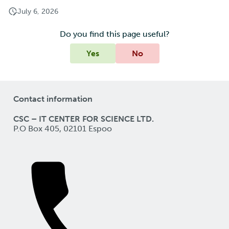
July 6, 2026
Do you find this page useful?
Yes
No
Contact information
CSC – IT CENTER FOR SCIENCE LTD.
P.O Box 405, 02101 Espoo