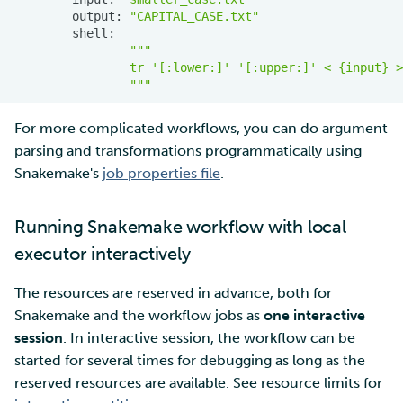
output:
"CAPITAL_CASE.txt"
"""
                tr '[:lower:]' '[:upper:]' < {input} >
                """
For more complicated workflows, you can do argument
parsing and transformations programmatically using
Snakemake's
job properties file
.
Running Snakemake workflow with local
executor interactively
The resources are reserved in advance, both for
Snakemake and the workflow jobs as
one interactive
session
. In interactive session, the workflow can be
started for several times for debugging as long as the
reserved resources are available. See resource limits for