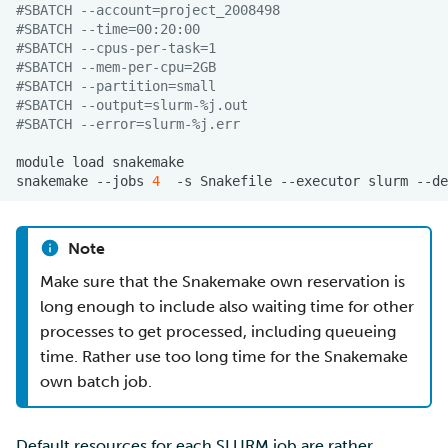
#SBATCH --account=project_2008498
#SBATCH --time=00:20:00
#SBATCH --cpus-per-task=1
#SBATCH --mem-per-cpu=2GB
#SBATCH --partition=small
#SBATCH --output=slurm-%j.out
#SBATCH --error=slurm-%j.err
module
load
snakemake
--jobs
4
-s
Snakefile
--executor
slurm
--de
Note
Make sure that the Snakemake own reservation is
long enough to include also waiting time for other
processes to get processed, including queueing
time. Rather use too long time for the Snakemake
own batch job.
Default resources for each
SLURM
job are rather