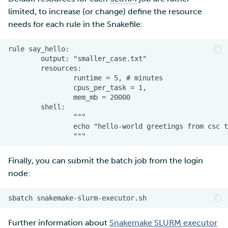
limited, to increase (or change) define the resource
needs for each rule in the Snakefile:
Finally, you can submit the batch job from the login
node:
sbatch
Further information about
Snakemake
SLURM
executor