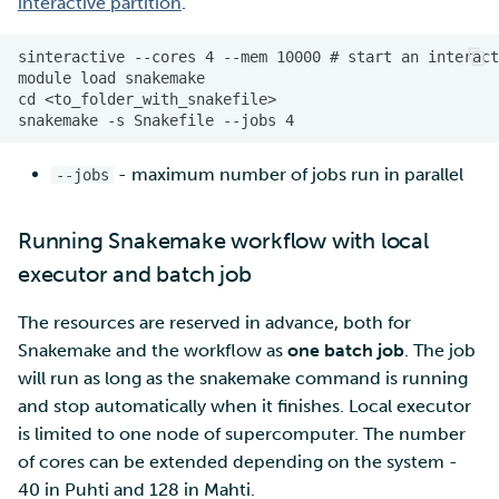
interactive partition
.
- maximum number of jobs run in parallel
--jobs
Running Snakemake workflow with local
executor and batch job
The resources are reserved in advance, both for
Snakemake and the workflow as
one batch job
. The job
will run as long as the snakemake command is running
and stop automatically when it finishes. Local executor
is limited to one node of supercomputer. The number
of cores can be extended depending on the system -
40 in Puhti and 128 in Mahti.