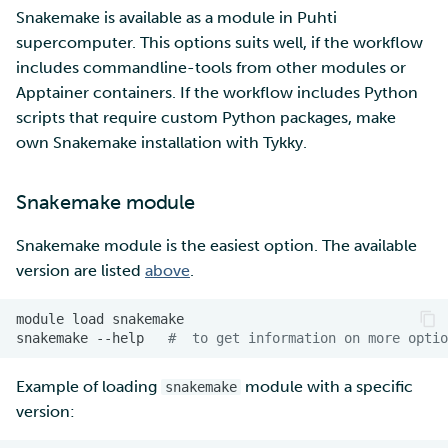
Snakemake is available as a module in Puhti
supercomputer. This options suits well, if the workflow
includes commandline-tools from other modules or
Apptainer containers. If the workflow includes Python
scripts that require custom Python packages, make
own Snakemake installation with Tykky.
Snakemake module
Snakemake module is the easiest option. The available
version are listed
above
.
module
load
snakemake
--help
#  to get information on more optio
Example of loading
module with a specific
snakemake
version: