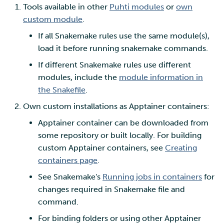
Tools available in other
Puhti modules
or
own
custom module
.
If all Snakemake rules use the same module(s),
load it before running snakemake commands.
If different Snakemake rules use different
modules, include the
module information in
the Snakefile
.
Own custom installations as Apptainer containers:
Apptainer container can be downloaded from
some repository or built locally. For building
custom Apptainer containers, see
Creating
containers page
.
See Snakemake's
Running jobs in containers
for
changes required in Snakemake file and
command.
For binding folders or using other Apptainer