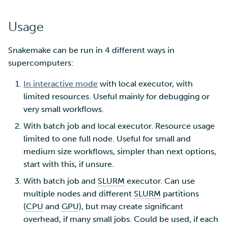
Usage
Snakemake can be run in 4 different ways in
supercomputers:
In interactive mode
with local executor, with
limited resources. Useful mainly for debugging or
very small workflows.
With batch job and local executor. Resource usage
limited to one full node. Useful for small and
medium size workflows, simpler than next options,
start with this, if unsure.
With batch job and
SLURM
executor. Can use
multiple nodes and different
SLURM
partitions
(
CPU
and
GPU
), but may create significant
overhead, if many small jobs. Could be used, if each