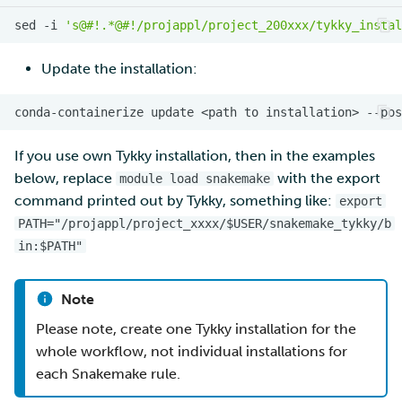
sed
-i
's@#!.*@#!/projappl/project_200xxx/tykky_instal
Update the installation:
If you use own Tykky installation, then in the examples
below, replace
with the export
module load snakemake
command printed out by Tykky, something like:
export
PATH="/projappl/project_xxxx/$USER/snakemake_tykky/b
in:$PATH"
Note
Please note, create one Tykky installation for the
whole workflow, not individual installations for
each Snakemake rule.