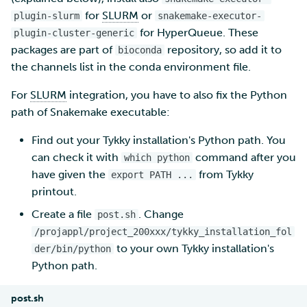
for
SLURM
or
plugin-slurm
snakemake-executor-
for HyperQueue. These
plugin-cluster-generic
packages are part of
repository, so add it to
bioconda
the channels list in the conda environment file.
For
SLURM
integration, you have to also fix the Python
path of Snakemake executable:
Find out your Tykky installation's Python path. You
can check it with
command after you
which python
have given the
from Tykky
export PATH ...
printout.
Create a file
. Change
post.sh
/projappl/project_200xxx/tykky_installation_fol
to your own Tykky installation's
der/bin/python
Python path.
post.sh