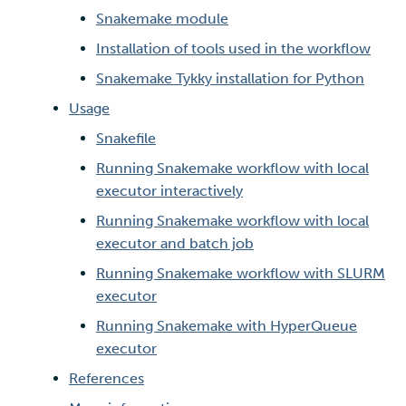
Snakemake module
Multi-factor authentication
Installation of tools used in the workflow
Snakemake Tykky installation for Python
Strong identification
Usage
FMI
Snakefile
Running Snakemake workflow with local
executor interactively
Running Snakemake workflow with local
executor and batch job
Running Snakemake workflow with SLURM
executor
Running Snakemake with HyperQueue
executor
References