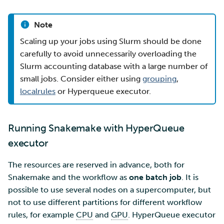
Note
Scaling up your jobs using Slurm should be done
carefully to avoid unnecessarily overloading the
Slurm accounting database with a large number of
small jobs. Consider either using
grouping
,
localrules
or Hyperqueue executor.
Running Snakemake with HyperQueue
executor
The resources are reserved in advance, both for
Snakemake and the workflow as
one batch job
. It is
possible to use several nodes on a supercomputer, but
not to use different partitions for different workflow
rules, for example
CPU
and
GPU
. HyperQueue executor