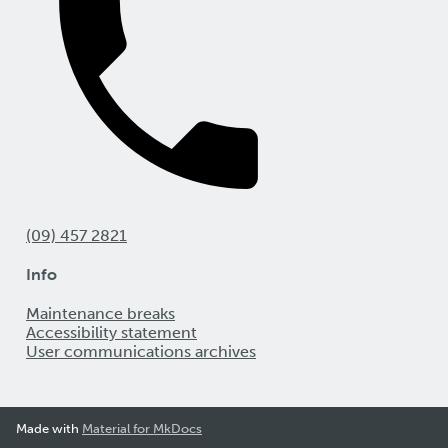
(09) 457 2821
Info
Maintenance breaks
Accessibility statement
User communications archives
Made with
Material for MkDocs