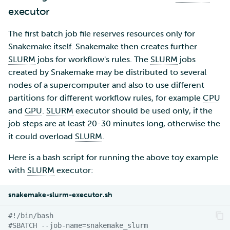
executor
The first batch job file reserves resources only for
Snakemake itself. Snakemake then creates further
SLURM
jobs for workflow's rules. The
SLURM
jobs
created by Snakemake may be distributed to several
nodes of a supercomputer and also to use different
partitions for different workflow rules, for example
CPU
and
GPU
.
SLURM
executor should be used only, if the
job steps are at least 20-30 minutes long, otherwise the
it could overload
SLURM
.
Here is a bash script for running the above toy example
with
SLURM
executor:
snakemake-slurm-executor.sh
#!/bin/bash
#SBATCH --job-name=snakemake_slurm