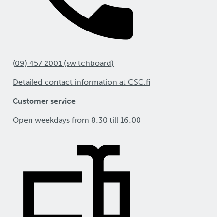
(09) 457 2001 (switchboard)
Detailed contact information at CSC.fi
Customer service
Open weekdays from 8:30 till 16:00