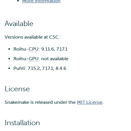
More information
Available
Versions available at CSC:
Roihu-
CPU
: 9.11.6, 7.17.1
Roihu-
GPU
: not available
Puhti: 7.15.2, 7.17.1, 8.4.6
License
Snakemake is released under the
MIT License
.
Installation