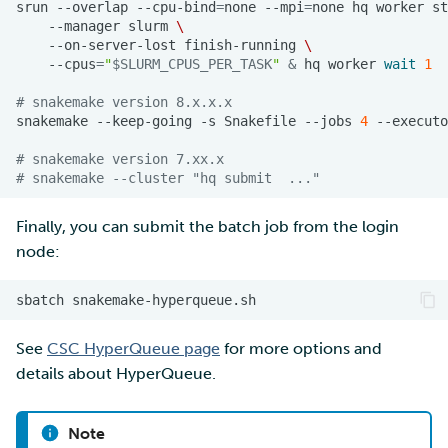
srun
--overlap
--cpu-bind
=
none
--mpi
=
none
hq
worker
st
--manager
slurm
\
--on-server-lost
finish-running
\
--cpus
=
"
$SLURM_CPUS_PER_TASK
"
&
hq
worker
wait
1
# snakemake version 8.x.x.x
snakemake
--keep-going
-s
Snakefile
--jobs
4
--executo
# snakemake version 7.xx.x
# snakemake --cluster "hq submit  ..."
Finally, you can submit the batch job from the login
node:
sbatch
See
CSC HyperQueue page
for more options and
details about HyperQueue.
Note