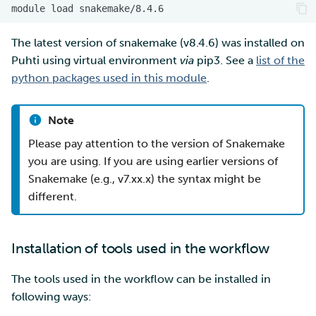
module
load
The latest version of snakemake (v8.4.6) was installed on
Puhti using virtual environment
via
pip3. See a
list of the
python packages used in this module
.
Note
Please pay attention to the version of Snakemake
you are using. If you are using earlier versions of
Snakemake (e.g., v7.xx.x) the syntax might be
different.
Installation of tools used in the workflow
The tools used in the workflow can be installed in
following ways: