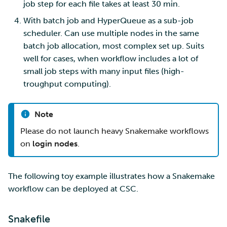
job step for each file takes at least 30 min.
With batch job and HyperQueue as a sub-job
scheduler. Can use multiple nodes in the same
batch job allocation, most complex set up. Suits
well for cases, when workflow includes a lot of
small job steps with many input files (high-
troughput computing).
Note
Please do not launch heavy Snakemake workflows
on
login nodes
.
The following toy example illustrates how a Snakemake
workflow can be deployed at CSC.
Snakefile