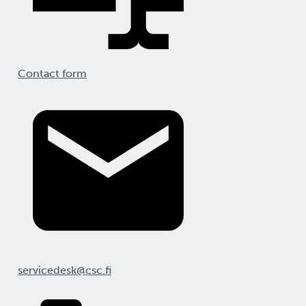
Contact form
servicedesk@csc.fi