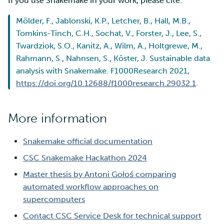
If you use Snakemake in your work, please cite:
Mölder, F., Jablonski, K.P., Letcher, B., Hall, M.B.,
Tomkins-Tinch, C.H., Sochat, V., Forster, J., Lee, S.,
Twardziok, S.O., Kanitz, A., Wilm, A., Holtgrewe, M.,
Rahmann, S., Nahnsen, S., Köster, J. Sustainable data
analysis with Snakemake. F1000Research 2021,
https://doi.org/10.12688/f1000research.29032.1
.
More information
Snakemake official documentation
CSC Snakemake Hackathon 2024
Master thesis by Antoni Gołoś comparing
automated workflow approaches on
supercomputers
Contact CSC Service Desk for technical support