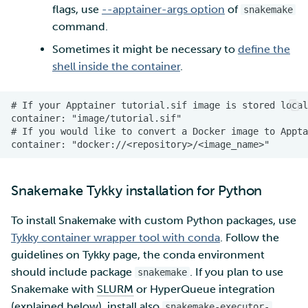
flags, use
--apptainer-args option
of
snakemake
command.
Sometimes it might be necessary to
define the
shell inside the container
.
Snakemake Tykky installation for Python
To install Snakemake with custom Python packages, use
Tykky container wrapper tool with conda
. Follow the
guidelines on Tykky page, the conda environment
should include package
. If you plan to use
snakemake
Snakemake with
SLURM
or HyperQueue integration
(explained below), install also
snakemake-executor-