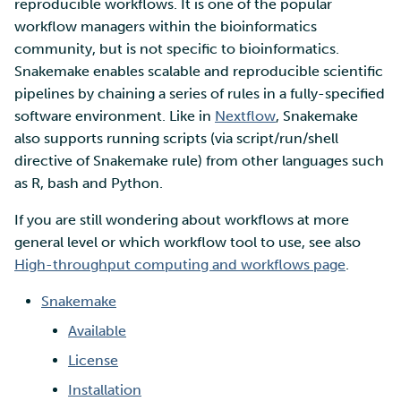
SD Services – Version
reproducible workflows. It is one of the popular
Mahti example scripts
More advanced features
s
history
Using wget to download
Adding members to your
workflow managers within the bioinformatics
Installing software
e
data from web sites to C
project
community, but is not specific to bioinformatics.
Submitting a job
Resizing database instan
volumes
Debugging
Snakemake enables scalable and reproducible scientific
a
Sharing and transporting
Adding service access for
High-throughput
pipelines by chaining a series of rules in a fully-specified
r
files using Funet FileSend
your project
computing and workflow
Rebuilding database
Performance analysis
software environment. Like in
Nextflow
, Snakemake
instances
also supports running scripts (via script/run/shell
c
Moving data between ID
Managing your project
Interactive usage
Apptainer containers
directive of Snakemake rule) from other languages such
h
and CSC computing
as R, bash and Python.
environment
Applying for Billing Units
Performance checklist
Web interface
i
If you are still wondering about workflows at more
n
general level or which workflow tool to use, see also
Remote disk mounts
Increasing disk quotas
Quantum computing
High-throughput computing and workflows page
.
g
Copying data between Al
Accessing Roihu large
FirecREST HPC API
Snakemake
and IDA via Puhti
partition
Available
Reviewing Billing Unit usage
License
Installation
Billing