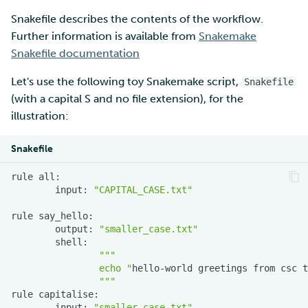
Snakefile describes the contents of the workflow.
Further information is available from
Snakemake
Snakefile documentation
Let's use the following toy Snakemake script,
Snakefile
(with a capital S and no file extension), for the
illustration:
Snakefile
rule
input:
"CAPITAL_CASE.txt"
rule
output:
"smaller_case.txt"
"""
                echo "
hello-world
greetings
from
csc
t
                """
rule
input:
"smaller_case.txt"