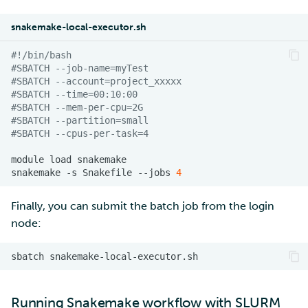
snakemake-local-executor.sh
#!/bin/bash
#SBATCH --job-name=myTest
#SBATCH --account=project_xxxxx
#SBATCH --time=00:10:00
#SBATCH --mem-per-cpu=2G
#SBATCH --partition=small
#SBATCH --cpus-per-task=4
module
load
snakemake
-s
Snakefile
--jobs
4
Finally, you can submit the batch job from the login
node:
sbatch
Running Snakemake workflow with
SLURM