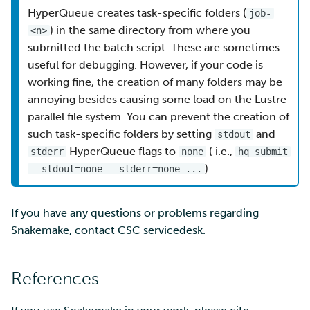
HyperQueue creates task-specific folders (
job-
) in the same directory from where you
<n>
submitted the batch script. These are sometimes
useful for debugging. However, if your code is
working fine, the creation of many folders may be
annoying besides causing some load on the Lustre
parallel file system. You can prevent the creation of
such task-specific folders by setting
and
stdout
HyperQueue flags to
( i.e.,
stderr
none
hq submit
)
--stdout=none --stderr=none ...
If you have any questions or problems regarding
Snakemake, contact CSC servicedesk.
References