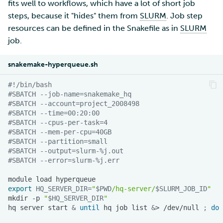
fits well to workflows, which have a lot of short job
steps, because it "hides" them from
SLURM
. Job step
resources can be defined in the Snakefile as in
SLURM
job.
snakemake-hyperqueue.sh
#!/bin/bash
#SBATCH --job-name=snakemake_hq
#SBATCH --account=project_2008498
#SBATCH --time=00:20:00
#SBATCH --cpus-per-task=4
#SBATCH --mem-per-cpu=40GB
#SBATCH --partition=small
#SBATCH --output=slurm-%j.out
#SBATCH --error=slurm-%j.err
module
load
export
HQ_SERVER_DIR
=
"
$PWD
/hq-server/
$SLURM_JOB_ID
"
mkdir
-p
"
$HQ_SERVER_DIR
"
hq
server
start
&
until
hq
job
list
&
>
/dev/null
;
do