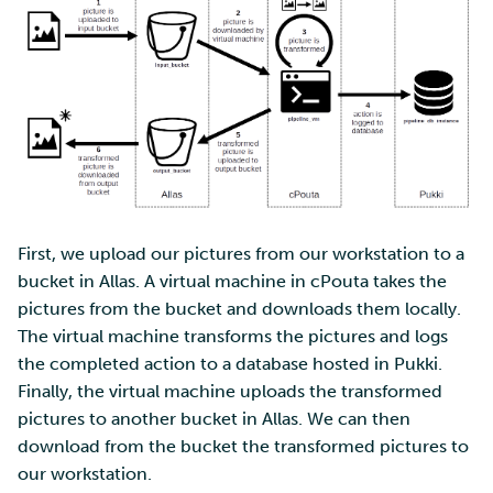
database
Multi-factor authentication
Installing picture
transforming script
Strong identification
Step 5: testing the pipeline
FMI
Conclusion
First, we upload our pictures from our workstation to a
bucket in Allas. A virtual machine in cPouta takes the
pictures from the bucket and downloads them locally.
The virtual machine transforms the pictures and logs
the completed action to a database hosted in Pukki.
Finally, the virtual machine uploads the transformed
pictures to another bucket in Allas. We can then
download from the bucket the transformed pictures to
our workstation.