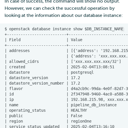
In case of success, the command will show no output.
However, we can check the successful operation by
looking at the information about our database instance: