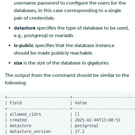
username:password
to configure the users for the
databases, in this case corresponding to a single
pair of credentials.
datastore
specifies the type of database to be used,
e.g., postgresql or mariadb.
is-public
specifies that the database instance
should be made publicly reachable.
size
is the size of the database in gigabytes.
The output from the command should be similar to the
following: