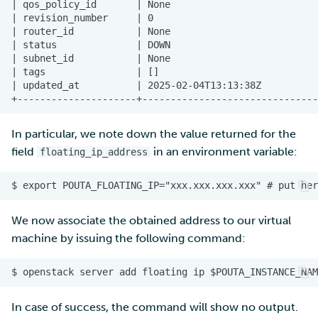
In particular, we note down the value returned for the
field
in an environment variable:
floating_ip_address
We now associate the obtained address to our virtual
machine by issuing the following command:
In case of success, the command will show no output.