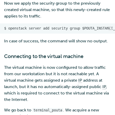
Now we apply the security group to the previously
created virtual machine, so that this newly-created rule
applies to its traffic.
In case of success, the command will show no output.
Connecting to the virtual machine
The virtual machine is now configured to allow traffic
from our workstation but it is not reachable yet. A
virtual machine gets assigned a private
IP
address at
launch, but it has no automatically-assigned public
IP
,
which is required to connect to the virtual machine via
the Internet.
We go back to
. We acquire a new
terminal_pouta