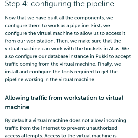
Step 4: configuring the pipeline
Now that we have built all the components, we
configure them to work as a pipeline. First, we
configure the virtual machine to allow us to access it
from our workstation. Then, we make sure that the
virtual machine can work with the buckets in Allas. We
also configure our database instance in Pukki to accept
traffic coming from the virtual machine. Finally, we
install and configure the tools required to get the
pipeline working in the virtual machine.
Allowing traffic from workstation to virtual
machine
By default a virtual machine does not allow incoming
traffic from the Internet to prevent unauthorized
access attempts. Access to the virtual machine is