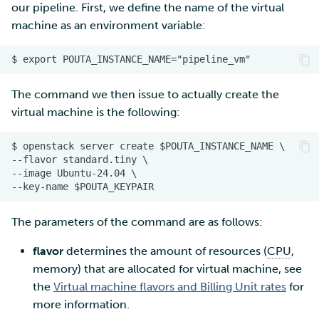
our pipeline. First, we define the name of the virtual
machine as an environment variable:
The command we then issue to actually create the
virtual machine is the following:
The parameters of the command are as follows:
flavor
determines the amount of resources (
CPU
,
memory) that are allocated for virtual machine, see
the
Virtual machine flavors and Billing Unit rates
for
more information.