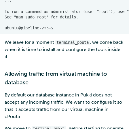
We leave for a moment
, we come back
terminal_pouta
when it is time to install and configure the tools inside
it.
Allowing traffic from virtual machine to
database
By default our database instance in Pukki does not
accept any incoming traffic. We want to configure it so
that it accepts traffic from our virtual machine in
cPouta.
We move to
. Before starting to operate
terminal_pukki