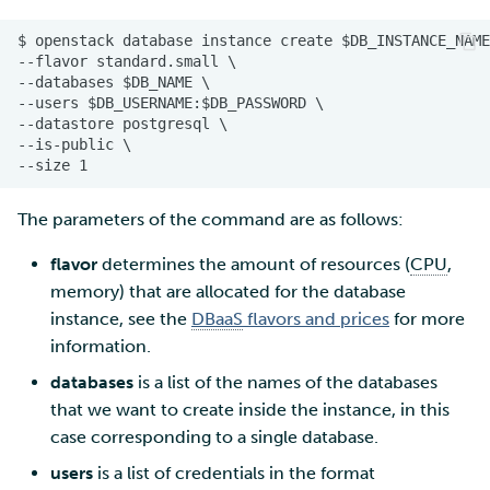
The parameters of the command are as follows:
flavor
determines the amount of resources (
CPU
,
memory) that are allocated for the database
instance, see the
DBaaS
flavors and prices
for more
information.
databases
is a list of the names of the databases
that we want to create inside the instance, in this
case corresponding to a single database.
users
is a list of credentials in the format