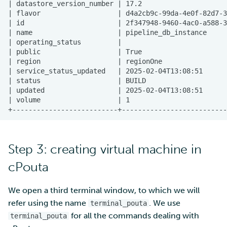
Step 3: creating virtual machine in
cPouta
We open a third terminal window, to which we will
refer using the name
. We use
terminal_pouta
for all the commands dealing with
terminal_pouta