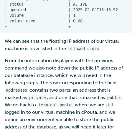
We can see that the floating
IP
address of our virtual
machine is now listed in the
.
allowed_cidrs
From the information displayed with the previous
command we also note down the public
IP
address of
our database instance, which we will need in the
following steps. The row corresponding to the field
contains two parts: an address that is
addresses
marked as
, and one that is marked as
.
private
public
We go back to
, where we are still
terminal_pouta
logged in to our virtual machine in cPouta, and we
define an environment variable to store the public
address of the database, as we will need it later for