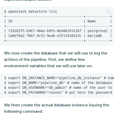
We now create the database that we will use to log the
actions of the pipeline. First, we define few
environment variables that we will use later on:
We then create the actual database instance issuing the
following command: