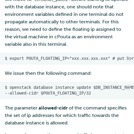
with the database instance, one should note that
environment variables defined in one terminal do not
propagate automatically to other terminals. For this
reason, we need to define the floating ip assigned to
the virtual machine in cPouta as an environment
variable also in this terminal.
We issue then the following command:
The parameter
allowed-cidr
of the command specifies
the set of ip addresses for which traffic towards the
database instance is allowed.