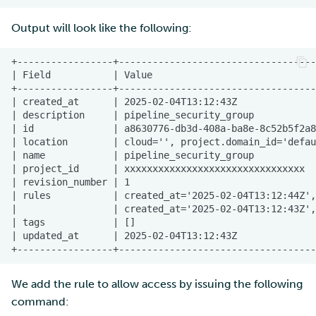
Output will look like the following:
We add the rule to allow access by issuing the following
command: