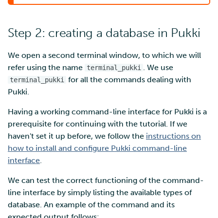
Step 2: creating a database in Pukki
We open a second terminal window, to which we will
refer using the name
. We use
terminal_pukki
for all the commands dealing with
terminal_pukki
Pukki.
Having a working command-line interface for Pukki is a
prerequisite for continuing with the tutorial. If we
haven't set it up before, we follow the
instructions on
how to install and configure Pukki command-line
interface
.
We can test the correct functioning of the command-
line interface by simply listing the available types of
database. An example of the command and its
expected output follows: