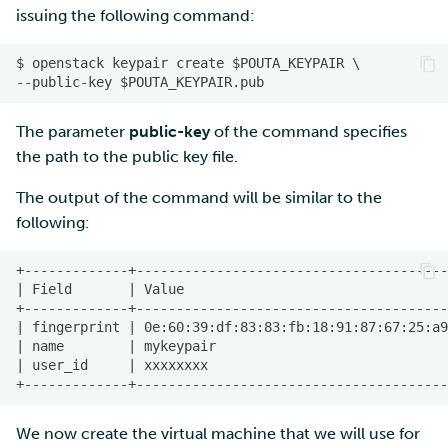
issuing the following command:
The parameter
public-key
of the command specifies
the path to the public key file.
The output of the command will be similar to the
following:
We now create the virtual machine that we will use for