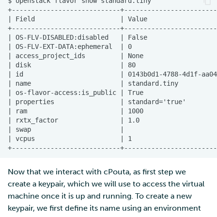
Now that we interact with cPouta, as first step we
create a keypair, which we will use to access the virtual
machine once it is up and running. To create a new
keypair, we first define its name using an environment