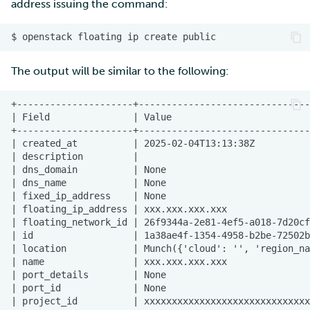
address issuing the command:
The output will be similar to the following: