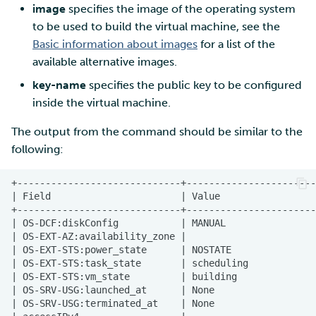
image
specifies the image of the operating system
to be used to build the virtual machine, see the
Basic information about images
for a list of the
available alternative images.
key-name
specifies the public key to be configured
inside the virtual machine.
The output from the command should be similar to the
following: