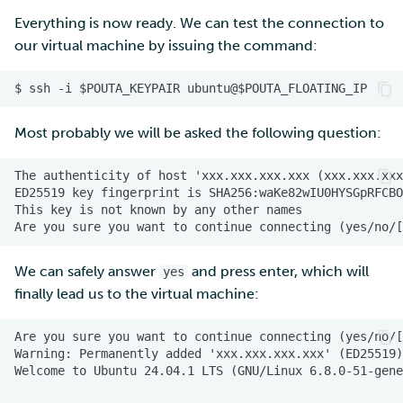
Everything is now ready. We can test the connection to
our virtual machine by issuing the command:
Most probably we will be asked the following question:
We can safely answer
and press enter, which will
yes
finally lead us to the virtual machine: