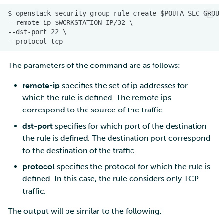
The parameters of the command are as follows:
remote-ip
specifies the set of ip addresses for
which the rule is defined. The remote ips
correspond to the source of the traffic.
dst-port
specifies for which port of the destination
the rule is defined. The destination port correspond
to the destination of the traffic.
protocol
specifies the protocol for which the rule is
defined. In this case, the rule considers only TCP
traffic.
The output will be similar to the following: