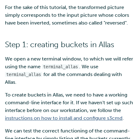
For the sake of this tutorial, the transformed picture
simply corresponds to the input picture whose colors
have been inverted, sometimes also called "reversed".
Step 1: creating buckets in Allas
We open a new terminal window, to which we will refer
using the name
. We use
terminal_allas
for all the commands dealing with
terminal_allas
Allas.
To create buckets in Allas, we need to have a working
command-line interface for it. If we haven't set up such
interface before on our workstation, we follow the
instructions on how to install and configure s3cmd
.
We can test the correct functioning of the command-
line interface by simply listing all the buckets currently