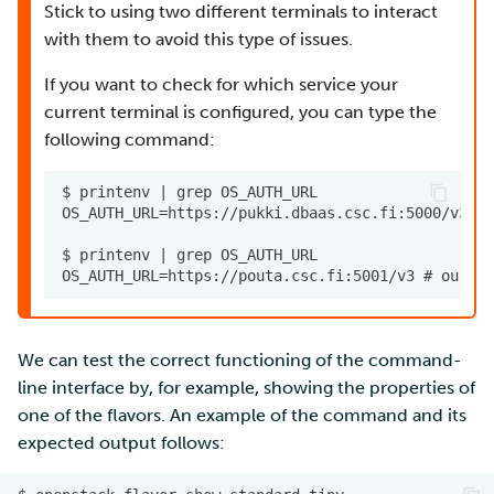
Stick to using two different terminals to interact
with them to avoid this type of issues.
If you want to check for which service your
current terminal is configured, you can type the
following command:
We can test the correct functioning of the command-
line interface by, for example, showing the properties of
one of the flavors. An example of the command and its
expected output follows: