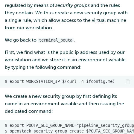
regulated by means of
security groups
and the rules
they contain. We thus create a new security group with
a single rule, which allow access to the virtual machine
from our workstation.
We go back to
.
terminal_pouta
First, we find what is the public ip address used by our
workstation and we store it in an environment variable
by typing the following command:
We create a new security group by first defining its
name in an environment variable and then issuing the
dedicated command: