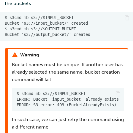
the buckets:
Warning
Bucket names must be unique. If another user has
already selected the same name, bucket creation
command will fail:
In such case, we can just retry the command using
a different name.