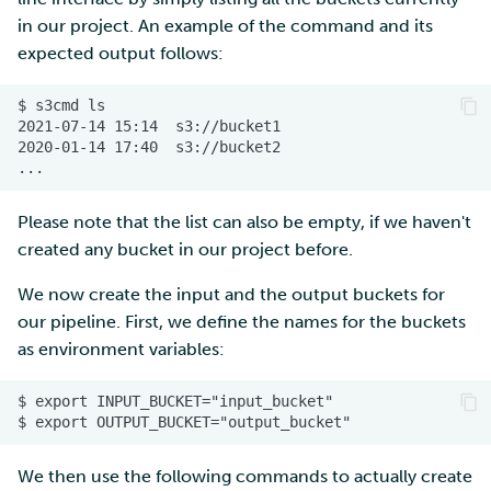
in our project. An example of the command and its
expected output follows:
Please note that the list can also be empty, if we haven't
created any bucket in our project before.
We now create the input and the output buckets for
our pipeline. First, we define the names for the buckets
as environment variables:
We then use the following commands to actually create