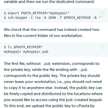
variable and then we run the dedicated command:
We check that the command has indeed created two
files in the current folder of our workstation.
The first file, without
extension, corresponds to
.pub
the private key, while the file ending with
.pub
corresponds to the public key. The private key should
never leave your workstation, i.e., you should not need
to copy it to anywhere else. Instead, the public key can
be freely copied and distributed to the locations where
you would like to access using the just-created keypair.
To this end, we upload the public key to cPouta by