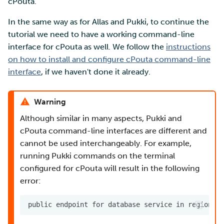
cPouta.
In the same way as for Allas and Pukki, to continue the
tutorial we need to have a working command-line
interface for cPouta as well. We follow the
instructions
on how to install and configure cPouta command-line
interface
, if we haven't done it already.
Warning
Although similar in many aspects, Pukki and
cPouta command-line interfaces are different and
cannot be used interchangeably. For example,
running Pukki commands on the terminal
configured for cPouta will result in the following
error: