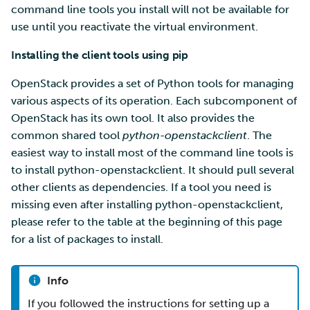
command line tools you install will not be available for
use until you reactivate the virtual environment.
Installing the client tools using pip
OpenStack provides a set of Python tools for managing
various aspects of its operation. Each subcomponent of
OpenStack has its own tool. It also provides the
common shared tool
python-openstackclient
. The
easiest way to install most of the command line tools is
to install python-openstackclient. It should pull several
other clients as dependencies. If a tool you need is
missing even after installing python-openstackclient,
please refer to the table at the beginning of this page
for a list of packages to install.
Info
If you followed the instructions for setting up a