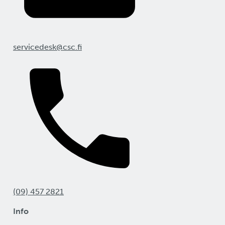
servicedesk@csc.fi
(09) 457 2821
Info