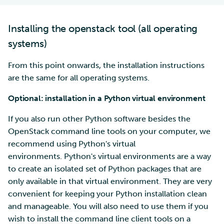
Installing the openstack tool (all operating
systems)
From this point onwards, the installation instructions
are the same for all operating systems.
Optional: installation in a Python virtual environment
If you also run other Python software besides the
OpenStack command line tools on your computer, we
recommend using Python's virtual
environments. Python's virtual environments are a way
to create an isolated set of Python packages that are
only available in that virtual environment. They are very
convenient for keeping your Python installation clean
and manageable. You will also need to use them if you
wish to install the command line client tools on a