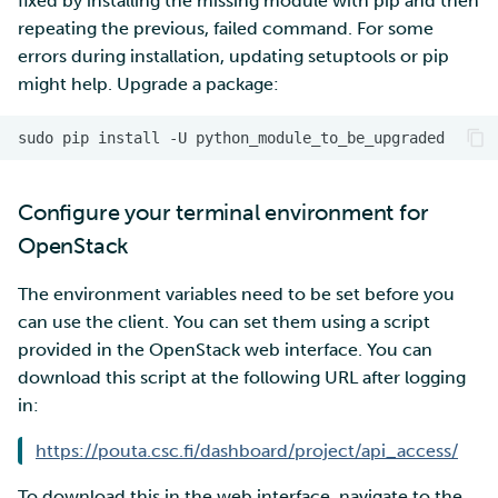
fixed by installing the missing module with pip and then
repeating the previous, failed command. For some
errors during installation, updating setuptools or pip
might help. Upgrade a package:
Configure your terminal environment for
OpenStack
The environment variables need to be set before you
can use the client. You can set them using a script
provided in the OpenStack web interface. You can
download this script at the following URL after logging
in:
https://pouta.csc.fi/dashboard/project/api_access/
To download this in the web interface, navigate to the