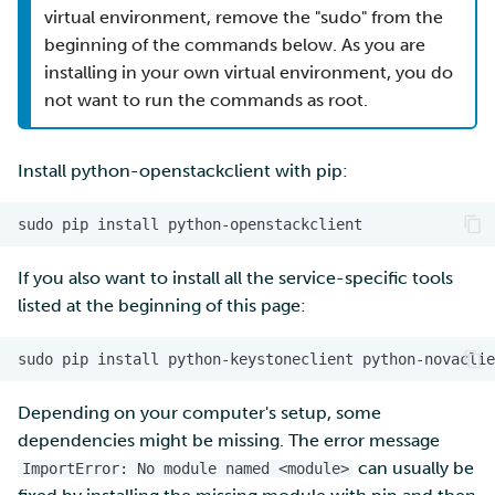
virtual environment, remove the "sudo" from the
beginning of the commands below. As you are
installing in your own virtual environment, you do
not want to run the commands as root.
Install python-openstackclient with pip:
If you also want to install all the service-specific tools
listed at the beginning of this page:
Depending on your computer's setup, some
dependencies might be missing. The error message
can usually be
ImportError: No module named <module>