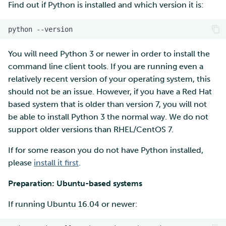
Find out if Python is installed and which version it is:
You will need Python 3 or newer in order to install the
command line client tools. If you are running even a
relatively recent version of your operating system, this
should not be an issue. However, if you have a Red Hat
based system that is older than version 7, you will not
be able to install Python 3 the normal way. We do not
support older versions than RHEL/CentOS 7.
If for some reason you do not have Python installed,
please
install it first
.
Preparation: Ubuntu-based systems
If running Ubuntu 16.04 or newer: