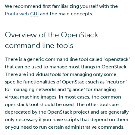
We recommend first familiarizing yourself with the
Multi-factor authentication
Pouta web
GUI
and the main concepts.
Strong identification
Overview of the OpenStack
FMI
command line tools
There is a generic command line tool called "openstack"
that can be used to manage most things in OpenStack.
There are individual tools for managing only some
specific functionalities of OpenStack such as "neutron"
for managing networks and "glance" for managing
virtual machine images. In most cases, the common
openstack tool should be used. The other tools are
deprecated by the OpenStack project and are generally
only necessary if you have scripts that depend on them
or you need to run certain administrative commands.