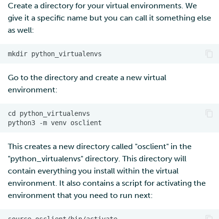
Create a directory for your virtual environments. We
give it a specific name but you can call it something else
as well:
Go to the directory and create a new virtual
environment:
cd python_virtualenvs

This creates a new directory called "osclient" in the
"python_virtualenvs" directory. This directory will
contain everything you install within the virtual
environment. It also contains a script for activating the
environment that you need to run next: