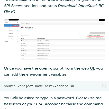
API
Access
section, and press
Download OpenStack RC
File v3.
Once you have the openrc script from the web
UI
, you
can add the environment variables:
You will be asked to type in a password.
Please use the
password of your CSC account
because the command