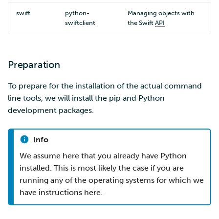
swift
python-
Managing objects with
swiftclient
the Swift
API
Preparation
To prepare for the installation of the actual command
line tools, we will install the pip and Python
development packages.
Info
We assume here that you already have Python
installed. This is most likely the case if you are
running any of the operating systems for which we
have instructions here.