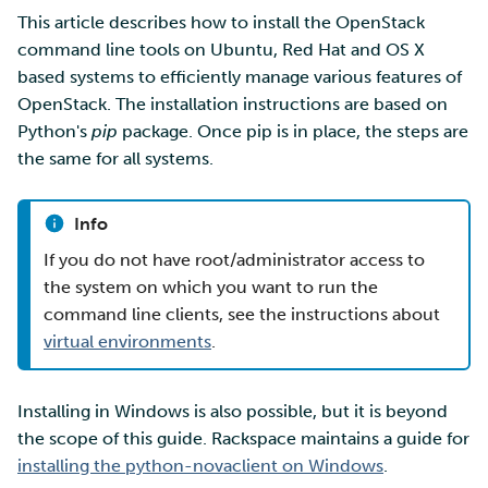
Security Guidelines for
SD Services – Version
More advanced features
Mahti example scripts
s
This article describes how to install the OpenStack
Pouta
Orchestration with Heat
history
Installing the openstack
Using wget to download
Adding members to your
Installing software
Tag Immutability
command line tools on Ubuntu, Red Hat and OS X
e
tool (all operating
data from web sites to C
project
Resizing database instance
Submitting a job
based systems to efficiently manage various features of
systems)
Ray - A Machine learning
volumes
Debugging
Robot Account
a
OpenStack. The installation instructions are based on
framework for cloud
Sharing and transporting
Adding service access for
High-throughput
Python's
pip
package. Once pip is in place, the steps are
r
Optional: installation in a
files using Funet FileSend
your project
Rebuilding database
computing and workflow
Performance analysis
the same for all systems.
Python virtual
Set up a NFS server
instances
c
environment
Moving data between ID
Managing your project
Interactive usage
Apptainer containers
h
and CSC computing
Set up a pipeline for
Info
Installing the client tools
environment
pictures
Applying for Billing Units
Performance checklist
Web interface
i
If you do not have root/administrator access to
using pip
the system on which you want to run the
n
Remote disk mounts
SSH Key-pair
Increasing disk quotas
Quantum computing
command line clients, see the instructions about
Configure your terminal
g
virtual environments
.
environment for
Copying data between Al
Accessing Roihu large
FirecREST HPC API
OpenStack
and IDA via Puhti
partition
Installing in Windows is also possible, but it is beyond
Reviewing Billing Unit usage
the scope of this guide. Rackspace maintains a guide for
installing the python-novaclient on Windows
.
Billing