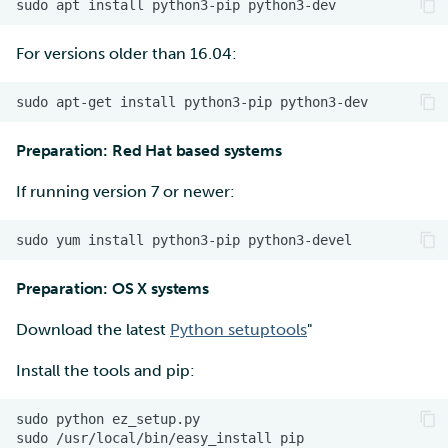
For versions older than 16.04:
Preparation: Red Hat based systems
If running version 7 or newer:
Preparation: OS X systems
Download the latest
Python setuptools
"
Install the tools and pip:
sudo python ez_setup.py
