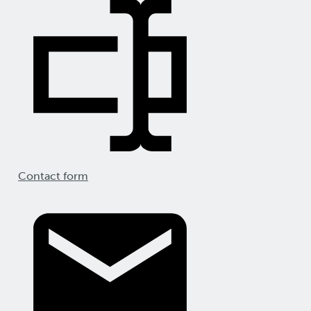
Contact form