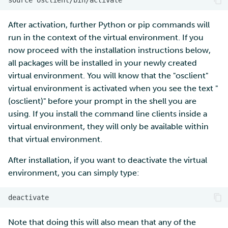
After activation, further Python or pip commands will
run in the context of the virtual environment. If you
now proceed with the installation instructions below,
all packages will be installed in your newly created
virtual environment. You will know that the "osclient"
virtual environment is activated when you see the text "
(osclient)" before your prompt in the shell you are
using. If you install the command line clients inside a
virtual environment, they will only be available within
that virtual environment.
After installation, if you want to deactivate the virtual
environment, you can simply type:
Note that doing this will also mean that any of the