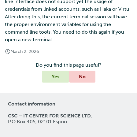
line interface does not support yet the usage of
credentials from linked accounts, such as Haka or Virtu.
After doing this, the current terminal session will have
the proper environment variables for using the
command line tools. You need to do this again if you
open a new terminal.
March 2, 2026
Do you find this page useful?
Yes
No
Contact information
CSC – IT CENTER FOR SCIENCE LTD.
P.O Box 405, 02101 Espoo