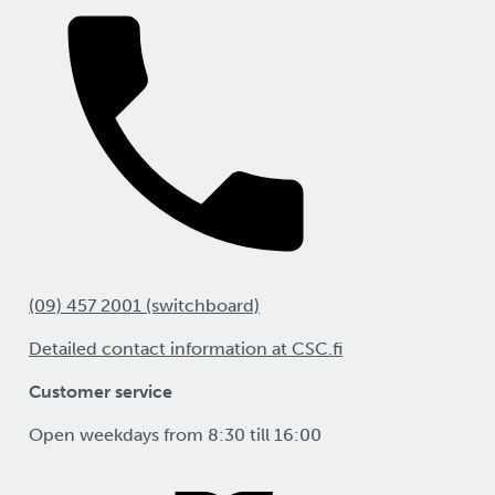
(09) 457 2001 (switchboard)
Detailed contact information at CSC.fi
Customer service
Open weekdays from 8:30 till 16:00