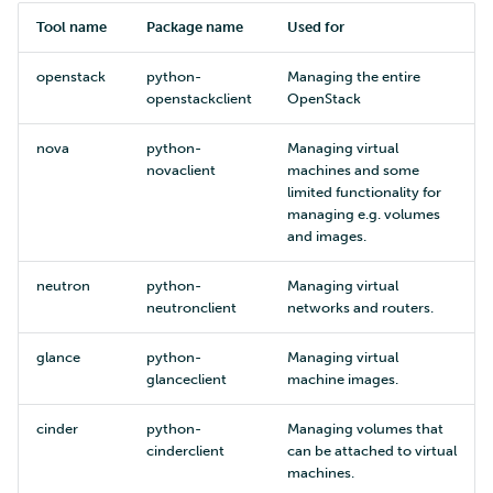
Tool name
Package name
Used for
openstack
python-
Managing the entire
openstackclient
OpenStack
nova
python-
Managing virtual
novaclient
machines and some
limited functionality for
managing e.g. volumes
and images.
neutron
python-
Managing virtual
neutronclient
networks and routers.
glance
python-
Managing virtual
glanceclient
machine images.
cinder
python-
Managing volumes that
cinderclient
can be attached to virtual
machines.