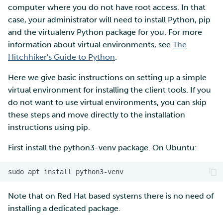
computer where you do not have root access. In that
case, your administrator will need to install Python, pip
and the virtualenv Python package for you. For more
information about virtual environments, see
The
Hitchhiker's Guide to Python
.
Here we give basic instructions on setting up a simple
virtual environment for installing the client tools. If you
do not want to use virtual environments, you can skip
these steps and move directly to the installation
instructions using pip.
First install the python3-venv package. On Ubuntu:
Note that on Red Hat based systems there is no need of
installing a dedicated package.