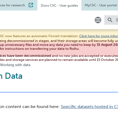
ices for research
MyCSC
- User portal
Docs CSC
- User guides
T
In English
SC now features an automatic Finnish translation.
Click here for more info
eing decommissioned in stages, and their storage areas will become fully 
Suomeksi
 up unnecessary files and move any data you need to keep by
31 August 2
for instructions on transferring your data to Roihu.
vices have been decommissioned
and no new jobs are accepted or execute
des and storage services are planned to remain available until 15 October 2
Working with data
h Data
ion content can be found here:
Specific datasets hosted in