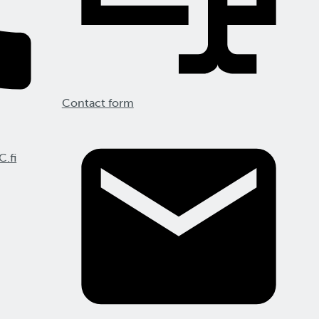
Contact form
C.fi