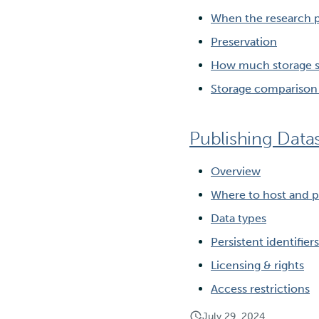
When the research p
Preservation
How much storage s
Storage comparison 
Publishing Data
Overview
Where to host and p
Data types
Persistent identifiers
Licensing & rights
Access restrictions
July 29, 2024