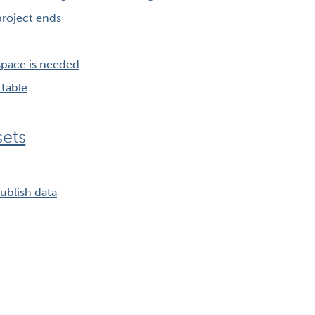
roject ends
pace is needed
table
sets
ublish data