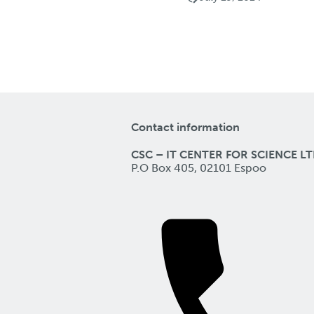
Contact information
CSC – IT CENTER FOR SCIENCE LT
P.O Box 405, 02101 Espoo