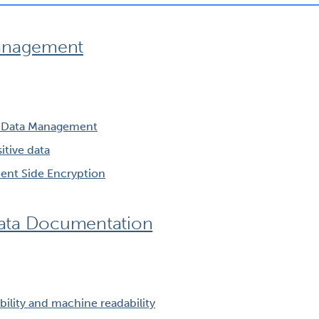
Management
h Data Management
tive data
lient Side Encryption
ata Documentation
ility and machine readability