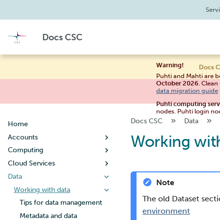
Serv
Docs CSC
Warning!
Docs C
Puhti and Mahti are b
October 2026
. Clean
data migration guide
Puhti computing ser
nodes. Puhti login no
Docs CSC
Data
Home
Working wit
Accounts
Computing
Creating a new user account
Cloud Services
User account lifecycle
Usage policy
Data
Changing your password
Billing
Noppe
Note
Managing user information
Systems
Pouta
Working with data
Guide for students
The old Dataset sect
Creating a new project
Connecting
Pukki
Puhti
Guide for teachers
Getting started
Tips for data management
environment
When your project handles
Supercomputer storage
Rahti
Mahti
Setting up SSH keys
Concepts
Configuration
What is DBaaS
Metadata and data
Creating a virtual machine