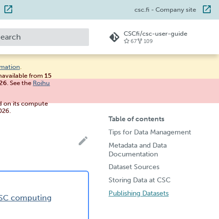
csc.fi
- Company site
CSCfi/csc-user-guide
67
109
ype to start searching
rmation
.
unavailable from
15
026
. See the
Roihu
d on its compute
026.
Table of contents
Tips for Data Management
Metadata and Data
Documentation
Dataset Sources
Storing Data at CSC
Publishing Datasets
 CSC computing