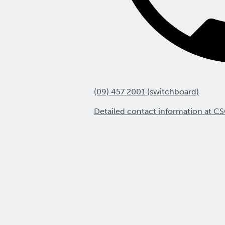
(09) 457 2001 (switchboard)
Detailed contact information at CS