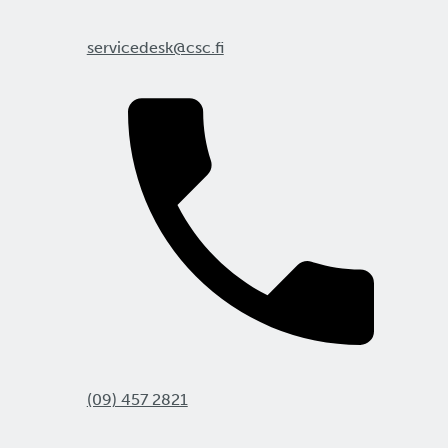
servicedesk@csc.fi
(09) 457 2821