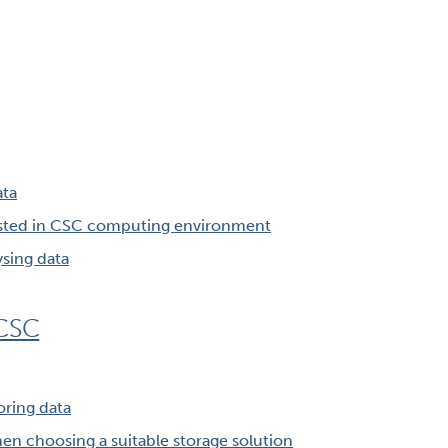
ata
osted in CSC computing environment
ysing data
 CSC
oring data
en choosing a suitable storage solution