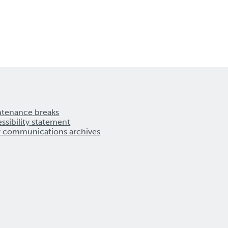
ntenance breaks
ssibility statement
r communications archives