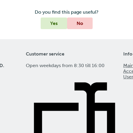
Do you find this page useful?
Yes
No
Customer service
Info
D.
Open weekdays from 8:30 till 16:00
Mai
Acce
Use