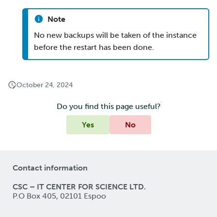
Note
No new backups will be taken of the instance
before the restart has been done.
October 24, 2024
Do you find this page useful?
Yes
No
Contact information
CSC – IT CENTER FOR SCIENCE LTD.
P.O Box 405, 02101 Espoo