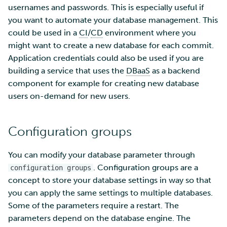
SD Services – Version
Security Guidelines for
Mahti example scripts
usernames and passwords. This is especially useful if
s
history
Pouta
Orchestration with Heat
Using wget to download
Adding members to your
Installing software
Tag Immutability
you want to automate your database management. This
e
data from web sites to C
project
Submitting a job
could be used in a
CI
/
CD
environment where you
Ray - A Machine learning
Debugging
Robot Account
a
might want to create a new database for each commit.
framework for cloud
Sharing and transporting
Adding service access for
High-throughput
Application credentials could also be used if you are
r
files using Funet FileSend
your project
computing and workflow
Performance analysis
building a service that uses the
DBaaS
as a backend
Set up a NFS server
c
component for example for creating new database
Moving data between ID
Managing your project
Interactive usage
Apptainer containers
users on-demand for new users.
h
and CSC computing
Set up a pipeline for
environment
pictures
Applying for Billing Units
Performance checklist
Web interface
i
Configuration groups
n
Remote disk mounts
SSH Key-pair
Increasing disk quotas
Quantum computing
g
You can modify your database parameter through
Copying data between Al
Accessing Roihu large
FirecREST HPC API
. Configuration groups are a
configuration groups
and IDA via Puhti
partition
concept to store your database settings in way so that
you can apply the same settings to multiple databases.
Reviewing Billing Unit usage
Some of the parameters require a restart. The
parameters depend on the database engine. The
Billing