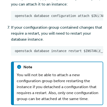
you can attach it to an instance:
If your configuration group contained changes that
require a restart, you will need to restart your
database instance.
Note
You will not be able to attach a new
configuration group before restarting the
instance if you detached a configuration that
requires a restart. Also, only one configuration
group can be attached at the same time.