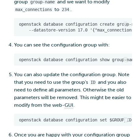
group
and we want to modify
group-name
to
.
max_connections
234
You can see the configuration group with:
You can also update the configuration group. Note
that you need to use the group's
and you also
ID
need to define all parameters. Otherwise the old
parameters will be removed. This might be easier to
modify from the web-
GUI
.
Once you are happy with your configuration group