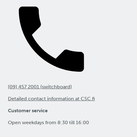
(09) 457 2001 (switchboard)
Detailed contact information at CSC.fi
Customer service
Open weekdays from 8:30 till 16:00