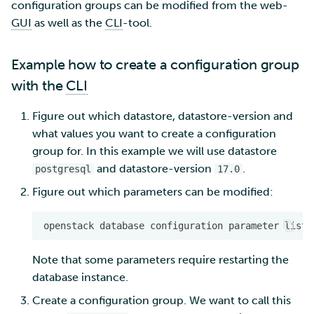
configuration groups can be modified from the web-
GUI
as well as the
CLI
-tool.
Multi-factor authentication
Example how to create a configuration group
Strong identification
with the
CLI
FMI
Figure out which datastore, datastore-version and
what values you want to create a configuration
group for. In this example we will use datastore
and datastore-version
.
postgresql
17.0
Figure out which parameters can be modified:
openstack
database
configuration
parameter
list
Note that some parameters require restarting the
database instance.
Create a configuration group. We want to call this