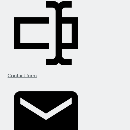
Contact form