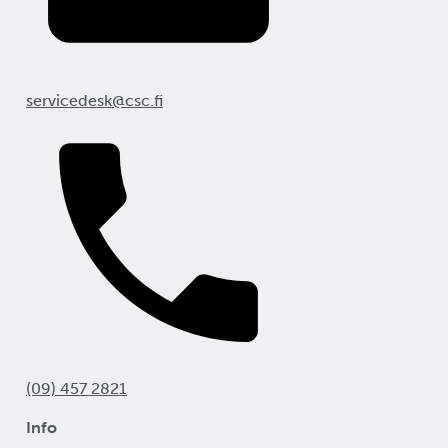
servicedesk@csc.fi
(09) 457 2821
Info