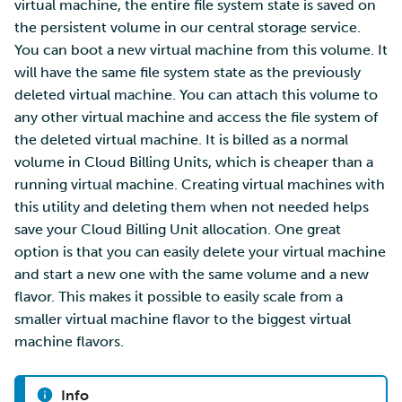
virtual machine, the entire file system state is saved on
the persistent volume in our central storage service.
You can boot a new virtual machine from this volume. It
will have the same file system state as the previously
deleted virtual machine. You can attach this volume to
any other virtual machine and access the file system of
the deleted virtual machine. It is billed as a normal
volume in Cloud Billing Units, which is cheaper than a
running virtual machine. Creating virtual machines with
this utility and deleting them when not needed helps
save your Cloud Billing Unit allocation. One great
option is that you can easily delete your virtual machine
and start a new one with the same volume and a new
flavor. This makes it possible to easily scale from a
smaller virtual machine flavor to the biggest virtual
machine flavors.
Info