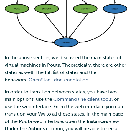
In the above section, we discussed the main states of
virtual machines in Pouta. Theoretically, there are other
states as well. The full list of states and their
behaviors:
OpenStack documentation
.
In order to transition between states, you have two
main options, use the
Command line client tools
, or
use the webinterface. From the web interface you can
transition your
VM
to all these states. In the main page
of the Pouta web interface, open the
Instances
view.
Under the
Actions
column, you will be able to see a