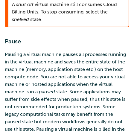
A
shut off
virtual machine still consumes Cloud
Billing Units. To stop consuming, select the
shelved
state.
Pause
Pausing a virtual machine pauses all processes running
in the virtual machine and saves the entire state of the
machine (memory, application state etc.) on the host
compute node. You are not able to access your virtual
machine or hosted applications when the virtual
machine is in a
paused
state. Some applications may
suffer from side effects when paused, thus this state is
not recommended for production systems. Some
legacy computational tasks may benefit from the
paused state but modern workflows generally do not
use this state. Pausing a virtual machine is billed in the