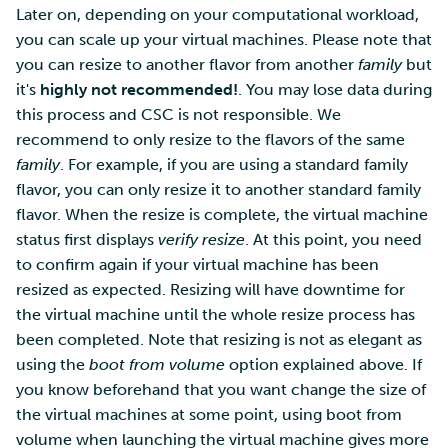
Later on, depending on your computational workload,
you can scale up your virtual machines. Please note that
you can resize to another flavor from another
family
but
it's
highly not recommended!
. You may lose data during
this process and CSC is not responsible. We
recommend to only resize to the flavors of the same
family
. For example, if you are using a standard family
flavor, you can only resize it to another standard family
flavor. When the resize is complete, the virtual machine
status first displays
verify resize
. At this point, you need
to confirm again if your virtual machine has been
resized as expected. Resizing will have downtime for
the virtual machine until the whole resize process has
been completed. Note that resizing is not as elegant as
using the
boot from volume
option explained above. If
you know beforehand that you want change the size of
the virtual machines at some point, using boot from
volume when launching the virtual machine gives more