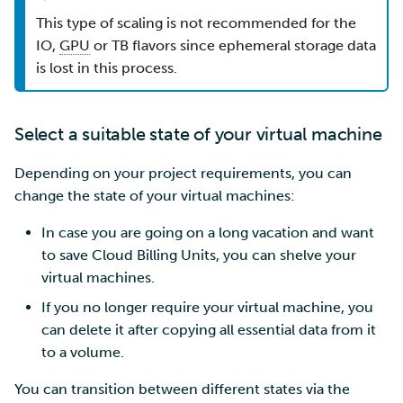
This type of scaling is not recommended for the
IO,
GPU
or TB flavors since ephemeral storage data
is lost in this process.
Select a suitable state of your virtual machine
Depending on your project requirements, you can
change the state of your virtual machines:
In case you are going on a long vacation and want
to save Cloud Billing Units, you can shelve your
virtual machines.
If you no longer require your virtual machine, you
can delete it after copying all essential data from it
to a volume.
You can transition between different states via the