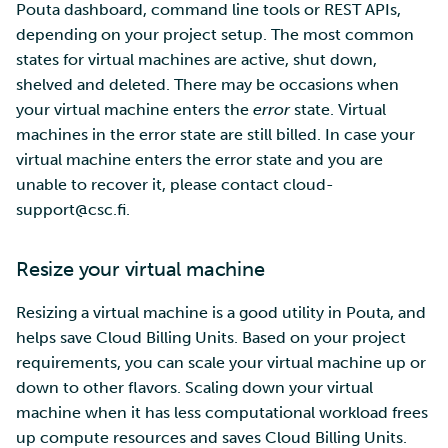
Pouta dashboard, command line tools or REST APIs,
depending on your project setup. The most common
states for virtual machines are active, shut down,
shelved and deleted. There may be occasions when
your virtual machine enters the
error
state. Virtual
machines in the error state are still billed. In case your
virtual machine enters the error state and you are
unable to recover it, please contact cloud-
support@csc.fi.
Resize your virtual machine
Resizing a virtual machine is a good utility in Pouta, and
helps save Cloud Billing Units. Based on your project
requirements, you can scale your virtual machine up or
down to other flavors. Scaling down your virtual
machine when it has less computational workload frees
up compute resources and saves Cloud Billing Units.