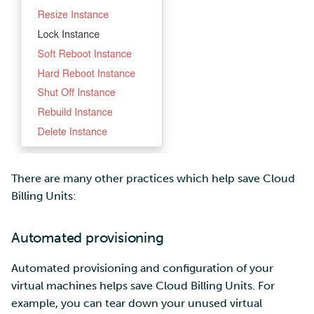
There are many other practices which help save Cloud
Billing Units:
Automated provisioning
Automated provisioning and configuration of your
virtual machines helps save Cloud Billing Units. For
example, you can tear down your unused virtual