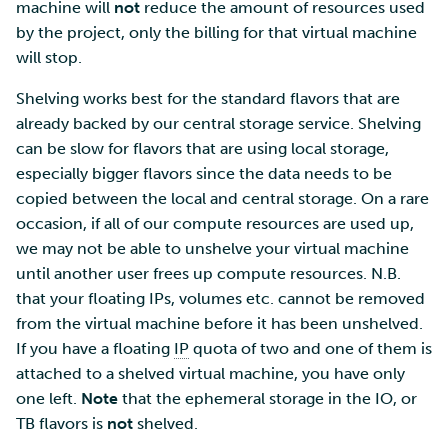
machine will
not
reduce the amount of resources used
by the project, only the billing for that virtual machine
will stop.
Shelving works best for the standard flavors that are
already backed by our central storage service. Shelving
can be slow for flavors that are using local storage,
especially bigger flavors since the data needs to be
copied between the local and central storage. On a rare
occasion, if all of our compute resources are used up,
we may not be able to unshelve your virtual machine
until another user frees up compute resources. N.B.
that your floating IPs, volumes etc. cannot be removed
from the virtual machine before it has been unshelved.
If you have a floating
IP
quota of two and one of them is
attached to a shelved virtual machine, you have only
one left.
Note
that the ephemeral storage in the IO, or
TB flavors is
not
shelved.