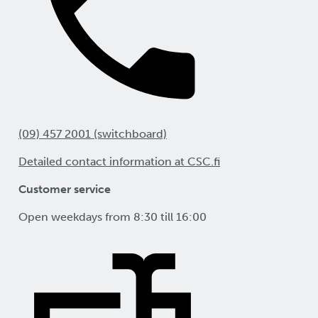
(09) 457 2001 (switchboard)
Detailed contact information at CSC.fi
Customer service
Open weekdays from 8:30 till 16:00