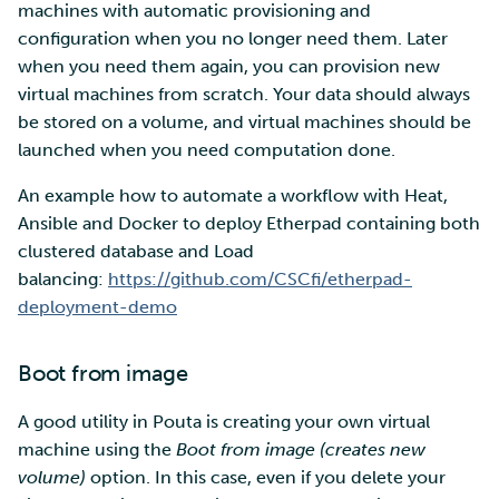
machines with automatic provisioning and
configuration when you no longer need them. Later
when you need them again, you can provision new
virtual machines from scratch. Your data should always
be stored on a volume, and virtual machines should be
launched when you need computation done.
An example how to automate a workflow with Heat,
Ansible and Docker to deploy Etherpad containing both
clustered database and Load
balancing:
https://github.com/CSCfi/etherpad-
deployment-demo
Boot from image
A good utility in Pouta is creating your own virtual
machine using the
Boot from image (creates new
volume)
option. In this case, even if you delete your