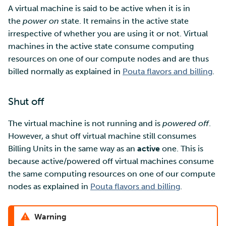
A virtual machine is said to be active when it is in
the
power on
state. It remains in the active state
Multi-factor authentication
irrespective of whether you are using it or not. Virtual
machines in the active state consume computing
Strong identification
resources on one of our compute nodes and are thus
billed normally as explained in
Pouta flavors and billing
.
FMI
Shut off
The virtual machine is not running and is
powered off
.
However, a shut off virtual machine still consumes
Billing Units in the same way as an
active
one. This is
because active/powered off virtual machines consume
the same computing resources on one of our compute
nodes as explained in
Pouta flavors and billing
.
Warning