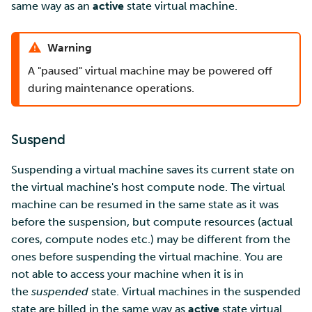
same way as an
active
state virtual machine.
Warning
A "paused" virtual machine may be powered off
during maintenance operations.
Suspend
Suspending a virtual machine saves its current state on
the virtual machine's host compute node. The virtual
machine can be resumed in the same state as it was
before the suspension, but compute resources (actual
cores, compute nodes etc.) may be different from the
ones before suspending the virtual machine. You are
not able to access your machine when it is in
the
suspended
state. Virtual machines in the suspended
state are billed in the same way as
active
state virtual