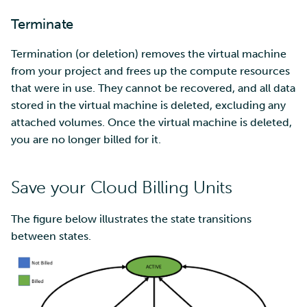
Terminate
Termination (or deletion) removes the virtual machine
from your project and frees up the compute resources
that were in use. They cannot be recovered, and all data
stored in the virtual machine is deleted, excluding any
attached volumes. Once the virtual machine is deleted,
you are no longer billed for it.
Save your Cloud Billing Units
The figure below illustrates the state transitions
between states.