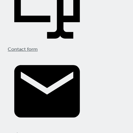
Contact form