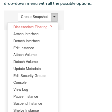
drop-down menu with all the possible options.