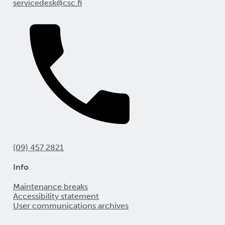
servicedesk@csc.fi
(09) 457 2821
Info
Maintenance breaks
Accessibility statement
User communications archives