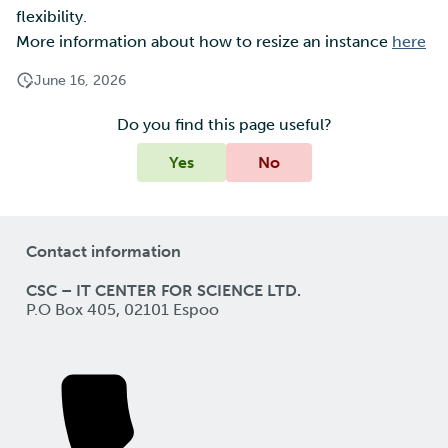
flexibility.
More information about how to resize an instance
here
June 16, 2026
Do you find this page useful?
Yes
No
Contact information
CSC – IT CENTER FOR SCIENCE LTD.
P.O Box 405, 02101 Espoo