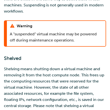
machines. Suspending is not generally used in modern
workflows.
Warning
A "suspended" virtual machine may be powered
off during maintenance operations.
Shelved
Shelving means shutting down a virtual machine and
removing it from the host compute node. This frees up
the computing resources that were reserved for the
virtual machine. However, the state of all other
associated resources, for example the file system,
floating IPs, network configuration, etc., is saved in our
central storage. Please note that shelving a virtual