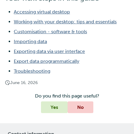
Accessing virtual desktop
Working with your desktop: tips and essentials
Customisation - software & tools
Importing data
Exporting data via user interface
Export data programmatically
Troubleshooting
June 16, 2026
Do you find this page useful?
Yes
No
Contact information