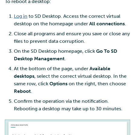
To reboot a desktop:
Log in
to SD Desktop. Access the correct virtual
desktop on the homepage under
All connections
.
Close all programs and ensure you save or close any
files to prevent data corruption.
On the SD Desktop homepage, click
Go To SD
Desktop Management
.
At the bottom of the page, under
Available
desktops
, select the correct virtual desktop. In the
same row, click
Options
on the right, then choose
Reboot
.
Confirm the operation via the notification.
Rebooting a desktop may take up to 30 minutes.