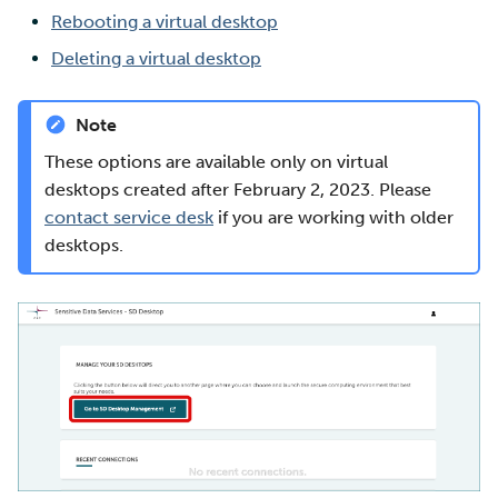
Rebooting a virtual desktop
Multi-factor authentication
Deleting a virtual desktop
Strong identification
Note
FMI
These options are available only on virtual
desktops created after February 2, 2023. Please
contact service desk
if you are working with older
desktops.