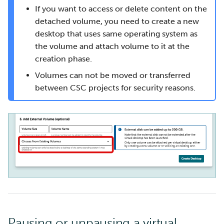
If you want to access or delete content on the
detached volume, you need to create a new
desktop that uses same operating system as
the volume and attach volume to it at the
creation phase.
Volumes can not be moved or transferred
between CSC projects for security reasons.
Pausing or unpausing a virtual