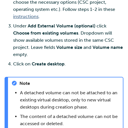
choose the necessary options (CSC project,
operating system etc.). Follow steps 1-2 in these
instructions
.
Under
Add External Volume (optional)
click
Choose from existing volumes
. Dropdown will
show available volumes stored in the same CSC
project. Leave fields
Volume size
and
Volume name
empty.
Click on
Create desktop
.
Note
A detached volume can not be attached to an
existing virtual desktop, only to new virtual
desktops during creation phase.
The content of a detached volume can not be
accessed or deleted.