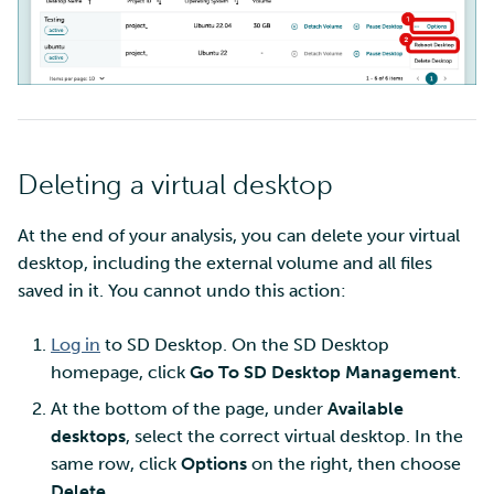
Deleting a virtual desktop
At the end of your analysis, you can delete your virtual
desktop, including the external volume and all files
saved in it. You cannot undo this action:
Log in
to SD Desktop. On the SD Desktop
homepage, click
Go To SD Desktop Management
.
At the bottom of the page, under
Available
desktops
, select the correct virtual desktop. In the
same row, click
Options
on the right, then choose
Delete
.