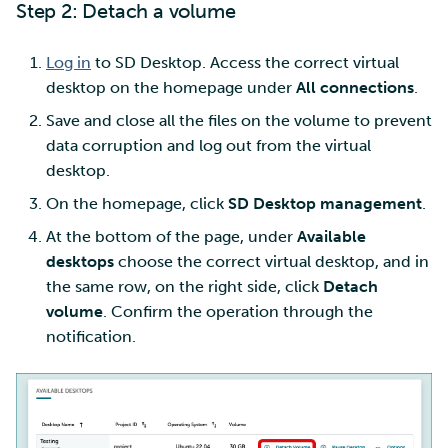
Step 2: Detach a volume
Log in
to SD Desktop. Access the correct virtual
desktop on the homepage under
All connections
.
Save and close all the files on the volume to prevent
data corruption and log out from the virtual
desktop.
On the homepage, click
SD Desktop management
.
At the bottom of the page, under
Available
desktops
choose the correct virtual desktop, and in
the same row, on the right side, click
Detach
volume
. Confirm the operation through the
notification.