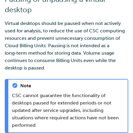
desktop
Virtual desktops should be paused when not actively
used for analysis, to reduce the use of CSC computing
resources and prevent unnecessary consumption of
Cloud Billing Units. Pausing is not intended as a
long‑term method for storing data. Volume usage
continues to consume Billing Units even while the
desktop is paused.
Note
CSC cannot guarantee the functionality of
desktops paused for extended periods or not
updated after service upgrades, including
situations where required actions have not been
performed.