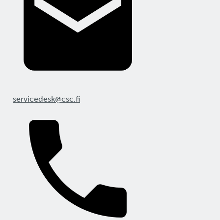
servicedesk@csc.fi