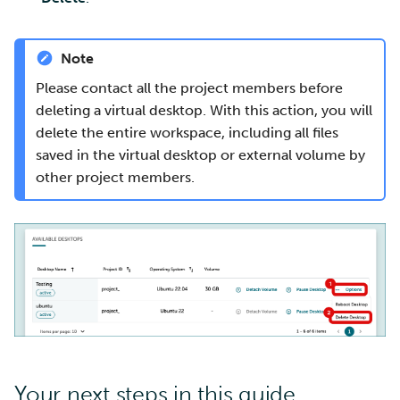
Note
Please contact all the project members before
deleting a virtual desktop. With this action, you will
delete the entire workspace, including all files
saved in the virtual desktop or external volume by
other project members.
Your next steps in this guide