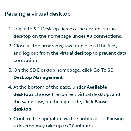
Pausing a virtual desktop
Log in
to SD Desktop. Access the correct virtual
desktop on the homepage under
All connections
.
Close all the programs, save or close all the files,
and log out from the virtual desktop to prevent data
corruption.
On the SD Desktop homepage, click
Go To SD
Desktop Management
.
At the bottom of the page, under
Available
desktops
choose the correct virtual desktop, and in
the same row, on the right side, click
Pause
desktop
.
Confirm the operation via the notification. Pausing
a desktop may take up to 30 minutes.