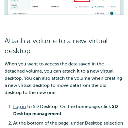
Attach a volume to a new virtual
desktop
When you want to access the data saved in the
detached volume, you can attach it to a new virtual
desktop. You can also attach the volume when creating
a new virtual desktop to move data from the old
desktop to the new one.
Log in
to SD Desktop. On the homepage, click
SD
Desktop management
.
At the bottom of the page, under Desktop selection