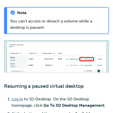
Note
You can't access or detach a volume while a
desktop is paused.
Resuming a paused virtual desktop
Log in
to SD Desktop. On the SD Desktop
homepage, click
Go To SD Desktop Management
.