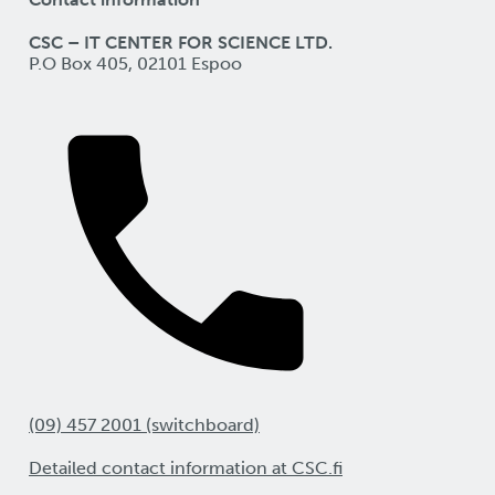
CSC – IT CENTER FOR SCIENCE LTD.
P.O Box 405, 02101 Espoo
(09) 457 2001 (switchboard)
Detailed contact information at CSC.fi