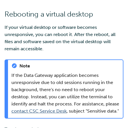
Rebooting a virtual desktop
If your virtual desktop or software becomes
unresponsive, you can reboot it. After the reboot, all
files and software saved on the virtual desktop will
remain accessible.
Note
If the Data Gateway application becomes
unresponsive due to old sessions running in the
background, there's no need to reboot your
desktop. Instead, you can utilize the terminal to
identify and halt the process. For assistance, please
contact CSC Service Desk
, subject "Sensitive data."