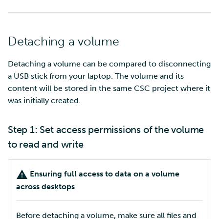
Detaching a volume
Detaching a volume can be compared to disconnecting
a USB stick from your laptop. The volume and its
content will be stored in the same CSC project where it
was initially created.
Step 1: Set access permissions of the volume
to read and write
Ensuring full access to data on a volume
across desktops
Before detaching a volume, make sure all files and