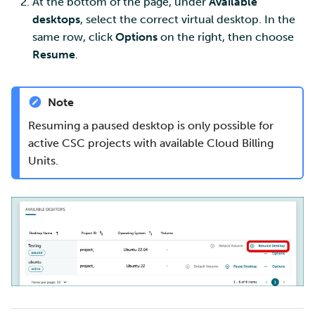
At the bottom of the page, under
Available
desktops
, select the correct virtual desktop. In the
same row, click
Options
on the right, then choose
Resume
.
Note
Resuming a paused desktop is only possible for
active CSC projects with available Cloud Billing
Units.