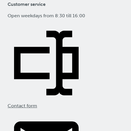
Customer service
Open weekdays from 8:30 till 16:00
Contact form