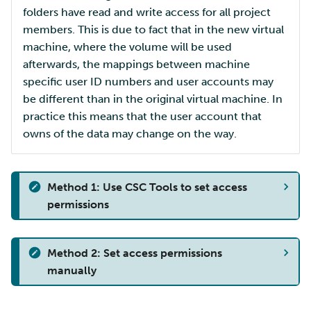
folders have read and write access for all project
members. This is due to fact that in the new virtual
machine, where the volume will be used
afterwards, the mappings between machine
specific user ID numbers and user accounts may
be different than in the original virtual machine. In
practice this means that the user account that
owns of the data may change on the way.
Method 1: Use CSC Tools to set access
permissions
Method 2: Set access permissions
manually