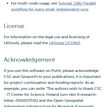
For multi-node usage, see
Tutorial:
GNU
Parallel
workflow for many small, independent runs
.
License
For information on the legal use and licensing of
LAStools, please read the
LAStools LICENSE
.
Acknowledgement
If you use this software on Puhti, please acknowledge
CSC and Geoportti in your publications, it is important
for project continuation and funding reports. As an
example, you can write "The authors wish to thank CSC
- IT Center for Science, Finland (urn:nbn:fi:research-
infras-2016072531) and the Open Geospatial
Information Infrastructure for Research (Geoportti,