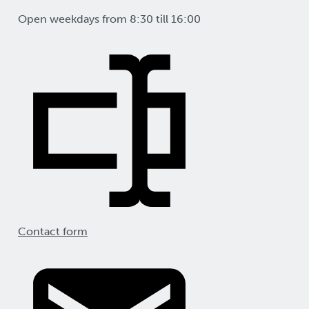
Open weekdays from 8:30 till 16:00
Contact form