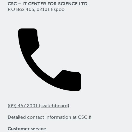
CSC – IT CENTER FOR SCIENCE LTD.
P.O Box 405, 02101 Espoo
(09) 457 2001 (switchboard)
Detailed contact information at CSC.fi
Customer service