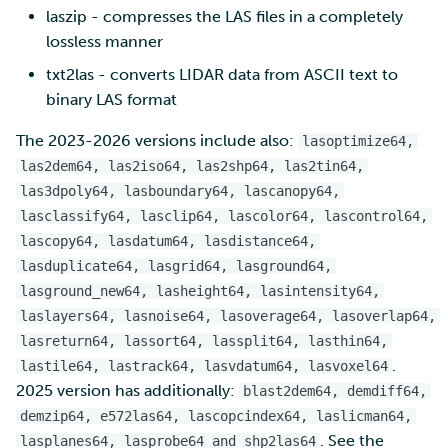
laszip - compresses the LAS files in a completely
lossless manner
txt2las - converts LIDAR data from ASCII text to
binary LAS format
The 2023-2026 versions include also:
lasoptimize64,
las2dem64, las2iso64, las2shp64, las2tin64,
las3dpoly64, lasboundary64, lascanopy64,
lasclassify64, lasclip64, lascolor64, lascontrol64,
lascopy64, lasdatum64, lasdistance64,
lasduplicate64, lasgrid64, lasground64,
lasground_new64, lasheight64, lasintensity64,
laslayers64, lasnoise64, lasoverage64, lasoverlap64,
lasreturn64, lassort64, lassplit64, lasthin64,
.
lastile64, lastrack64, lasvdatum64, lasvoxel64
2025 version has additionally:
blast2dem64, demdiff64,
demzip64, e572las64, lascopcindex64, laslicman64,
. See the
lasplanes64, lasprobe64 and shp2las64