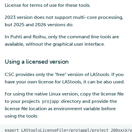
License for terms of use for these tools.
2023 version does not support multi-core processing,
but 2025 and 2026 versions do.
In Puhti and Roihu, only the command line tools are
available, without the graphical user interface.
Using a licensed version
CSC provides only the "free" version of LAStools. If you
have your own license for LAStools, it can be also used.
For using the native Linux version, copy the license file
to your projects
directory and provide the
projapp
license file location as environment variable before
using the tools: