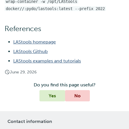
wrap-container -w /opt/LAStools
docker//:pydo/lastools:latest --prefix 2022
References
LAStools homepage
LAStools Github
LAStools examples and tutorials
June 29, 2026
Do you find this page useful?
Yes
No
Contact information