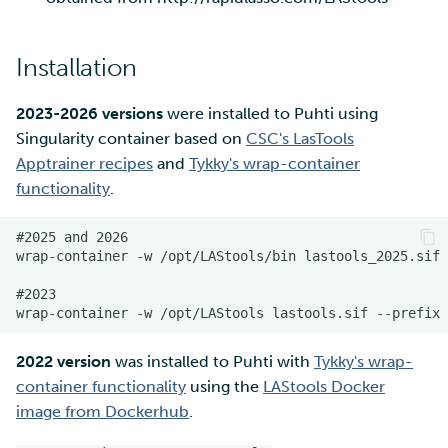
Installation
2023-2026 versions
were installed to Puhti using
Singularity container based on
CSC's LasTools
Apptrainer recipes
and
Tykky's wrap-container
functionality
.
2022 version
was installed to Puhti with
Tykky's wrap-
container functionality
using the
LAStools Docker
image from Dockerhub
.