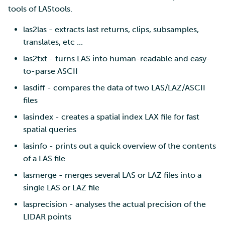
tools of LAStools.
las2las - extracts last returns, clips, subsamples,
translates, etc ...
las2txt - turns LAS into human-readable and easy-
to-parse ASCII
lasdiff - compares the data of two LAS/LAZ/ASCII
files
lasindex - creates a spatial index LAX file for fast
spatial queries
lasinfo - prints out a quick overview of the contents
of a LAS file
lasmerge - merges several LAS or LAZ files into a
single LAS or LAZ file
lasprecision - analyses the actual precision of the
LIDAR points