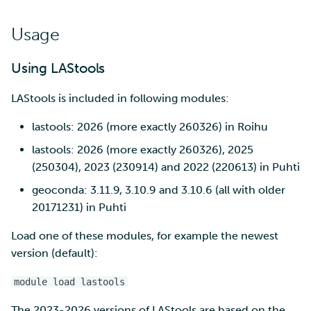
SD Services – Version
Mahti example scripts
More advanced features
s
history
Using wget to download
Adding members to your
Installing software
Usage
e
data from web sites to C
project
Submitting a job
Resizing database instan
volumes
Debugging
a
Using LAStools
Sharing and transporting
Adding service access for
High-throughput
r
files using Funet FileSend
your project
computing and workflow
Rebuilding database
Performance analysis
LAStools is included in following modules:
instances
c
Moving data between ID
Managing your project
Interactive usage
Apptainer containers
lastools: 2026 (more exactly 260326) in Roihu
h
and CSC computing
lastools: 2026 (more exactly 260326), 2025
environment
Applying for Billing Units
Performance checklist
Web interface
i
(250304), 2023 (230914) and 2022 (220613) in Puhti
n
Remote disk mounts
Increasing disk quotas
geoconda: 3.11.9, 3.10.9 and 3.10.6 (all with older
Quantum computing
20171231) in Puhti
g
Copying data between Al
Accessing Roihu large
FirecREST HPC API
Load one of these modules, for example the newest
and IDA via Puhti
partition
version (default):
Reviewing Billing Unit usage
module load lastools
Billing
The 2023-2026 versions of LAStools are based on the