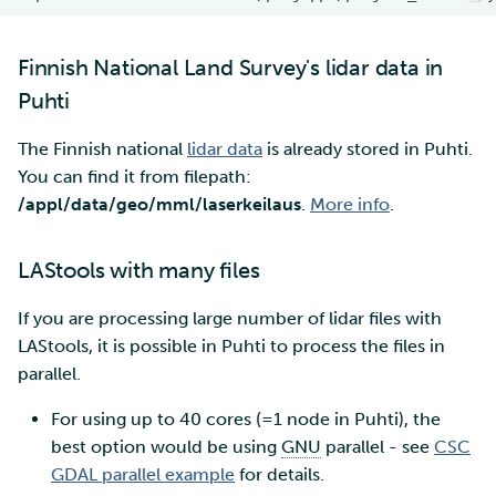
Finnish National Land Survey's lidar data in
Puhti
The Finnish national
lidar data
is already stored in Puhti.
You can find it from filepath:
/appl/data/geo/mml/laserkeilaus
.
More info
.
LAStools with many files
If you are processing large number of lidar files with
LAStools, it is possible in Puhti to process the files in
parallel.
For using up to 40 cores (=1 node in Puhti), the
best option would be using
GNU
parallel - see
CSC
GDAL parallel example
for details.