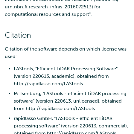
urn:nbn:fi:research-infras-2016072513) for
computational resources and support".
Citation
Citation of the software depends on which license was
used:
LAStools, "Efficient LiDAR Processing Software"
(version 220613, academic), obtained from
http://rapidlasso.com/LAStools
M. Isenburg, "LAStools - efficient LiDAR processing
software" (version 220613, unlicensed), obtained
from http://rapidlasso.com/LAStools
rapidlasso GmbH, "LAStools - efficient LiDAR
processing software" (version 220613, commercial),
obtained from http://rapidlasso.com/LAStools