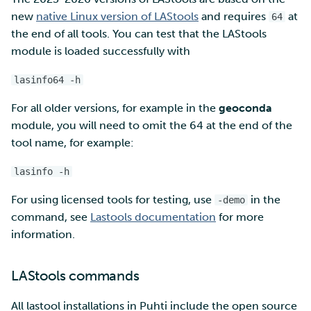
new
native Linux version of LAStools
and requires
at
64
Multi-factor authentication
the end of all tools. You can test that the LAStools
module is loaded successfully with
Strong identification
lasinfo64 -h
FMI
For all older versions, for example in the
geoconda
module, you will need to omit the 64 at the end of the
tool name, for example:
lasinfo -h
For using licensed tools for testing, use
in the
-demo
command, see
Lastools documentation
for more
information.
LAStools commands
All lastool installations in Puhti include the open source