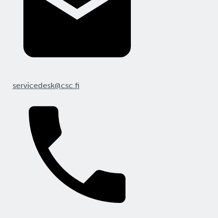
servicedesk@csc.fi