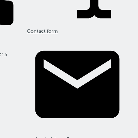
Contact form
C.fi