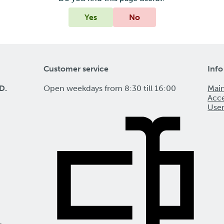
Yes
No
Customer service
Info
D.
Open weekdays from 8:30 till 16:00
Mai
Acce
Use