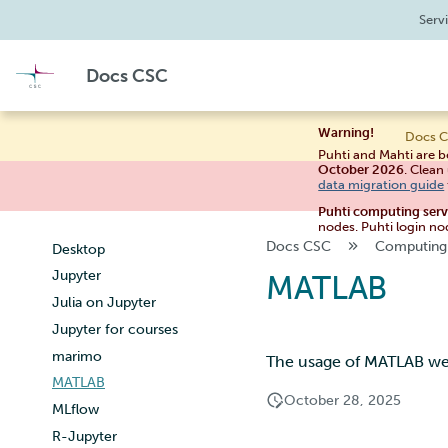
Performance analysis
Roihu example scripts
Compiling on Puhti
Managing your project
Serv
Apptainer containers
Create Puhti batch jobs
Compiling on Mahti
Applying for Billing Units
Web interface
Puhti example scripts
Compiling on LUMI
Examples
Increasing disk quotas
Docs CSC
Create Mahti batch jobs
High performance libraries
Tykky
Connecting
Accessing Roihu large partition
Mahti example scripts
LUMI
Shell
Reviewing Billing Unit usage
Warning!
Docs C
Submitting a job
Files and storage services
Billing
Puhti and Mahti are b
High-throughput computing
Project view
Multi-factor authentication
October 2026
. Clean
data migration guide
and workflows
Interactive apps
Strong identification
Puhti computing ser
Interactive usage
Accelerated visualization
FMI
nodes. Puhti login no
Performance checklist
Docs CSC
Computing
Desktop
Jupyter
MATLAB
Julia on Jupyter
Jupyter for courses
marimo
The usage of MATLAB web
MATLAB
October 28, 2025
MLflow
R-Jupyter