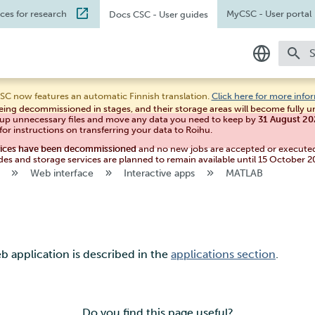
ices for research
MyCSC
- User portal
Docs CSC
- User guides
T
In English
SC now features an automatic Finnish translation.
Click here for more info
eing decommissioned in stages, and their storage areas will become fully 
Suomeksi
 up unnecessary files and move any data you need to keep by
31 August 2
for instructions on transferring your data to Roihu.
vices have been decommissioned
and no new jobs are accepted or execute
des and storage services are planned to remain available until 15 October 2
Web interface
Interactive apps
MATLAB
 application is described in the
applications section
.
Do you find this page useful?