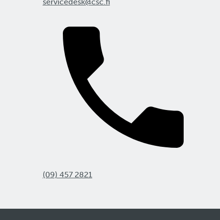
servicedesk@csc.fi
(09) 457 2821