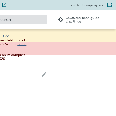
csc.fi
- Company site
CSCfi/csc-user-guide
67
109
ype to start searching
rmation
.
unavailable from
15
026
. See the
Roihu
d on its compute
026.