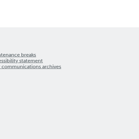
ntenance breaks
ssibility statement
r communications archives