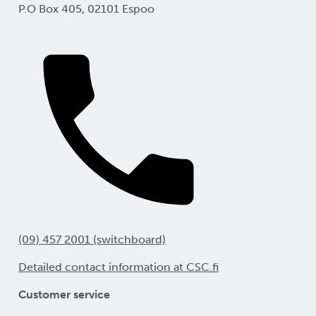
P.O Box 405, 02101 Espoo
(09) 457 2001 (switchboard)
Detailed contact information at CSC.fi
Customer service