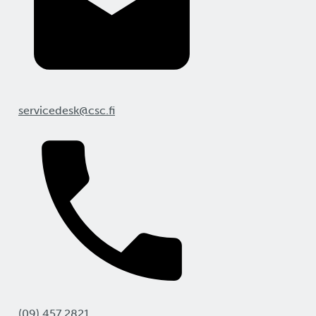
servicedesk@csc.fi
(09) 457 2821