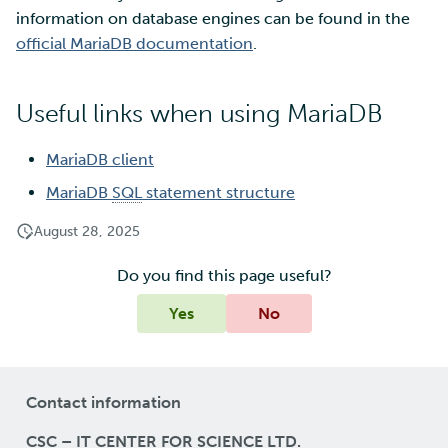
information on database engines can be found in the
official MariaDB documentation
.
Multi-factor authentication
Strong identification
Useful links when using MariaDB
FMI
MariaDB client
MariaDB
SQL
statement structure
August 28, 2025
Do you find this page useful?
Yes
No
Contact information
CSC – IT CENTER FOR SCIENCE LTD.