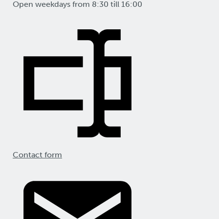
Open weekdays from 8:30 till 16:00
Contact form