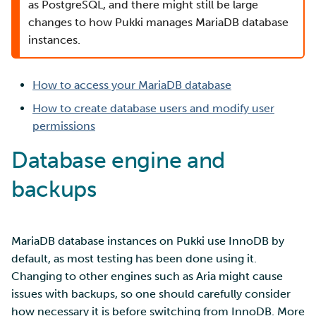
SD Services – Version
Security Guidelines for
Mahti example scripts
as PostgreSQL, and there might still be large
s
history
Pouta
Orchestration with Heat
Using wget to download
Adding members to your
Installing software
Tag Immutability
changes to how Pukki manages MariaDB database
e
data from web sites to C
project
Submitting a job
instances.
Ray - A Machine learning
Debugging
Robot Account
a
framework for cloud
Sharing and transporting
Adding service access for
High-throughput
How to access your MariaDB database
r
files using Funet FileSend
your project
computing and workflow
Performance analysis
Set up a NFS server
How to create database users and modify user
c
Moving data between ID
Managing your project
Interactive usage
Apptainer containers
permissions
h
and CSC computing
Set up a pipeline for
Database engine and
environment
pictures
Applying for Billing Units
Performance checklist
Web interface
i
backups
n
Remote disk mounts
SSH Key-pair
Increasing disk quotas
Quantum computing
g
Copying data between Al
Accessing Roihu large
FirecREST HPC API
MariaDB database instances on Pukki use InnoDB by
and IDA via Puhti
partition
default, as most testing has been done using it.
Changing to other engines such as Aria might cause
Reviewing Billing Unit usage
issues with backups, so one should carefully consider
how necessary it is before switching from InnoDB. More
Billing