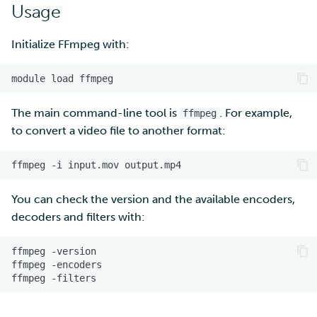
Usage
Multi-factor authentication
Initialize FFmpeg with:
Strong identification
module
load
FMI
The main command-line tool is
. For example,
ffmpeg
to convert a video file to another format:
ffmpeg
-i
input.mov
You can check the version and the available encoders,
decoders and filters with:
ffmpeg
ffmpeg
ffmpeg