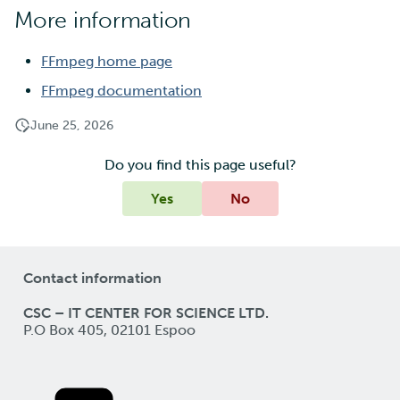
More information
FFmpeg home page
FFmpeg documentation
June 25, 2026
Do you find this page useful?
Yes
No
Contact information
CSC – IT CENTER FOR SCIENCE LTD.
P.O Box 405, 02101 Espoo