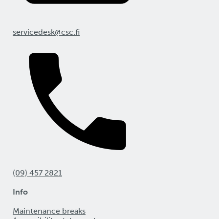
servicedesk@csc.fi
(09) 457 2821
Info
Maintenance breaks