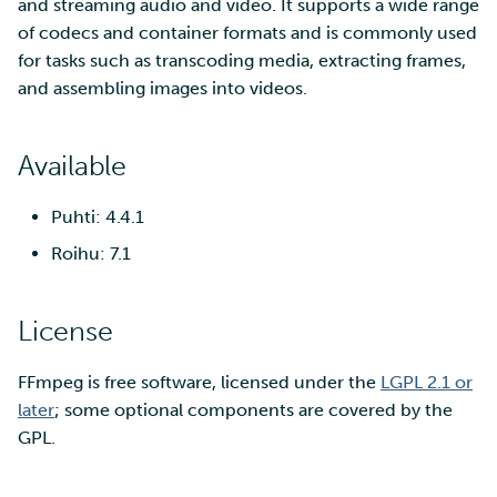
SD Services – Version
and streaming audio and video. It supports a wide range
Mahti example scripts
More advanced features
s
history
Using wget to download
Adding members to your
of codecs and container formats and is commonly used
Installing software
e
data from web sites to C
project
for tasks such as transcoding media, extracting frames,
Submitting a job
Resizing database instan
volumes
Debugging
and assembling images into videos.
a
Sharing and transporting
Adding service access for
High-throughput
r
files using Funet FileSend
your project
computing and workflow
Rebuilding database
Performance analysis
Available
instances
c
Moving data between ID
Managing your project
Interactive usage
Apptainer containers
h
Puhti: 4.4.1
and CSC computing
environment
Applying for Billing Units
Performance checklist
Web interface
Roihu: 7.1
i
n
Remote disk mounts
Increasing disk quotas
Quantum computing
License
g
Copying data between Al
Accessing Roihu large
FirecREST HPC API
FFmpeg is free software, licensed under the
and IDA via Puhti
LGPL 2.1 or
partition
later
; some optional components are covered by the
GPL.
Reviewing Billing Unit usage
Billing