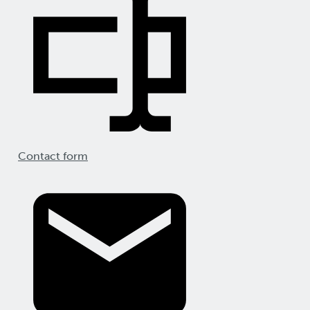
Contact form