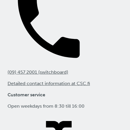
(09) 457 2001 (switchboard)
Detailed contact information at CSC.fi
Customer service
Open weekdays from 8:30 till 16:00