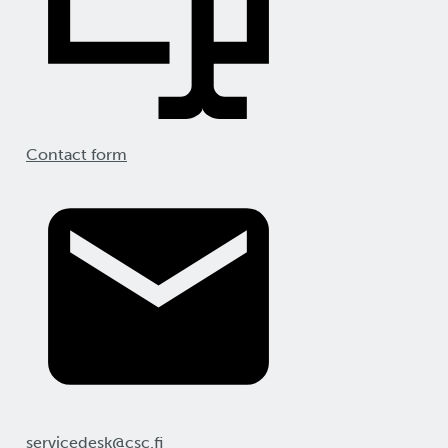
Contact form
servicedesk@csc.fi