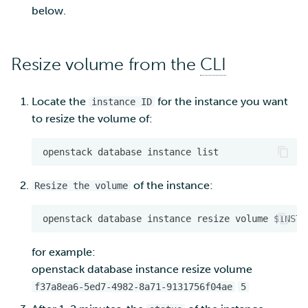
below.
Resize volume from the
CLI
Locate the
for the instance you want
instance ID
to resize the volume of:
openstack
database
instance
of the instance:
Resize the volume
openstack
database
instance
resize
volume
$INSTA
for example:
openstack database instance resize volume
f37a8ea6-5ed7-4982-8a71-9131756f04ae
5