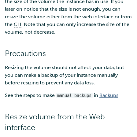
SD Services – Version
the size of the volume the instance has in use. If you
Security Guidelines for
Mahti example scripts
s
history
Pouta
Orchestration with Heat
Using wget to download
Adding members to your
later on notice that the size is not enough, you can
Installing software
Tag Immutability
e
data from web sites to C
project
resize the volume either from the web interface or from
Submitting a job
Ray - A Machine learning
Debugging
the
CLI
. Note that you can only increase the size of the
Robot Account
a
framework for cloud
Sharing and transporting
Adding service access for
High-throughput
volume, not decrease.
r
files using Funet FileSend
your project
computing and workflow
Performance analysis
Set up a NFS server
c
Precautions
Moving data between ID
Managing your project
Interactive usage
Apptainer containers
h
and CSC computing
Set up a pipeline for
Resizing the volume should not affect your data, but
environment
pictures
Applying for Billing Units
Performance checklist
Web interface
i
you can make a backup of your instance manually
n
before resizing to prevent any data loss.
Remote disk mounts
SSH Key-pair
Increasing disk quotas
Quantum computing
g
See the steps to make
in
Backups
.
manual backups
Copying data between Al
Accessing Roihu large
FirecREST HPC API
and IDA via Puhti
partition
Resize volume from the Web
Reviewing Billing Unit usage
interface
Billing