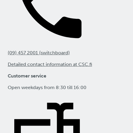
(09) 457 2001 (switchboard)
Detailed contact information at CSC.fi
Customer service
Open weekdays from 8:30 till 16:00