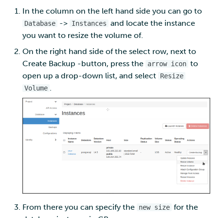
In the column on the left hand side you can go to
Multi-factor authentication
->
and locate the instance
Database
Instances
you want to resize the volume of.
Strong identification
On the right hand side of the select row, next to
Create Backup -button, press the
to
arrow icon
FMI
open up a drop-down list, and select
Resize
.
Volume
From there you can specify the
for the
new size