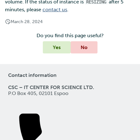
volume. If the status of instance is
after 5
RESIZING
minutes, please
contact us
.
March 28, 2024
Do you find this page useful?
Yes
No
Contact information
CSC – IT CENTER FOR SCIENCE LTD.
P.O Box 405, 02101 Espoo