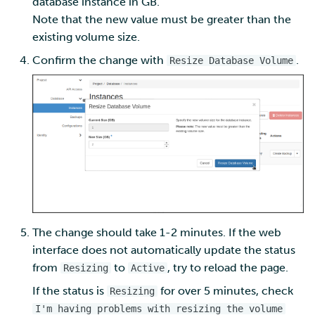
database instance in GB.
Note that the new value must be greater than the
existing volume size.
Confirm the change with
.
Resize Database Volume
The change should take 1-2 minutes. If the web
interface does not automatically update the status
from
to
, try to reload the page.
Resizing
Active
If the status is
for over 5 minutes, check
Resizing
I'm having problems with resizing the volume