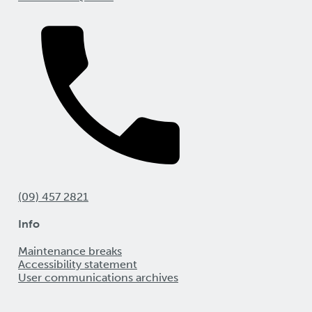
(09) 457 2821
Info
Maintenance breaks
Accessibility statement
User communications archives