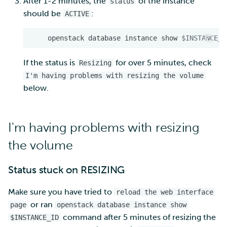
After 1-2 minutes, the
of the instance
status
should be
:
ACTIVE
openstack
database
instance
show
$INSTANCE_I
If the status is
for over 5 minutes, check
Resizing
I'm having problems with resizing the volume
below.
I'm having problems with resizing
the volume
Status stuck on RESIZING
Make sure you have tried to
reload the web interface
or ran
page
openstack database instance show
command after 5 minutes of resizing the
$INSTANCE_ID