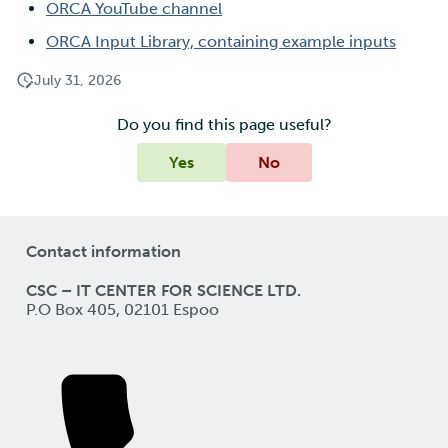
ORCA YouTube channel
ORCA Input Library, containing example inputs
July 31, 2026
Do you find this page useful?
Yes
No
Contact information
CSC – IT CENTER FOR SCIENCE LTD.
P.O Box 405, 02101 Espoo