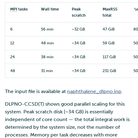
MPI
tasks
Wall time
Peak
MaxRSS
%
scratch
total
6
56 min
~32 GB
47 GiB
8
12
48 min
~34 GB
59 GiB
5
24
38 min
~34 GB
117 GiB
5
48
31 min
~34 GB
231 GiB
5
The input file is available at
naphthalene_dlpno.inp
.
DLPNO-CCSD(T) shows good parallel scaling for this
system. Peak scratch disk (~34 GB) is essentially
independent of core count — the total integral work is
determined by the system size, not the number of
processes. Memory per task decreases with more