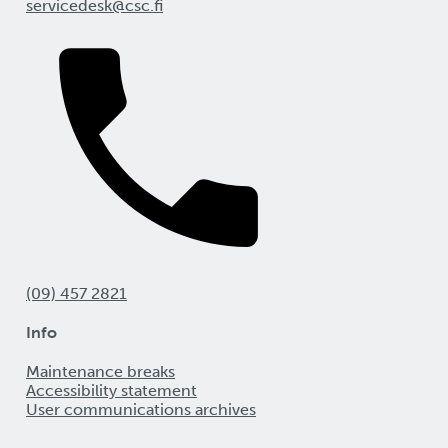
servicedesk@csc.fi
(09) 457 2821
Info
Maintenance breaks
Accessibility statement
User communications archives