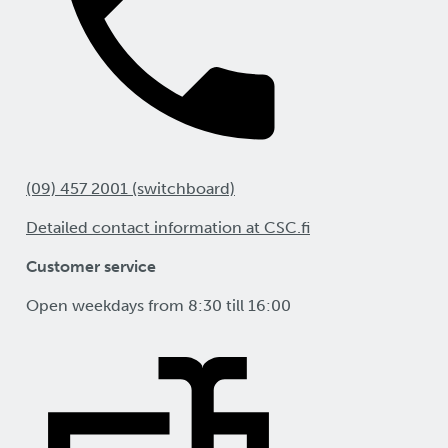
(09) 457 2001 (switchboard)
Detailed contact information at CSC.fi
Customer service
Open weekdays from 8:30 till 16:00