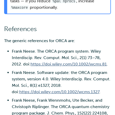
tasks — if you reduce
, increase
%pal nprocs
proportionally.
%maxcore
References
The generic references for ORCA are:
Frank Neese. The ORCA program system. Wiley
Interdiscip. Rev. Comput. Mol. Sci., 2(1):73–78,
2012. doi:
https://doi.wiley.com/10.1002/wcms.81
.
Frank Neese. Software update: the ORCA program
system, version 4.0. Wiley Interdiscip. Rev. Comput.
Mol. Sci., 8(1):e1327, 2018.
doi:
https://doi.wiley.com/10.1002/wcms.1327
.
Frank Neese, Frank Wennmohs, Ute Becker, and
Christoph Riplinger. The ORCA quantum chemistry
program package. J. Chem. Phys., 152(22):224108,