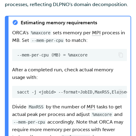
processes, reflecting DLPNO's domain decomposition.
Estimating memory requirements
ORCA's
sets memory per
MPI
process in
%maxcore
MB. Set
to match:
--mem-per-cpu
After a completed run, check actual memory
usage with:
sacct
-j
<jobid>
--format
=
Divide
by the number of
MPI
tasks to get
MaxRSS
actual peak per process and adjust
and
%maxcore
accordingly. Note that ORCA may
--mem-per-cpu
require more memory per process with fewer