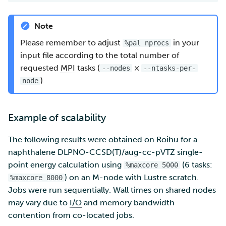
Note
Please remember to adjust
in your
%pal nprocs
input file according to the total number of
requested
MPI
tasks (
×
--nodes
--ntasks-per-
).
node
Example of scalability
The following results were obtained on Roihu for a
naphthalene DLPNO-CCSD(T)/aug-cc-pVTZ single-
point energy calculation using
(6 tasks:
%maxcore 5000
) on an M-node with Lustre scratch.
%maxcore 8000
Jobs were run sequentially. Wall times on shared nodes
may vary due to
I/O
and memory bandwidth
contention from co-located jobs.