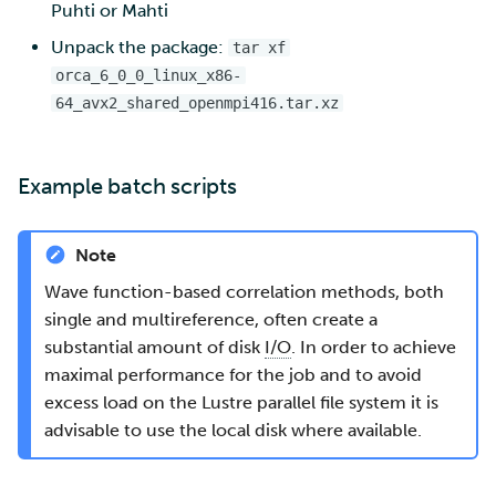
Puhti or Mahti
Unpack the package:
tar xf
orca_6_0_0_linux_x86-
64_avx2_shared_openmpi416.tar.xz
Example batch scripts
Note
Wave function-based correlation methods, both
single and multireference, often create a
substantial amount of disk
I/O
. In order to achieve
maximal performance for the job and to avoid
excess load on the Lustre parallel file system it is
advisable to use the local disk where available.