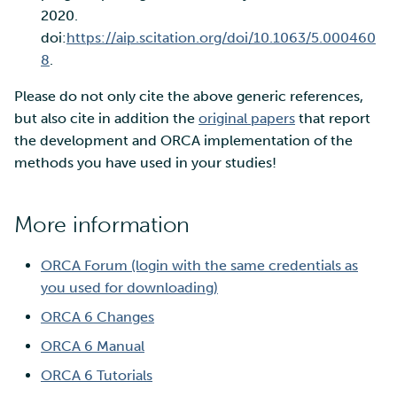
2020.
doi:
https://aip.scitation.org/doi/10.1063/5.000460
8
.
Please do not only cite the above generic references,
but also cite in addition the
original papers
that report
the development and ORCA implementation of the
methods you have used in your studies!
More information
ORCA Forum (login with the same credentials as
you used for downloading)
ORCA 6 Changes
ORCA 6 Manual
ORCA 6 Tutorials