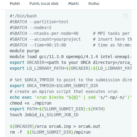
Puhti
Puhti, local disk
Mahti
Roihu
#!/bin/bash
#SBATCH --partition=test
#SBATCH --nodes=2
#SBATCH --ntasks-per-node=40      # MPI tasks per no
#SBATCH --account=yourproject     # insert here the 
#SBATCH --time=00:15:00           # time as hh:mm:ss
module
module
load
gcc/11.3.0
openmpi/4.1.4
export
ORCADIR
=
<path
to
your
ORCA
export
LD_LIBRARY_PATH
=
${
ORCADIR
}
:
${
LD_LIBRARY_PATH
}
# Set $ORCA_TMPDIR to point to the submission direct
export
ORCA_TMPDIR
=
$SLURM_SUBMIT_DIR
# create an mpirun script that executes srun
echo
exec
'srun $(echo "${@}" | sed '
s/^-np/-n/
')'
chmod
+x
export
PATH
=
${
SLURM_SUBMIT_DIR
}
:
${
PATH
}
touch
Jobid_is_
$SLURM_JOB_ID
${
ORCADIR
}
/orca
orca6.inp
>
rm
-f
${
SLURM_SUBMIT_DIR
}