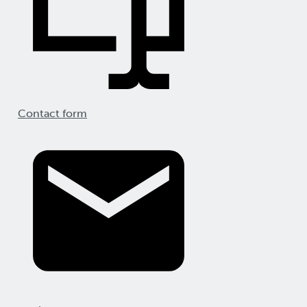
Contact form