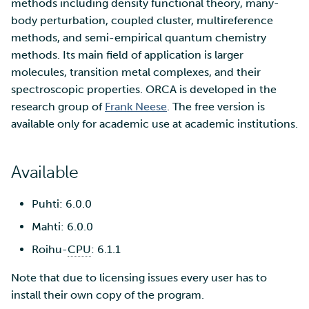
SD Services – Version
methods including density functional theory, many-
Mahti example scripts
More advanced features
g
history
Using wget to download
Adding members to your
body perturbation, coupled cluster, multireference
Installing software
s
data from web sites to C
project
methods, and semi-empirical quantum chemistry
Submitting a job
Resizing database instan
volumes
Debugging
methods. Its main field of application is larger
e
Sharing and transporting
Adding service access for
High-throughput
molecules, transition metal complexes, and their
a
files using Funet FileSend
your project
computing and workflow
Rebuilding database
Performance analysis
spectroscopic properties. ORCA is developed in the
instances
research group of
Frank Neese
. The free version is
r
Moving data between ID
Managing your project
Interactive usage
Apptainer containers
available only for academic use at academic institutions.
c
and CSC computing
environment
Applying for Billing Units
Performance checklist
Web interface
h
Available
Remote disk mounts
Increasing disk quotas
Quantum computing
Puhti: 6.0.0
Copying data between Al
Accessing Roihu large
FirecREST HPC API
Mahti: 6.0.0
and IDA via Puhti
partition
Roihu-
CPU
: 6.1.1
Reviewing Billing Unit usage
Note that due to licensing issues every user has to
install their own copy of the program.
Billing