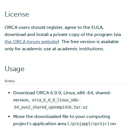
License
Multi-factor authentication
Strong identification
ORCA users should register, agree to the EULA,
download and install a private copy of the program (via
FMI
the ORCA forum website
). The free version is available
only for academic use at academic institutions.
Usage
Roihu
Download ORCA 6.0.0, Linux, x86-64, shared-
version,
orca_6_0_0_linux_x86-
64_avx2_shared_openmpi416.tar.xz
Move the downloaded file to your computing
project's application area (
) on
/projappl/<proj>