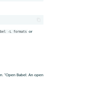
or
bel -L formats
on. "Open Babel: An open