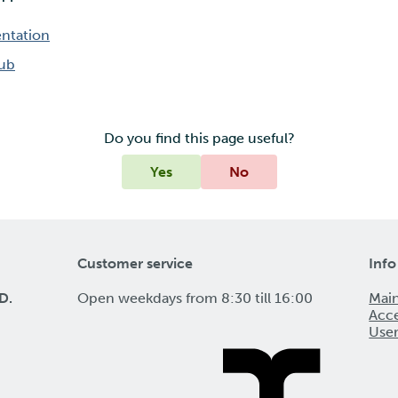
ntation
Hub
Do you find this page useful?
Yes
No
Customer service
Info
D.
Open weekdays from 8:30 till 16:00
Mai
Acce
Use