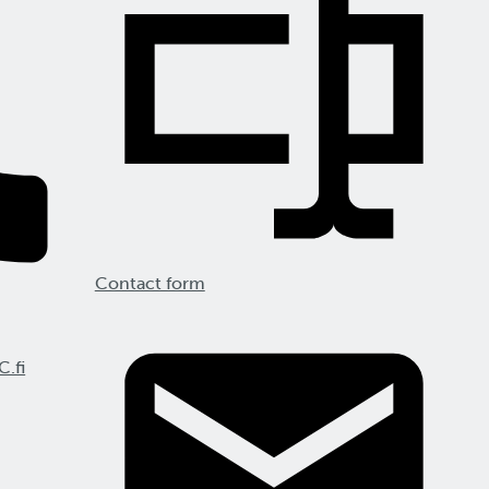
Contact form
C.fi