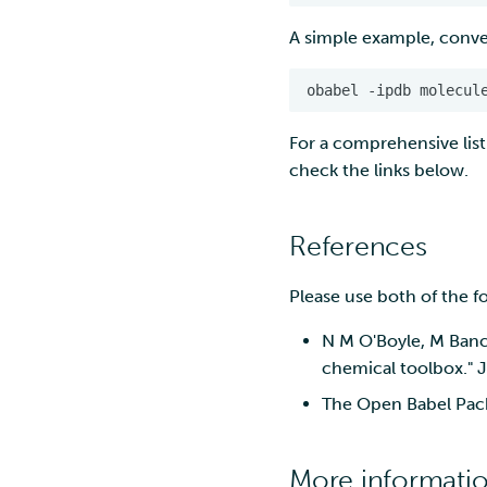
environment
Troubleshooting
marimo
Nextcloud
A simple example, conver
Rclone form Workstation
MATLAB
Reverse proxy
Swift
authentication using a
MLflow
obabel
-ipdb
molecul
sidecar container
S3cmd
R-Jupyter
Pouta web UI
For a comprehensive list
RStudio
check the links below.
TensorBoard
Visual Studio Code
References
Please use both of the f
N M O'Boyle, M Banc
chemical toolbox." 
The Open Babel Pack
More informati