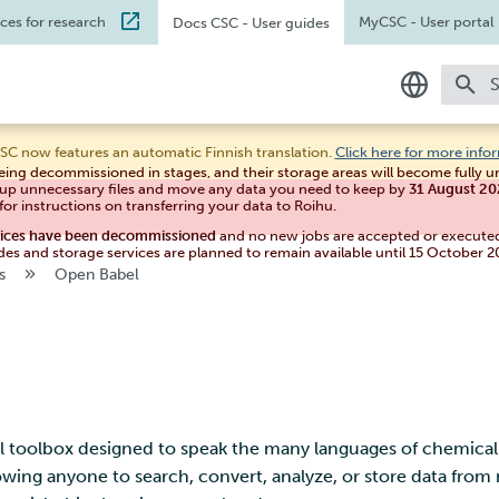
ices for research
MyCSC
- User portal
Docs CSC
- User guides
T
In English
SC now features an automatic Finnish translation.
Click here for more info
eing decommissioned in stages, and their storage areas will become fully 
Suomeksi
 up unnecessary files and move any data you need to keep by
31 August 2
for instructions on transferring your data to Roihu.
vices have been decommissioned
and no new jobs are accepted or execute
des and storage services are planned to remain available until 15 October 2
s
Open Babel
 toolbox designed to speak the many languages of chemical d
lowing anyone to search, convert, analyze, or store data fro