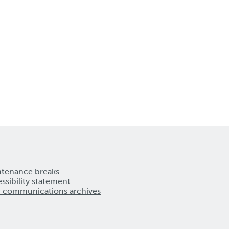
ntenance breaks
ssibility statement
r communications archives