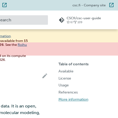
csc.fi
- Company site
CSCfi/csc-user-guide
67
109
ype to start searching
rmation
.
unavailable from
15
026
. See the
Roihu
d on its compute
026.
Table of contents
Available
License
Usage
References
More information
ata. It is an open,
m molecular modeling,