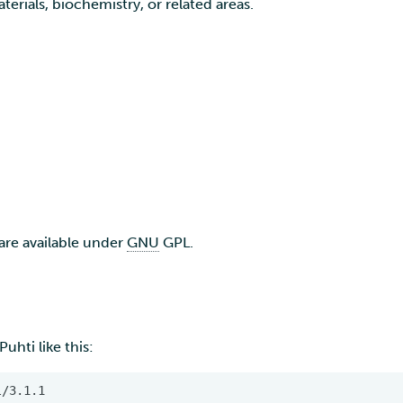
terials, biochemistry, or related areas.
are available under
GNU
GPL.
uhti like this: