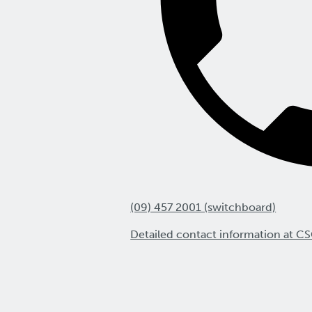
(09) 457 2001 (switchboard)
Detailed contact information at CS