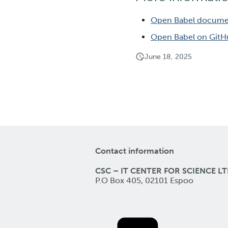
Open Babel docume
Open Babel on Git
June 18, 2025
Contact information
CSC – IT CENTER FOR SCIENCE LT
P.O Box 405, 02101 Espoo