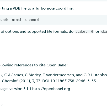
ting a PDB file to a Turbomole coord file:
e.pdb
-otmol
-O
 of options and supported file formats, do
, or
obabel -H
oba
ollowing references to cite Open Babel:
k, C A James, C Morley, T Vandermeersch, and G R Hutchis
J. Cheminf. (2011), 3, 33. DOI:10.1186/1758-2946-3-33
age, version 3.1.1 http://openbabel.org
on