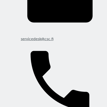
servicedesk@csc.fi