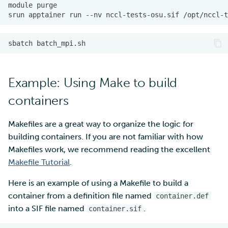
module
srun
apptainer
run
--nv
nccl-tests-osu.sif
/opt/nccl-t
sbatch
Example: Using Make to build
containers
Makefiles are a great way to organize the logic for
building containers. If you are not familiar with how
Makefiles work, we recommend reading the excellent
Makefile Tutorial
.
Here is an example of using a Makefile to build a
container from a definition file named
container.def
into a SIF file named
.
container.sif