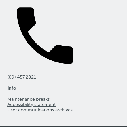
(09) 457 2821
Info
Maintenance breaks
Accessibility statement
User communications archives