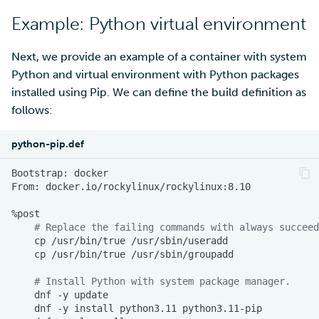
Example: Using Make to
SD Services – Version
Mahti example scripts
More advanced features
s
build containers
Example: Python virtual environment
history
Using wget to download
Adding members to your
MLflow
e
data from web sites to C
project
Submitting a job
Resizing database instan
Example: Accelerated
volumes
Next, we provide an example of a container with system
R-Jupyter
a
visualization application
Sharing and transporting
Adding service access for
High-throughput
Python and virtual environment with Python packages
r
files using Funet FileSend
your project
computing and workflows
Rebuilding database
RStudio
installed using Pip. We can define the build definition as
Other application
instances
follows:
c
containers
Moving data between ID
Managing your project
Interactive usage
TensorBoard
h
and CSC computing
python-pip.def
environment
Applying for Billing Units
Performance checklist
Visual Studio Code
i
Bootstrap:
From:
n
Remote disk mounts
Increasing disk quotas
g
# Replace the failing commands with always succeed
Copying data between Al
Accessing Roihu large
cp
/usr/bin/true
and IDA via Puhti
partition
cp
/usr/bin/true
Reviewing Billing Unit usage
# Install Python with system package manager.
dnf
-y
dnf
-y
install
python3.11
Billing