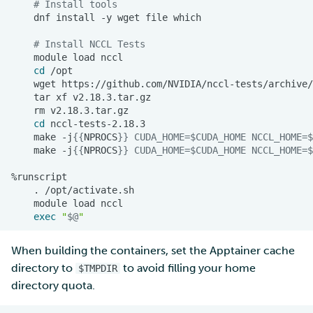
# Install tools
dnf
install
-y
wget
file
# Install NCCL Tests
module
load
cd
wget
tar
xf
rm
cd
make
-j
{{
NPROCS
}}
CUDA_HOME
=
$CUDA_HOME
NCCL_HOME
=
$
make
-j
{{
NPROCS
}}
CUDA_HOME
=
$CUDA_HOME
NCCL_HOME
=
$
.
module
load
exec
"
$@
"
When building the containers, set the Apptainer cache
directory to
to avoid filling your home
$TMPDIR
directory quota.