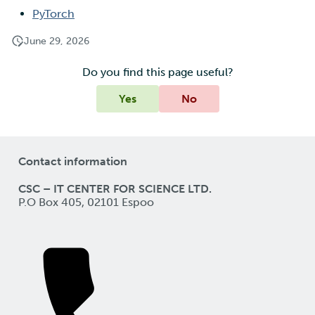
PyTorch
June 29, 2026
Do you find this page useful?
Yes
No
Contact information
CSC – IT CENTER FOR SCIENCE LTD.
P.O Box 405, 02101 Espoo