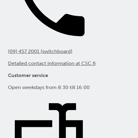
(09) 457 2001 (switchboard)
Detailed contact information at CSC.fi
Customer service
Open weekdays from 8:30 till 16:00