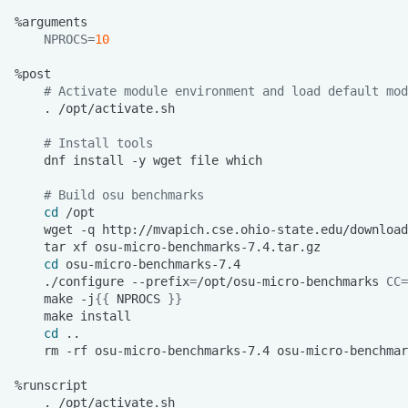
NPROCS
=
10
# Activate module environment and load default mod
.
# Install tools
dnf
install
-y
wget
file
# Build osu benchmarks
cd
wget
-q
tar
xf
cd
./configure
--prefix
=
/opt/osu-micro-benchmarks
CC
=
make
-j
{{
NPROCS
}}
make
cd
rm
-rf
osu-micro-benchmarks-7.4
.