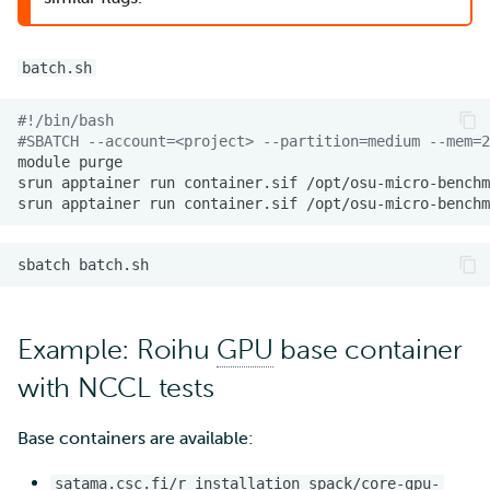
batch.sh
#!/bin/bash
#SBATCH --account=<project> --partition=medium --mem=2
module
srun
apptainer
run
container.sif
srun
apptainer
run
container.sif
sbatch
Example: Roihu
GPU
base container
with NCCL tests
Base containers are available:
satama.csc.fi/r_installation_spack/core-gpu-