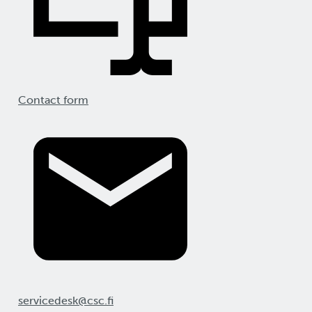
Contact form
servicedesk@csc.fi