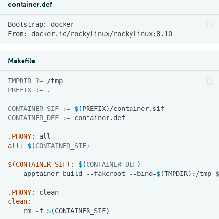
container.def
Bootstrap:
From:
Makefile
TMPDIR
?=
PREFIX
:=
CONTAINER_SIF
:=
$(
PREFIX
)
CONTAINER_DEF
:=
.PHONY
:
all
all
:
$(
CONTAINER_SIF
)
$(CONTAINER_SIF)
:
$(
CONTAINER_DEF
)
apptainer
build
--fakeroot
--bind
=
$(
TMPDIR
)
:/tmp
$
.PHONY
:
clean
clean
:
rm
-f
$(
CONTAINER_SIF
)