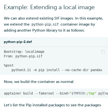
Example: Extending a local image
We can also extend existing SIF images. In this example,
we extend the
container image by
python-pip.sif
adding another Python library to it as follows:
python-pip-2.def
Bootstrap:
From:
python3.11
-m
pip
install
--no-cache-dir
Now, we build the container as normal:
apptainer
build
--fakeroot
--bind
=
"
$TMPDIR
:/tmp"
pytho
Let's list the Pip installed packages to see the packages