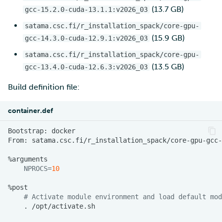
(13.7 GB)
gcc-15.2.0-cuda-13.1.1:v2026_03
satama.csc.fi/r_installation_spack/core-gpu-
(15.9 GB)
gcc-14.3.0-cuda-12.9.1:v2026_03
satama.csc.fi/r_installation_spack/core-gpu-
(13.5 GB)
gcc-13.4.0-cuda-12.6.3:v2026_03
Build definition file:
container.def
Bootstrap:
From:
NPROCS
=
10
# Activate module environment and load default mod
.