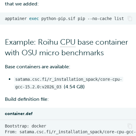
that we added:
apptainer
exec
python-pip.sif
pip
--no-cache
Example: Roihu
CPU
base container
with OSU micro benchmarks
Base containers are available:
satama.csc.fi/r_installation_spack/core-cpu-
(4.54 GB)
gcc-15.2.0:v2026_03
Build definition file:
container.def
Bootstrap:
From: