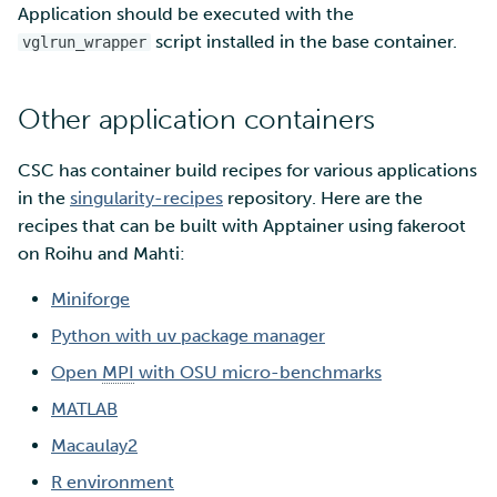
Application should be executed with the
script installed in the base container.
vglrun_wrapper
Other application containers
CSC has container build recipes for various applications
in the
singularity-recipes
repository. Here are the
recipes that can be built with Apptainer using fakeroot
on Roihu and Mahti:
Miniforge
Python with uv package manager
Open
MPI
with OSU micro-benchmarks
MATLAB
Macaulay2
R environment