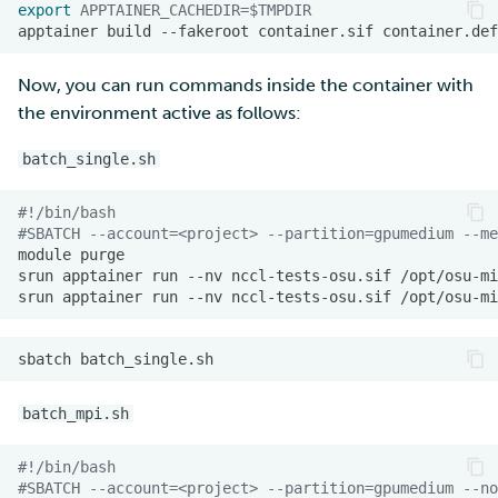
export
APPTAINER_CACHEDIR
=
$TMPDIR
apptainer
build
--fakeroot
container.sif
Now, you can run commands inside the container with
the environment active as follows:
batch_single.sh
#!/bin/bash
#SBATCH --account=<project> --partition=gpumedium --me
module
srun
apptainer
run
--nv
nccl-tests-osu.sif
srun
apptainer
run
--nv
nccl-tests-osu.sif
sbatch
batch_mpi.sh
#!/bin/bash
#SBATCH --account=<project> --partition=gpumedium --no