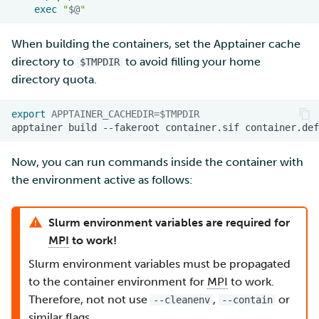
exec
"
$@
"
When building the containers, set the Apptainer cache
directory to
to avoid filling your home
$TMPDIR
directory quota.
export
APPTAINER_CACHEDIR
=
$TMPDIR
apptainer
build
--fakeroot
container.sif
Now, you can run commands inside the container with
the environment active as follows:
Slurm environment variables are required for
MPI
to work!
Slurm environment variables must be propagated
to the container environment for
MPI
to work.
Therefore, not not use
,
or
--cleanenv
--contain
similar flags.