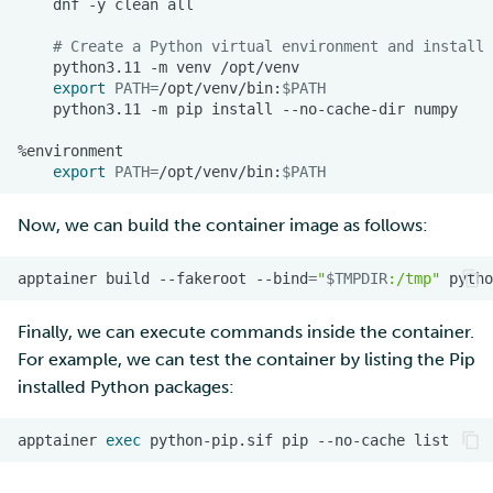
dnf
-y
clean
# Create a Python virtual environment and install 
Multi-factor authentication
python3.11
-m
venv
export
PATH
=
/opt/venv/bin:
$PATH
Strong identification
python3.11
-m
pip
install
--no-cache-dir
FMI
export
PATH
=
/opt/venv/bin:
$PATH
Now, we can build the container image as follows:
apptainer
build
--fakeroot
--bind
=
"
$TMPDIR
:/tmp"
pytho
Finally, we can execute commands inside the container.
For example, we can test the container by listing the Pip
installed Python packages:
apptainer
exec
python-pip.sif
pip
--no-cache