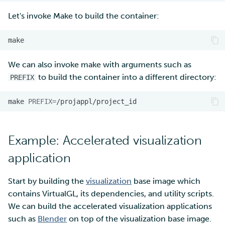
Let's invoke Make to build the container:
We can also invoke make with arguments such as
to build the container into a different directory:
PREFIX
make
PREFIX
=
Example: Accelerated visualization
application
Start by building the
visualization
base image which
contains VirtualGL, its dependencies, and utility scripts.
We can build the accelerated visualization applications
such as
Blender
on top of the visualization base image.