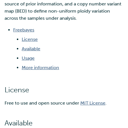
source of prior information, and a copy number variant
map (BED) to define non-uniform ploidy variation
Multi-factor authentication
across the samples under analysis.
Strong identification
Freebayes
License
FMI
Available
Usage
More information
License
Free to use and open source under
MIT License
.
Available