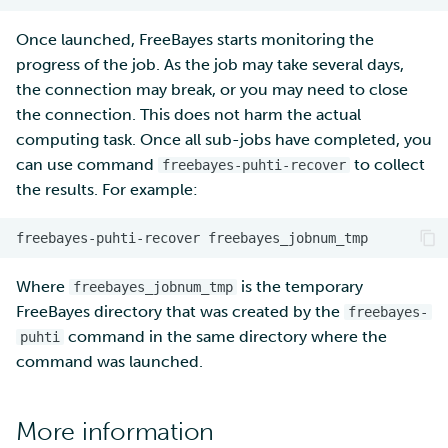
Once launched, FreeBayes starts monitoring the
progress of the job. As the job may take several days,
the connection may break, or you may need to close
the connection. This does not harm the actual
computing task. Once all sub-jobs have completed, you
can use command
to collect
freebayes-puhti-recover
the results. For example:
freebayes-puhti-recover
freebayes_jobnum_tmp
Where
is the temporary
freebayes_jobnum_tmp
FreeBayes directory that was created by the
freebayes-
command in the same directory where the
puhti
command was launched.
More information