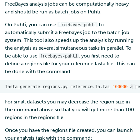
FreeBayes analysis jobs can be computationally heavy
and should be run as batch jobs on Puhti.
On Puhti, you can use
to
freebayes-puhti
automatically submit a Freebayes job to the batch job
system. This tool also speeds up the analysis by running
the analysis as several simultaneous tasks in parallel. To
be able to use
, you first need to
freebayes-puhti
define a regions file for your reference fasta file. This can
be done with the command:
fasta_generate_regions.py
reference.fa.fai
100000
>
For small datasets you may decrease the region size in
the command above so that you will get more than 100
regions in the regions file.
Once you have the regions file created, you can launch
your analysis task with the command: