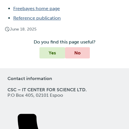
Freebayes home page
Reference publication
June 18, 2025
Do you find this page useful?
Yes
No
Contact information
CSC – IT CENTER FOR SCIENCE LTD.
P.O Box 405, 02101 Espoo