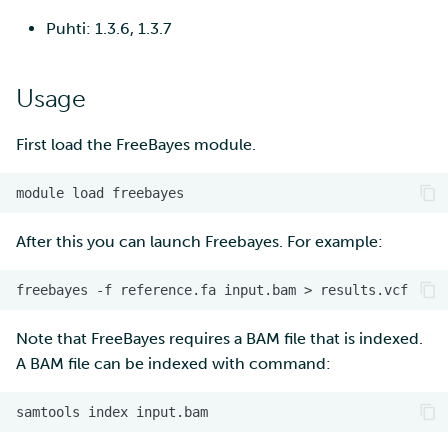
Puhti: 1.3.6, 1.3.7
Usage
First load the FreeBayes module.
module
load
After this you can launch Freebayes. For example:
freebayes
-f
reference.fa
input.bam
>
Note that FreeBayes requires a BAM file that is indexed.
A BAM file can be indexed with command:
samtools
index