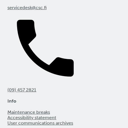
servicedesk@csc.fi
(09) 457 2821
Info
Maintenance breaks
Accessibility statement
User communications archives