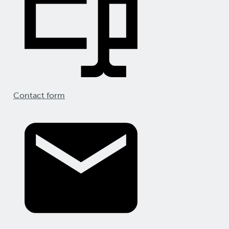
Contact form