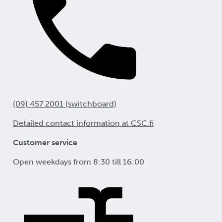
(09) 457 2001 (switchboard)
Detailed contact information at CSC.fi
Customer service
Open weekdays from 8:30 till 16:00