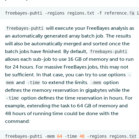
freebayes-puhti
-regions
regions.txt
-f
reference.fa
i
will execute your FreeBayes analysis as
freebayes-puhti
an automatically generated array batch job. The results
will also be automatically merged and sorted once the
batch jobs have finished. By default,
freebayes-puhti
allows each sub-job to use 16 GB of memory and to run
for 24 hours. For massive FreeBayes jobs, this may not
be sufficient. In that case, you can try to use options
-
and
to extend the limits.
option
mem
-time
-mem
defines the memory reservation in gigabytes while the
option defines the time reservation in hours. For
-time
example, extending the task to 64 GB of memory and
48 hours of running time could be done with the
command:
freebayes-puhti
-mem
64
-time
48
-regions
regions.txt