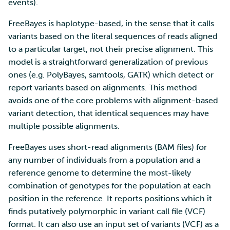
SD Services – Version
events).
Mahti example scripts
More advanced features
s
history
Using wget to download
Adding members to your
Installing software
FreeBayes is haplotype-based, in the sense that it calls
e
data from web sites to C
project
Submitting a job
Resizing database instan
variants based on the literal sequences of reads aligned
volumes
Debugging
a
to a particular target, not their precise alignment. This
Sharing and transporting
Adding service access for
High-throughput
model is a straightforward generalization of previous
r
files using Funet FileSend
your project
computing and workflow
Rebuilding database
Performance analysis
ones (e.g. PolyBayes, samtools, GATK) which detect or
instances
c
report variants based on alignments. This method
Moving data between ID
Managing your project
Interactive usage
Apptainer containers
h
avoids one of the core problems with alignment-based
and CSC computing
variant detection, that identical sequences may have
environment
Applying for Billing Units
Performance checklist
Web interface
i
multiple possible alignments.
n
Remote disk mounts
Increasing disk quotas
Quantum computing
FreeBayes uses short-read alignments (BAM files) for
g
any number of individuals from a population and a
Copying data between Al
Accessing Roihu large
FirecREST HPC API
reference genome to determine the most-likely
and IDA via Puhti
partition
combination of genotypes for the population at each
position in the reference. It reports positions which it
Reviewing Billing Unit usage
finds putatively polymorphic in variant call file (VCF)
format. It can also use an input set of variants (VCF) as a
Billing