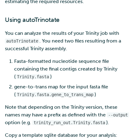
estimating the required resources.
Using autoTrinotate
You can analyze the results of your Trinity job with
. You need two files resulting from a
autoTrinotate
successful Trinity assembly.
Fasta-formatted nucleotide sequence file
containing the final contigs created by Trinity
(
)
Trinity.fasta
gene-to-trans map for the input fasta file
(
)
Trinity.fasta.gene_to_trans_map
Note that depending on the Trinity version, these
names may have a prefix as defined with the
--output
option (e.g.
).
trinity_run_out.Trinity.fasta
Copy a template sqlite database for your analysis: