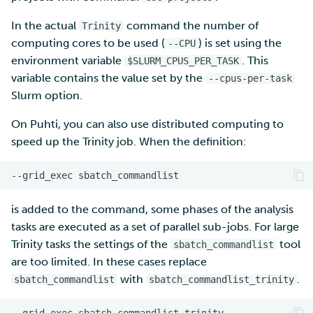
In the actual
command the number of
Trinity
computing cores to be used (
) is set using the
--CPU
environment variable
. This
$SLURM_CPUS_PER_TASK
variable contains the value set by the
--cpus-per-task
Slurm option.
On Puhti, you can also use distributed computing to
speed up the Trinity job. When the definition:
--grid_exec
is added to the command, some phases of the analysis
tasks are executed as a set of parallel sub-jobs. For large
Trinity tasks the settings of the
tool
sbatch_commandlist
are too limited. In these cases replace
with
.
sbatch_commandlist
sbatch_commandlist_trinity
--grid_exec