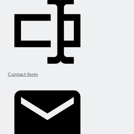
Contact form