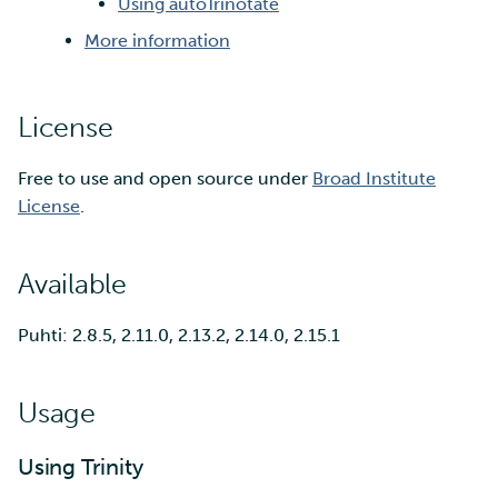
Using autoTrinotate
More information
Multi-factor authentication
Strong identification
License
FMI
Free to use and open source under
Broad Institute
License
.
Available
Puhti: 2.8.5, 2.11.0, 2.13.2, 2.14.0, 2.15.1
Usage
Using Trinity