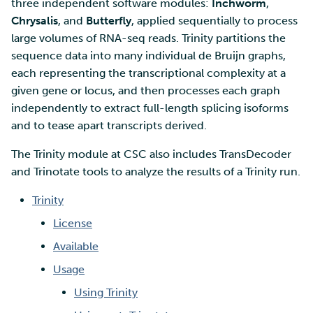
SD Services – Version
three independent software modules:
Inchworm
,
Mahti example scripts
More advanced features
s
history
Using wget to download
Adding members to your
Chrysalis
, and
Butterfly
, applied sequentially to process
Installing software
e
data from web sites to C
project
large volumes of RNA-seq reads. Trinity partitions the
Submitting a job
Resizing database instan
volumes
Debugging
sequence data into many individual de Bruijn graphs,
a
Sharing and transporting
Adding service access for
High-throughput
each representing the transcriptional complexity at a
r
files using Funet FileSend
your project
computing and workflow
Rebuilding database
Performance analysis
given gene or locus, and then processes each graph
instances
independently to extract full-length splicing isoforms
c
Moving data between ID
Managing your project
Interactive usage
Apptainer containers
and to tease apart transcripts derived.
h
and CSC computing
The Trinity module at CSC also includes TransDecoder
environment
Applying for Billing Units
Performance checklist
Web interface
i
and Trinotate tools to analyze the results of a Trinity run.
n
Remote disk mounts
Increasing disk quotas
Quantum computing
Trinity
g
License
Copying data between Al
Accessing Roihu large
FirecREST HPC API
and IDA via Puhti
partition
Available
Usage
Reviewing Billing Unit usage
Using Trinity
Billing