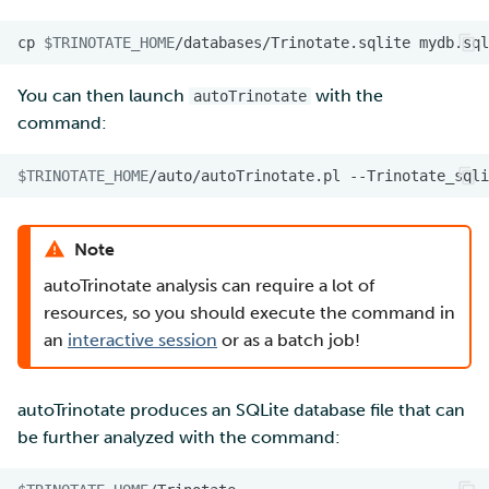
cp
$TRINOTATE_HOME
/databases/Trinotate.sqlite
You can then launch
with the
autoTrinotate
command:
$TRINOTATE_HOME
/auto/autoTrinotate.pl
--Trinotate_sqli
Note
autoTrinotate analysis can require a lot of
resources, so you should execute the command in
an
interactive session
or as a batch job!
autoTrinotate produces an SQLite database file that can
be further analyzed with the command: