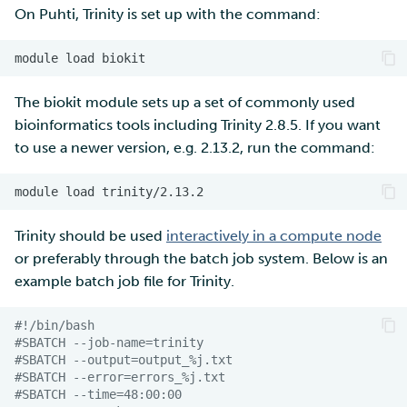
On Puhti, Trinity is set up with the command:
module
load
The biokit module sets up a set of commonly used
bioinformatics tools including Trinity 2.8.5. If you want
to use a newer version, e.g. 2.13.2, run the command:
module
load
Trinity should be used
interactively in a compute node
or preferably through the batch job system. Below is an
example batch job file for Trinity.
#!/bin/bash 
#SBATCH --job-name=trinity
#SBATCH --output=output_%j.txt
#SBATCH --error=errors_%j.txt
#SBATCH --time=48:00:00