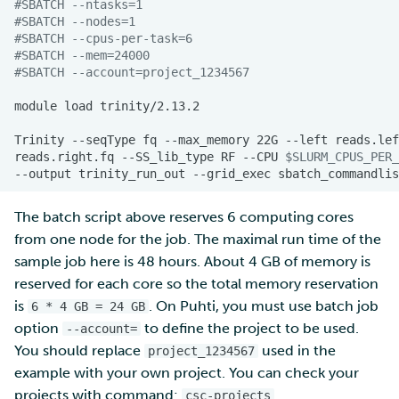
#SBATCH --ntasks=1
#SBATCH --nodes=1  
#SBATCH --cpus-per-task=6
#SBATCH --mem=24000
#SBATCH --account=project_1234567
module
load
Trinity
--seqType
fq
--max_memory
22G
--left
reads.lef
reads.right.fq
--SS_lib_type
RF
--CPU
$SLURM_CPUS_PER_
--output
trinity_run_out
--grid_exec
The batch script above reserves 6 computing cores
from one node for the job. The maximal run time of the
sample job here is 48 hours. About 4 GB of memory is
reserved for each core so the total memory reservation
is
. On Puhti, you must use batch job
6 * 4 GB = 24 GB
option
to define the project to be used.
--account=
You should replace
used in the
project_1234567
example with your own project. You can check your
projects with command:
.
csc-projects