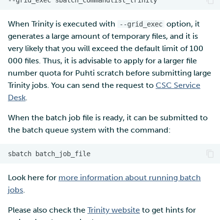
When Trinity is executed with
option, it
--grid_exec
generates a large amount of temporary files, and it is
very likely that you will exceed the default limit of 100
000 files. Thus, it is advisable to apply for a larger file
number quota for Puhti scratch before submitting large
Trinity jobs. You can send the request to
CSC Service
Desk
.
When the batch job file is ready, it can be submitted to
the batch queue system with the command:
sbatch
Look here for
more information about running batch
jobs
.
Please also check the
Trinity website
to get hints for