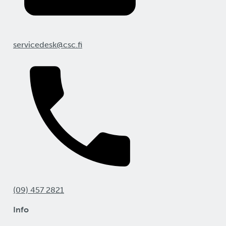
servicedesk@csc.fi
(09) 457 2821
Info