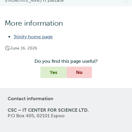
$TRINOTATE_HOME
More information
Trinity home page
June 16, 2026
Do you find this page useful?
Yes
No
Contact information
CSC – IT CENTER FOR SCIENCE LTD.
P.O Box 405, 02101 Espoo