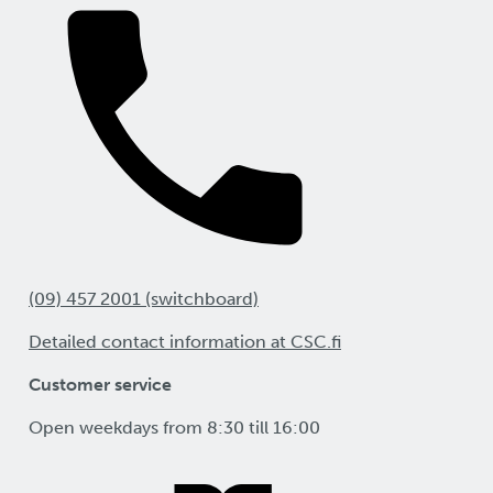
(09) 457 2001 (switchboard)
Detailed contact information at CSC.fi
Customer service
Open weekdays from 8:30 till 16:00