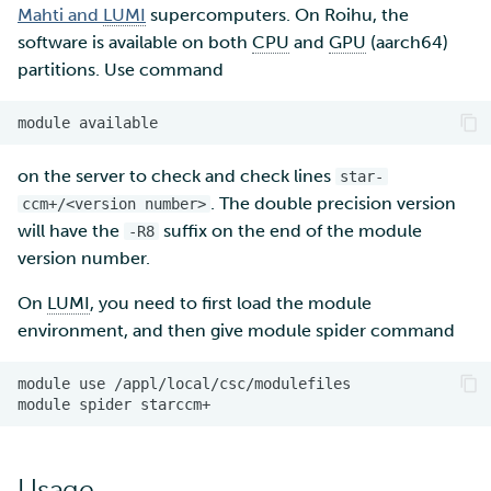
Mahti and
LUMI
supercomputers. On Roihu, the
software is available on both
CPU
and
GPU
(aarch64)
Multi-factor authentication
partitions. Use command
Strong identification
module
FMI
on the server to check and check lines
star-
. The double precision version
ccm+/<version number>
will have the
suffix on the end of the module
-R8
version number.
On
LUMI
, you need to first load the module
environment, and then give module spider command
module
use
module
spider
Usage