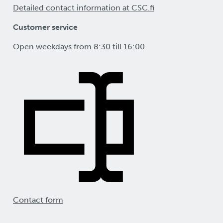
Detailed contact information at CSC.fi
Customer service
Open weekdays from 8:30 till 16:00
Contact form