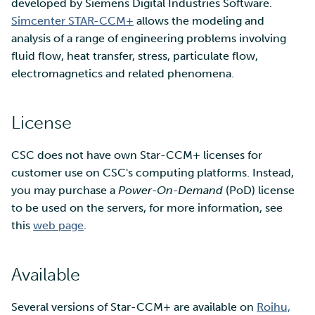
SD Services – Version
developed by Siemens Digital Industries Software.
Mahti example scripts
More advanced features
s
history
Using wget to download
Adding members to your
Simcenter STAR-CCM+
allows the modeling and
Installing software
e
data from web sites to C
project
analysis of a range of engineering problems involving
Submitting a job
Resizing database instan
volumes
Debugging
fluid flow, heat transfer, stress, particulate flow,
a
Sharing and transporting
Adding service access for
High-throughput
electromagnetics and related phenomena.
r
files using Funet FileSend
your project
computing and workflow
Rebuilding database
Performance analysis
instances
c
License
Moving data between ID
Managing your project
Interactive usage
Apptainer containers
h
and CSC computing
CSC does not have own Star-CCM+ licenses for
environment
Applying for Billing Units
Performance checklist
Web interface
i
customer use on CSC's computing platforms. Instead,
n
you may purchase a
Power-On-Demand
(PoD) license
Remote disk mounts
Increasing disk quotas
Quantum computing
to be used on the servers, for more information, see
g
this
web page
.
Copying data between Al
Accessing Roihu large
FirecREST HPC API
and IDA via Puhti
partition
Available
Reviewing Billing Unit usage
Several versions of Star-CCM+ are available on
Roihu,
Billing