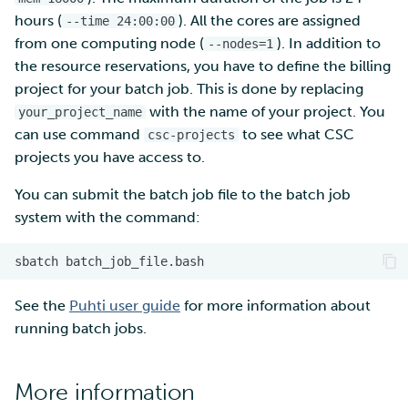
hours (
). All the cores are assigned
--time 24:00:00
from one computing node (
). In addition to
--nodes=1
the resource reservations, you have to define the billing
project for your batch job. This is done by replacing
with the name of your project. You
your_project_name
can use command
to see what CSC
csc-projects
projects you have access to.
You can submit the batch job file to the batch job
system with the command:
sbatch
See the
Puhti user guide
for more information about
running batch jobs.
More information