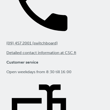
(09) 457 2001 (switchboard)
Detailed contact information at CSC.fi
Customer service
Open weekdays from 8:30 till 16:00