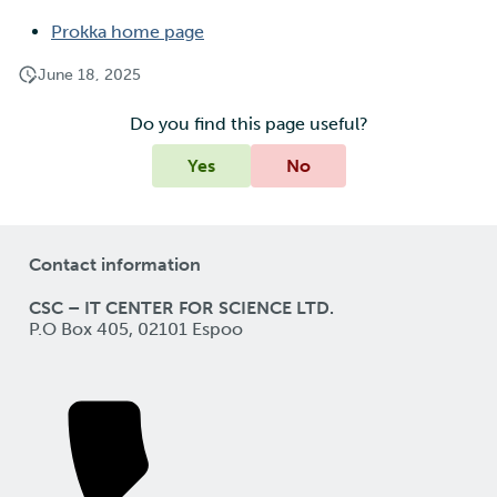
Prokka home page
June 18, 2025
Do you find this page useful?
Yes
No
Contact information
CSC – IT CENTER FOR SCIENCE LTD.
P.O Box 405, 02101 Espoo