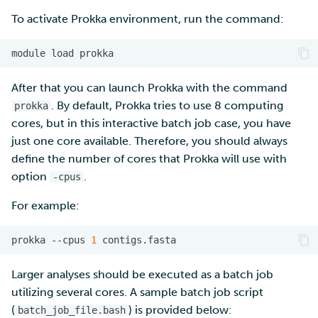
To activate Prokka environment, run the command:
Multi-factor authentication
module
load
Strong identification
After that you can launch Prokka with the command
FMI
. By default, Prokka tries to use 8 computing
prokka
cores, but in this interactive batch job case, you have
just one core available. Therefore, you should always
define the number of cores that Prokka will use with
option
.
-cpus
For example:
prokka
--cpus
1
Larger analyses should be executed as a batch job
utilizing several cores. A sample batch job script
(
) is provided below:
batch_job_file.bash