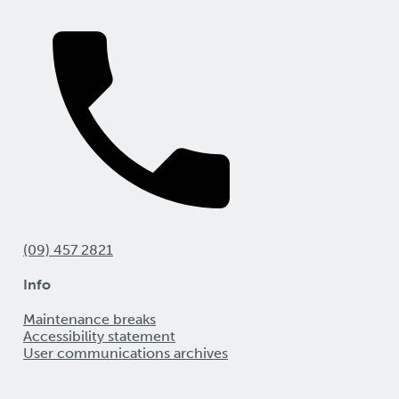
(09) 457 2821
Info
Maintenance breaks
Accessibility statement
User communications archives