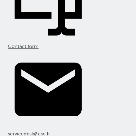
Contact form
servicedesk@csc.fi