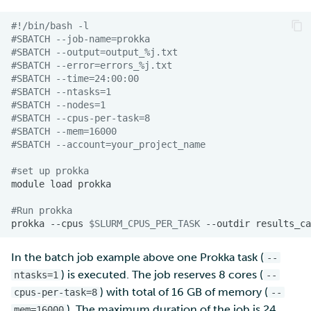
#!/bin/bash -l
#SBATCH --job-name=prokka
#SBATCH --output=output_%j.txt
#SBATCH --error=errors_%j.txt
#SBATCH --time=24:00:00
#SBATCH --ntasks=1
#SBATCH --nodes=1  
#SBATCH --cpus-per-task=8
#SBATCH --mem=16000
#SBATCH --account=your_project_name
#set up prokka
module
load
#Run prokka
prokka
--cpus
$SLURM_CPUS_PER_TASK
--outdir
results_ca
In the batch job example above one Prokka task (
--
) is executed. The job reserves 8 cores (
ntasks=1
--
) with total of 16 GB of memory (
cpus-per-task=8
--
). The maximum duration of the job is 24
mem=16000