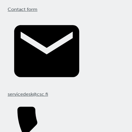
Contact form
servicedesk@csc.fi