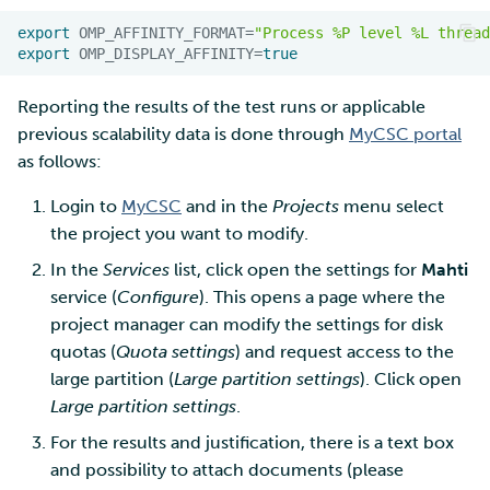
export
OMP_AFFINITY_FORMAT
=
"Process %P level %L thread
export
OMP_DISPLAY_AFFINITY
=
true
Reporting the results of the test runs or applicable
previous scalability data is done through
MyCSC portal
as follows:
Login to
MyCSC
and in the
Projects
menu select
the project you want to modify.
In the
Services
list, click open the settings for
Mahti
service (
Configure
). This opens a page where the
project manager can modify the settings for disk
quotas (
Quota settings
) and request access to the
large partition (
Large partition settings
). Click open
Large partition settings
.
For the results and justification, there is a text box
and possibility to attach documents (please