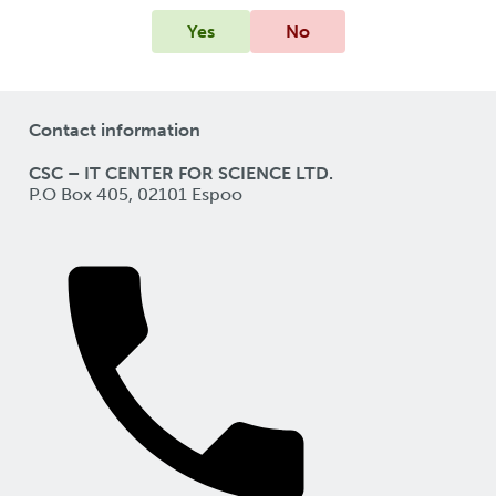
Yes
No
Contact information
CSC – IT CENTER FOR SCIENCE LTD.
P.O Box 405, 02101 Espoo