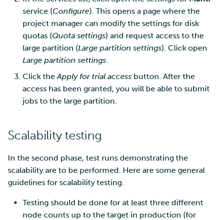
service (
Configure
). This opens a page where the
Multi-factor authentication
project manager can modify the settings for disk
quotas (
Quota settings
) and request access to the
Strong identification
large partition (
Large partition settings
). Click open
Large partition settings
.
FMI
Click the
Apply for trial access
button. After the
access has been granted, you will be able to submit
jobs to the large partition.
Scalability testing
In the second phase, test runs demonstrating the
scalability are to be performed. Here are some general
guidelines for scalability testing.
Testing should be done for at least three different
node counts up to the target in production (for