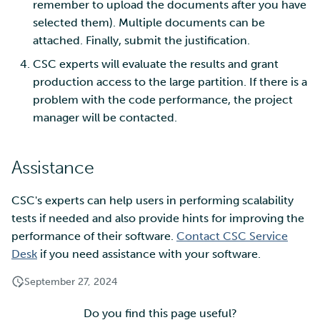
remember to upload the documents after you have
selected them). Multiple documents can be
attached. Finally, submit the justification.
CSC experts will evaluate the results and grant
production access to the large partition. If there is a
problem with the code performance, the project
manager will be contacted.
Assistance
CSC's experts can help users in performing scalability
tests if needed and also provide hints for improving the
performance of their software.
Contact CSC Service
Desk
if you need assistance with your software.
September 27, 2024
Do you find this page useful?