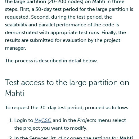
SD Services – Version
the large partition (20-200 nodes) on Mahti in three
Mahti example scripts
More advanced features
s
history
Using wget to download
Adding members to your
steps. First, a 30-day test period for the large partition is
Installing software
e
data from web sites to C
project
requested. Second, during the test period, the
Submitting a job
Resizing database instan
volumes
Debugging
scalability and parallel performance of the code is
a
Sharing and transporting
Adding service access for
High-throughput
demonstrated with appropriate test runs. Finally, the
r
files using Funet FileSend
your project
computing and workflow
Rebuilding database
Performance analysis
results are submitted for evaluation by the project
instances
manager.
c
Moving data between ID
Managing your project
Interactive usage
Apptainer containers
h
The process is described in detail below.
and CSC computing
environment
Applying for Billing Units
Performance checklist
Web interface
i
Test access to the large partition on
n
Remote disk mounts
Increasing disk quotas
Quantum computing
Mahti
g
Copying data between Al
Accessing Roihu large
FirecREST HPC API
and IDA via Puhti
partition
To request the 30-day test period, proceed as follows:
Login to
MyCSC
and in the
Projects
menu select
Reviewing Billing Unit usage
the project you want to modify.
Billing
In the
Services
list, click open the settings for
Mahti