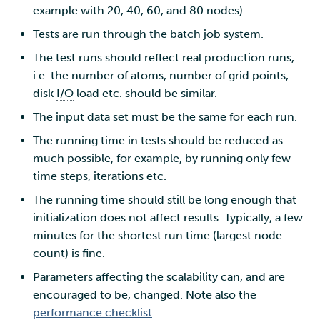
example with 20, 40, 60, and 80 nodes).
Tests are run through the batch job system.
The test runs should reflect real production runs,
i.e. the number of atoms, number of grid points,
disk
I/O
load etc. should be similar.
The input data set must be the same for each run.
The running time in tests should be reduced as
much possible, for example, by running only few
time steps, iterations etc.
The running time should still be long enough that
initialization does not affect results. Typically, a few
minutes for the shortest run time (largest node
count) is fine.
Parameters affecting the scalability can, and are
encouraged to be, changed. Note also the
performance checklist
.