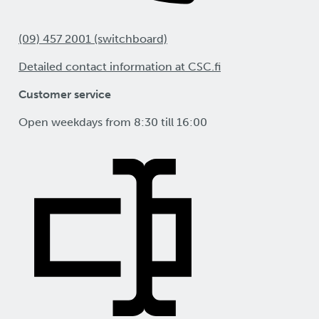
(09) 457 2001 (switchboard)
Detailed contact information at CSC.fi
Customer service
Open weekdays from 8:30 till 16:00