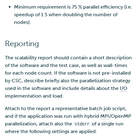
Minimum requirement is 75 % parallel efficiency (i.e.
speedup of 1.5 when doubling the number of
nodes).
Reporting
The scalability report should contain a short description
of the software and the test case, as well as wall-times
for each node count. If the software is not pre-installed
by CSC, describe briefly also the parallelization strategy
used in the software and include details about the
I/O
implementation and load.
Attach to the report a representative batch job script,
and if the application was run with hybrid
MPI
/OpenMP
parallelization, attach also the
of a single run
stderr
where the following settings are applied: