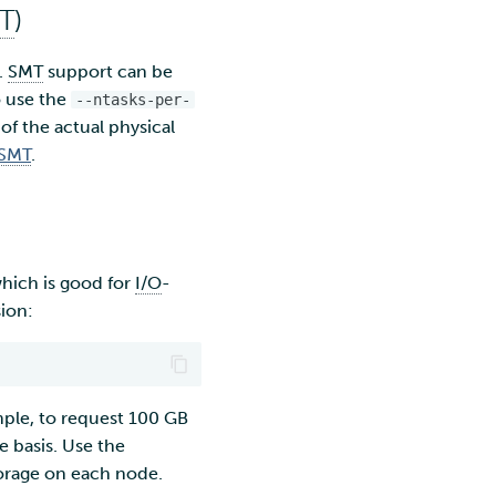
T
)
.
SMT
support can be
o use the
--ntasks-per-
 of the actual physical
SMT
.
 which is good for
I/O
-
sion:
ple, to request 100 GB
e basis. Use the
torage on each node.