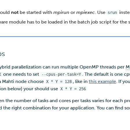
hould
not
be started with
mpirun
or
mpiexec
. Use
inste
srun
are module has to be loaded in the batch job script for the
bs
hybrid parallelization can run multiple OpenMP threads per
M
one needs to set
. The default is one cp
X
--cpus-per-task=Y
n a Mahti node choose
, like in
this example
. If y
X * Y = 128
tion below) your should use
X * Y = 256
n the number of tasks and cores per tasks varies for each p
ind the right combination for your application. You can find 