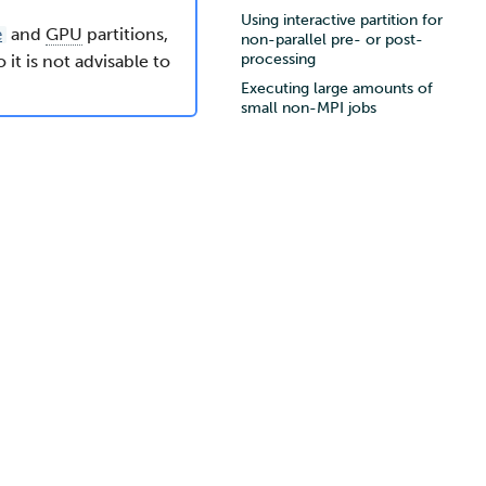
Using interactive partition for
and
GPU
partitions,
e
non-parallel pre- or post-
processing
it is not advisable to
Executing large amounts of
small non-MPI jobs