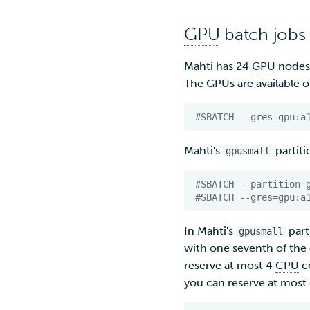
GPU
batch jobs
Mahti has 24
GPU
nodes 
The GPUs are available 
#SBATCH --gres=gpu:a
Mahti's
partit
gpusmall
#SBATCH --partition=
#SBATCH --gres=gpu:a
In Mahti's
part
gpusmall
with one seventh of the
reserve at most 4
CPU
c
you can reserve at mos