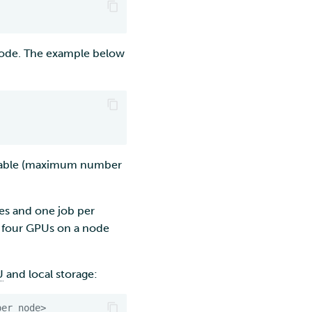
ode. The example below
ilable (maximum number
tes and one job per
ll four GPUs on a node
U
and local storage:
per_node>