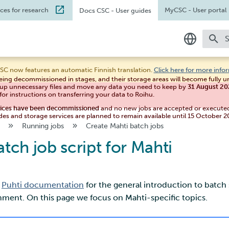
ices for research
MyCSC
- User portal
Docs CSC
- User guides
T
In English
SC now features an automatic Finnish translation.
Click here for more info
eing decommissioned in stages, and their storage areas will become fully 
Suomeksi
 up unnecessary files and move any data you need to keep by
31 August 2
for instructions on transferring your data to Roihu.
vices have been decommissioned
and no new jobs are accepted or execute
des and storage services are planned to remain available until 15 October 2
Running jobs
Create Mahti batch jobs
atch job script for Mahti
e
Puhti documentation
for the general introduction to batch 
ent. On this page we focus on Mahti-specific topics.