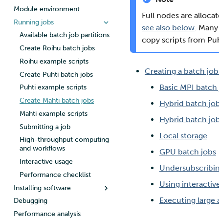
personal data
Module environment
Roihu
SSH client on macOS and
Roihu disk areas
Full nodes are alloca
Adding members to your
Linux
Running jobs
LUMI
Roihu dataset projects
project
see also below
. Many
SSH client on Windows
Lustre filesystem
Available batch job partitions
copy scripts from Puh
Adding service access for your
Create Roihu batch jobs
project
Roihu example scripts
Managing your project
Creating a batch job
Create Puhti batch jobs
Applying for Billing Units
Basic MPI batch
Puhti example scripts
Increasing disk quotas
Create Mahti batch jobs
Accessing Roihu large partition
Hybrid batch jo
Mahti example scripts
Reviewing Billing Unit usage
Hybrid batch jo
Submitting a job
Billing
Local storage
High-throughput computing
Multi-factor authentication
and workflows
GPU batch jobs
Strong identification
Interactive usage
FMI
Undersubscribi
Performance checklist
Using interactiv
Installing software
Executing large
Debugging
Compiling on Roihu
Performance analysis
Compiling on Puhti