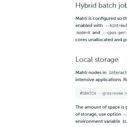
Hybrid batch jo
Mahti is configured so th
enabled with
--hint=mu
and
node=X
--cpus-per
cores unallocated and p
Local storage
Mahti nodes in
interact
intensive applications. 
#SBATCH --gres=nvme:
The amount of space is 
of storage, use option
-
environment variable
$L