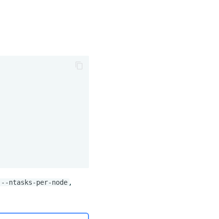
,
--ntasks-per-node