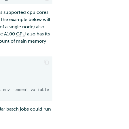
 is supported cpu cores
 The example below will
of a single node) also
ere A100
GPU
also has its
amount of main memory
S environment variable
lar batch jobs could run