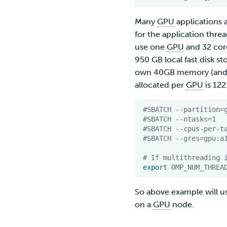
Many
GPU
applications a
for the application thr
use one
GPU
and 32 core
950 GB local fast disk s
own 40GB memory (and t
allocated per
GPU
is 12
#SBATCH --partition=
#SBATCH --ntasks=1
#SBATCH --cpus-per-t
#SBATCH --gres=gpu:a
# If multithreading 
export
OMP_NUM_THREA
So above example will us
on a
GPU
node.