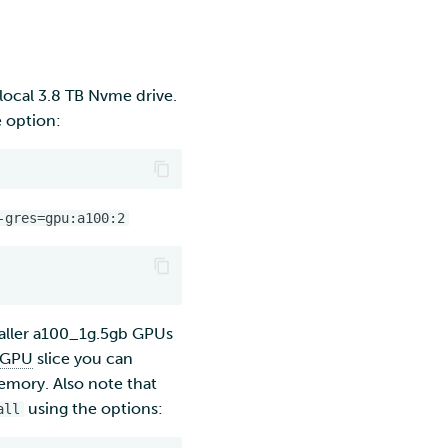
ocal 3.8 TB Nvme drive.
e option:
-gres=gpu:a100:2
maller a100_1g.5gb GPUs
GPU
slice you can
memory. Also note that
using the options:
all