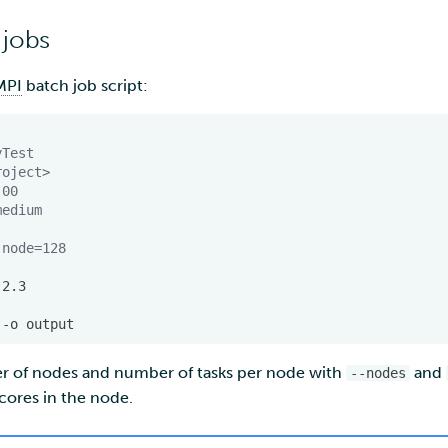
 jobs
MPI
batch job script:
yTest
roject>
:00
medium
-node=128
-o
r of nodes and number of tasks per node with
and
--nodes
 cores in the node.