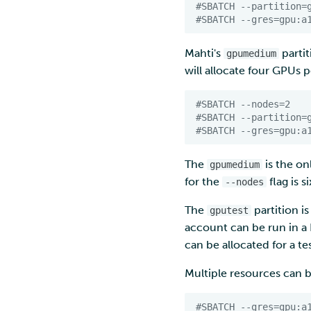
#SBATCH --partition=
#SBATCH --gres=gpu:a
Mahti's
partit
gpumedium
will allocate four GPUs
#SBATCH --nodes=2
#SBATCH --partition=
#SBATCH --gres=gpu:a
The
is the o
gpumedium
for the
flag is si
--nodes
The
partition i
gputest
account can be run in 
can be allocated for a tes
Multiple resources can 
#SBATCH --gres=gpu:a