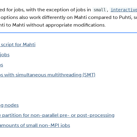
ted for jobs, with the exception of jobs in
,
small
interactiv
 options also work differently on Mahti compared to Puhti, so 
ti to Mahti without appropriate modifications.
 script for Mahti
 jobs
bs
bs with simultaneous multithreading (SMT)
ng nodes
e partition for non-parallel pre- or post-processing
 amounts of small non-MPI jobs