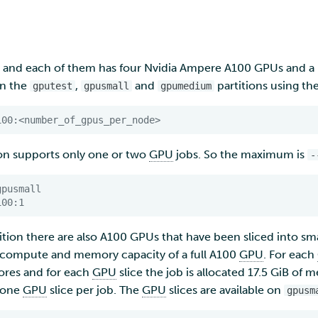
and each of them has four Nvidia Ampere A100 GPUs and a l
on the
,
and
partitions using th
gputest
gpusmall
gpumedium
100:<number_of_gpus_per_node>
ion supports only one or two
GPU
jobs. So the maximum is
-
gpusmall
100:1
ition there are also A100 GPUs that have been sliced into s
 compute and memory capacity of a full A100
GPU
. For each
ores and for each
GPU
slice the job is allocated 17.5 GiB of 
t one
GPU
slice per job. The
GPU
slices are available on
gpusm