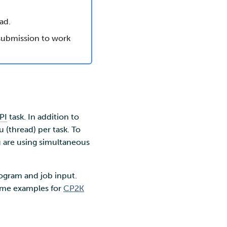
ad.
 submission to work
PI
task. In addition to
u (thread) per task. To
ou are using simultaneous
rogram and job input.
some examples for
CP2K