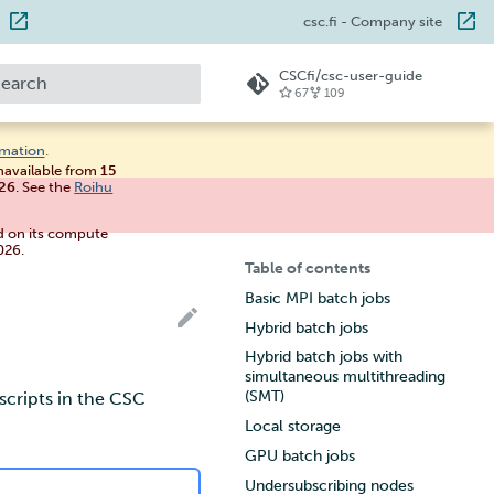
csc.fi
- Company site
CSCfi/csc-user-guide
67
109
ype to start searching
rmation
.
unavailable from
15
026
. See the
Roihu
d on its compute
026.
Table of contents
Basic MPI batch jobs
Hybrid batch jobs
Hybrid batch jobs with
simultaneous multithreading
(SMT)
scripts in the CSC
Local storage
GPU batch jobs
Undersubscribing nodes