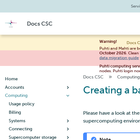
Serv
Docs CSC
Warning!
Docs C
Puhti and Mahti are b
October 2026
. Clean
data migration guide
Puhti computing ser
nodes. Puhti login no
Docs CSC
Computing
Home
Creating a b
Accounts
Computing
Creating a new user account
User account lifecycle
Usage policy
Changing your password
Billing
Please have a look at th
supercomputing environm
Managing user information
Systems
Creating a new project
Connecting
Puhti
When your project handles
Supercomputer storage
Mahti
Setting up SSH keys
Note