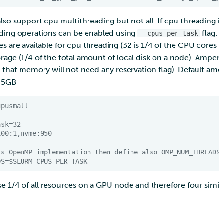
lso support cpu multithreading but not all. If cpu threading
eading operations can be enabled using
flag.
--cpus-per-task
s are available for cpu threading (32 is 1/4 of the
CPU
cores 
torage (1/4 of the total amount of local disk on a node). Amp
hat memory will not need any reservation flag). Default 
2.5GB
gpusmall
ask=32
100:1,nvme:950
is OpenMP implementation then define also OMP_NUM_THREAD
DS
=
$SLURM_CPUS_PER_TASK
e 1/4 of all resources on a
GPU
node and therefore four simi