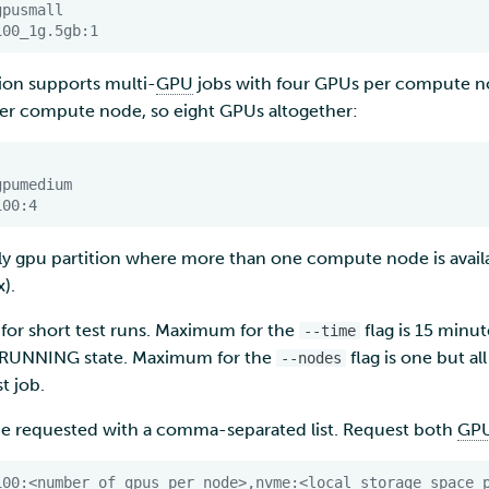
gpusmall
100_1g.5gb:1
ion supports multi-
GPU
jobs with four GPUs per compute n
 per compute node, so eight GPUs altogether:
gpumedium
100:4
nly gpu partition where more than one compute node is ava
x).
s for short test runs. Maximum for the
flag is 15 minu
--time
a RUNNING state. Maximum for the
flag is one but a
--nodes
t job.
be requested with a comma-separated list. Request both
GP
100:<number_of_gpus_per_node>,nvme:<local_storage_space_