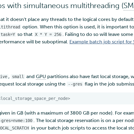
bs with simultaneous multithreading (
SM
at it doesn't place any threads to the logical cores by default
option. When this option is used, it is important t
ltithread
so that
. Failing to do so will leave some
-task=Y
X * Y = 256
erformance will be suboptimal.
Example batch job script for
,
and
GPU
partitions also have fast local storage,
ive
small
Request local storage using the
flag in the job submis
--gres
<local_storage_space_per_node>
given in GB (with a maximum of 3800 GB per node). For exam
. The local storage reservation is on a per nod
-gres=nvme:100
in your batch job scripts to access the local s
OCAL_SCRATCH