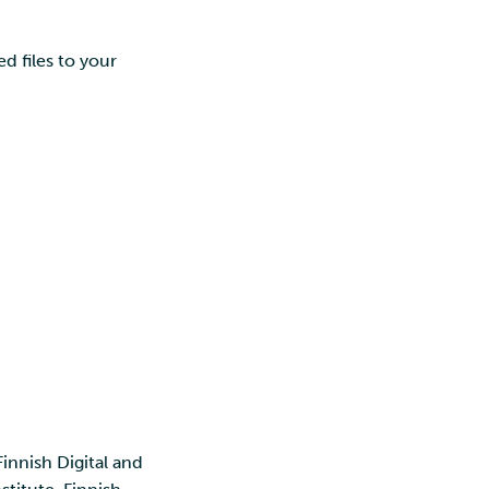
d files to your
Finnish Digital and