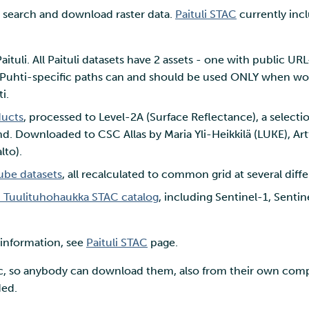
o search and download raster data.
Paituli STAC
currently inc
ituli. All Paituli datasets have 2 assets - one with public UR
. Puhti-specific paths can and should be used ONLY when w
i.
ducts
, processed to Level-2A (Surface Reflectance), a selecti
d. Downloaded to CSC Allas by Maria Yli-Heikkilä (LUKE), Art
lto).
ube datasets
, all recalculated to common grid at several diffe
I Tuulituhohaukka STAC catalog
, including Sentinel-1, Senti
.
 information, see
Paituli STAC
page.
ic, so anybody can download them, also from their own compu
ded.