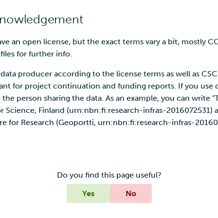
cknowledgement
have an open license, but the exact terms vary a bit, mostly C
les for further info.
data producer according to the license terms as well as CSC
tant for project continuation and funding reports. If you use d
the person sharing the data. As an example, you can write "
or Science, Finland (urn:nbn:fi:research-infras-2016072531)
re for Research (Geoportti, urn:nbn:fi:research-infras-20160
Do you find this page useful?
Yes
No