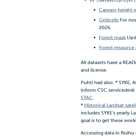
/dataset/project
Canopy height 
Gridcells
For now
2026.
Forest mask
Upda
Forest resource 
All datasets have a READM
and license.
Puhti had also: * SYKE, A
inform CSC servicedesk i
STAC
.
*
Historical Landsat sate
includes SYKE's yearly L
goal is to get these wor
Accessing data in Roihu 