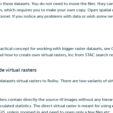
o these datasets. You do not need to move the files: they can
, which requires you to make your own copy. Open spatial d
nnel. If you notice any problems with data or wish some n
 practical concept for working with bigger raster datasets, se
nd how to create own virtual rasters, inc from STAC search re
 virtual rasters
asets virtual rasters to Roihu. There are two variants of virt
sters contain directly the source tif images without any hierar
ulated statistics. The direct virtual raster is meant for using
S, unless zoomed in and need to open only a few files etc: