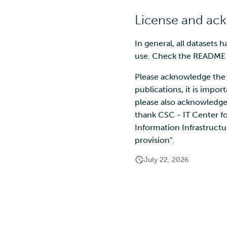
License and a
In general, all datasets 
use. Check the README fi
Please acknowledge the 
publications, it is impor
please also acknowledge 
thank CSC - IT Center f
Information Infrastructu
provision".
July 22, 2026