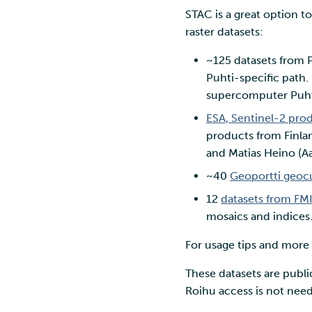
STAC is a great option t
raster datasets:
~125 datasets from Pa
Puhti-specific path
supercomputer Puht
ESA, Sentinel-2 pro
products from Finlan
and Matias Heino (Aa
~40
Geoportti geoc
12
datasets from FM
mosaics and indices
For usage tips and more
These datasets are publ
Roihu access is not nee