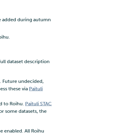
l be added during autumn
oihu.
ull dataset description
. Future undecided,
ess these via
Paituli
ed to Roihu.
Paituli STAC
for some datasets, the
e enabled. All Roihu