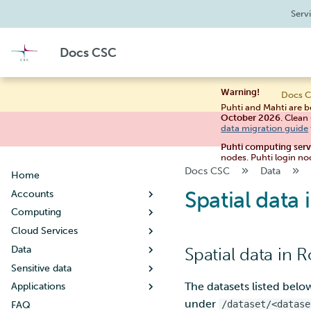
Serv
Docs CSC
Warning!
Docs C
Puhti and Mahti are b
October 2026
. Clean
data migration guide
Puhti computing ser
nodes. Puhti login no
Docs CSC
Data
Home
Spatial dat
Accounts
Computing
Creating a new user account
Cloud Services
User account lifecycle
Usage policy
Data
Changing your password
Billing
Noppe
Spatial data in 
Sensitive data
Managing user information
Systems
Pouta
Working with data
Guide for students
The datasets listed bel
Applications
Creating a new project
Connecting
Pukki
Moving data
Table of contents
Puhti
Guide for teachers
Getting started
Tips for data management
under
/dataset/<datase
FAQ
When your project handles
Supercomputer storage
Rahti
Allas object storage
Research data - Store and
By discipline
Mahti
Setting up SSH keys
Concepts
Configuration
What is DBaaS
Metadata and data
Copying files using scp
Creating a virtual machine