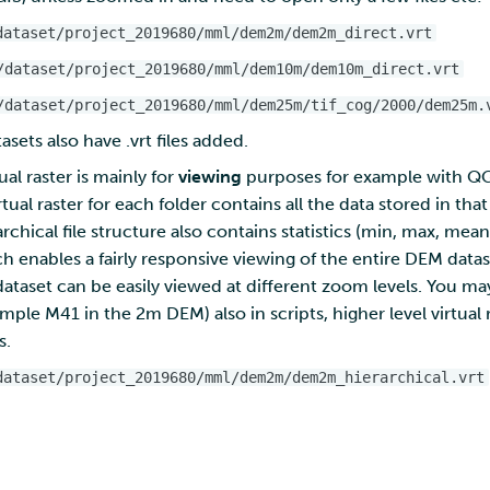
dataset/project_2019680/mml/dem2m/dem2m_direct.vrt
/dataset/project_2019680/mml/dem10m/dem10m_direct.vrt
/dataset/project_2019680/mml/dem25m/tif_cog/2000/dem25m.
sets also have .vrt files added.
ual raster is mainly for
viewing
purposes for example with QGIS
tual raster for each folder contains all the data stored in that
rchical file structure also contains statistics (min, max, mea
ich enables a fairly responsive viewing of the entire DEM data
ataset can be easily viewed at different zoom levels. You may
xample M41 in the 2m DEM) also in scripts, higher level virtual
s.
dataset/project_2019680/mml/dem2m/dem2m_hierarchical.vrt