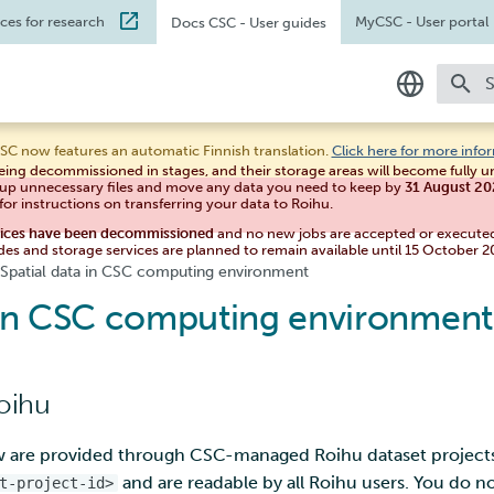
ices for research
MyCSC
- User portal
Docs CSC
- User guides
T
In English
SC now features an automatic Finnish translation.
Click here for more info
eing decommissioned in stages, and their storage areas will become fully 
Suomeksi
 up unnecessary files and move any data you need to keep by
31 August 2
for instructions on transferring your data to Roihu.
vices have been decommissioned
and no new jobs are accepted or execute
des and storage services are planned to remain available until 15 October 2
Spatial data in CSC computing environment
a in CSC computing environment
Roihu
ow are provided through CSC-managed Roihu dataset project
and are readable by all Roihu users. You do no
t-project-id>