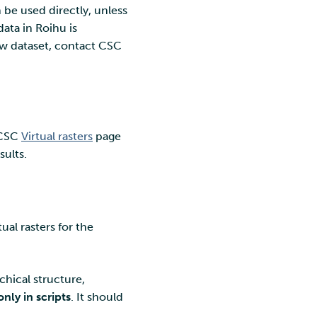
 be used directly, unless
ata in Roihu is
ew dataset, contact CSC
e CSC
Virtual rasters
page
sults.
ual rasters for the
chical structure,
only in scripts
. It should