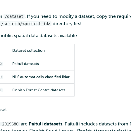
om
. If you need to modify a dataset, copy the require
/dataset
directory first.
/scratch/<project-id>
ublic spatial data datasets available:
Dataset collection
Paituli datasets
0
NLS automatically classified lidar
9
Finnish Forest Centre datasets
1
set:
are
Paituli datasets
. Paituli includes datasets from 
_2019680