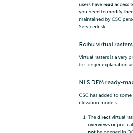
users have
read
access t
you need to modify them
maintained by CSC perso
Servicedesk.
Roihu virtual rasters
Virtual rasters is a very
for longer explanation a
NLS DEM ready-made
CSC has added to some dat
elevation models:
The
direct
virtual ra
overviews or pre-calc
not
be opened in QGI