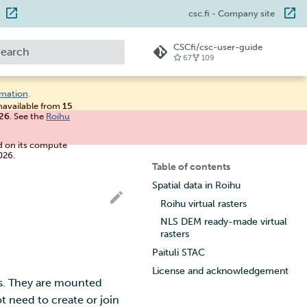
csc.fi
- Company site
CSCfi/csc-user-guide
67
109
ype to start searching
rmation
.
unavailable from
15
026
. See the
Roihu
d on its compute
026.
Table of contents
Spatial data in Roihu
Roihu virtual rasters
NLS DEM ready-made virtual
rasters
Paituli STAC
License and acknowledgement
s. They are mounted
t need to create or join