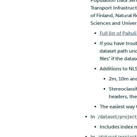
Population Data Serv
environment
Troubleshooting
Transport Infrastruc
marimo
Nextcloud
Rclone form Workstation
of Finland, Natural R
MATLAB
Reverse proxy
Swift
authentication using a
Sciences and Univers
MLflow
sidecar container
S3cmd
R-Jupyter
Full list of Paitul
Pouta web UI
RStudio
If you have trou
TensorBoard
dataset path und
Visual Studio Code
files" if the dat
Additions to NLS
2m, 10m and 
Stereoclassi
headers, the
The easiest way t
In
/dataset/project
Includes index m
In