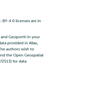
C-BY-4.0 licenses are in
 and Geoportti in your
ata provided in Allas,
The authors wish to
 and the Open Geospatial
72513) for data