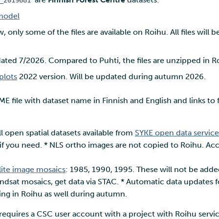
_2019681
model
, only some of the files are available on Roihu. All files wil
ted 7/2026. Compared to Puhti, the files are unzipped in R
plots
2022 version. Will be updated during autumn 2026.
E file with dataset name in Finnish and English and links to f
ll open spatial datasets available from
SYKE open data service
f you need. * NLS ortho images are not copied to Roihu. Acc
llite image mosaics
: 1985, 1990, 1995. These will not be add
andsat mosaics, get data via STAC. * Automatic data updates 
king in Roihu as well during autumn.
requires a CSC user account with a project with Roihu servic