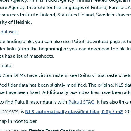
ices Agency, Finnish Food Agency, Finnish Meteorological Ins
ture Agency, Institute for the languages of Finland, Karelia U
esources Institute Finland, Statistics Finland, Swedish Univers
ity of Helsinki.
i datasets
ble finding a file, you can also use Paituli download page as h
er links (crop the beginning) or you can download the file lis
aset has a lot of mapsheets.
 data:
25m DEMs have virtual rasters, see Roihu virtual rasters bel
fied lidar data has been slightly modified. The original NLS da
se have been fixed. Additionally lax-index files have been ad
o find Paituli raster data is with
Paituli STAC
, it has also links
is
NLS, automatically classified lidar, 0.5p / m2
, 2
_2019679
ap in root folder.
are
Finnish Forest Centre
datasets: