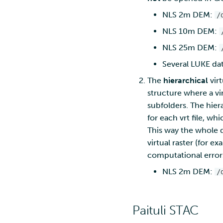
NLS 2m DEM:
/
NLS 10m DEM:
NLS 25m DEM:
Several LUKE data
The
hierarchical
virt
structure where a vir
subfolders. The hiera
for each vrt file, wh
This way the whole d
virtual raster (for e
computational error
NLS 2m DEM:
/
Paituli STAC