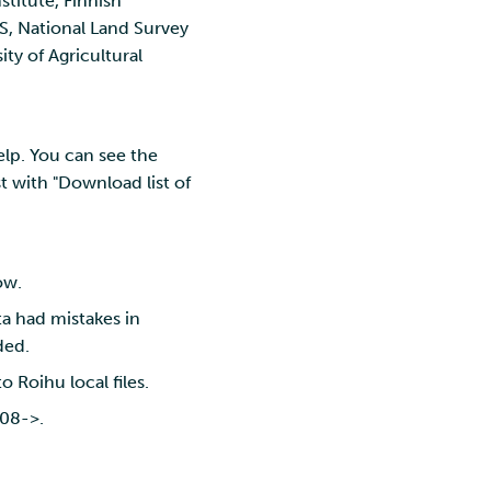
titute, Finnish
AS, National Land Survey
ity of Agricultural
elp. You can see the
t with "Download list of
ow.
ta had mistakes in
ded.
 to Roihu local files.
008->.