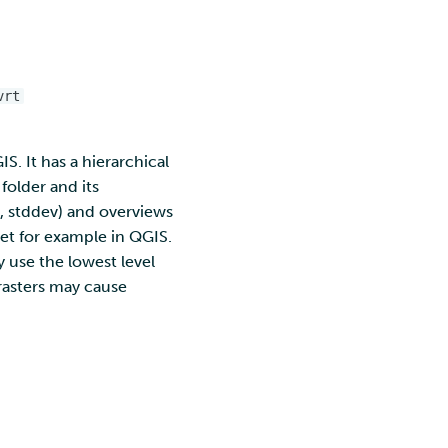
vrt
. It has a hierarchical
 folder and its
n, stddev) and overviews
set for example in QGIS.
 use the lowest level
 rasters may cause