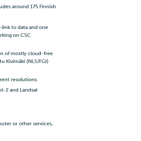
ludes around 175 Finnish
L-link to data and one
orking on CSC
on of mostly cloud-free
tu Kivimäki (NLS/FGI)
rent resolutions.
nel-2 and Landsat
ter or other services,