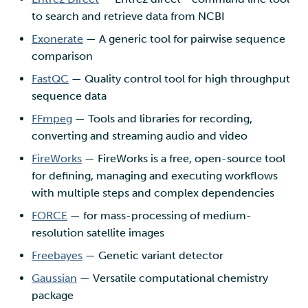
to search and retrieve data from NCBI
Exonerate
— A generic tool for pairwise sequence
comparison
FastQC
— Quality control tool for high throughput
sequence data
FFmpeg
— Tools and libraries for recording,
converting and streaming audio and video
FireWorks
— FireWorks is a free, open-source tool
for defining, managing and executing workflows
with multiple steps and complex dependencies
FORCE
— for mass-processing of medium-
resolution satellite images
Freebayes
— Genetic variant detector
Gaussian
— Versatile computational chemistry
package