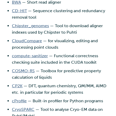
BWA
— Short read aligner
CD-HIT
— Sequence clustering and redundancy
removal tool
Chipster_genomes
— Tool to download aligner
indexes used by Chipster to Puhti
CloudCompare
— for visualizing, editing and
processing point clouds
compute-sanitizer
— Functional correctness
checking suite included in the CUDA toolkit
COSMO-RS
— Toolbox for predictive property
calculation of liquids
CP2K
— DFT, quantum chemistry, QM/MM, AIMD
etc. in particular for periodic systems
cProfile
— Built-in profiler for Python programs
CryoSPARC
— Tool to analyse Cryo-EM data on
Puhti/Mahti