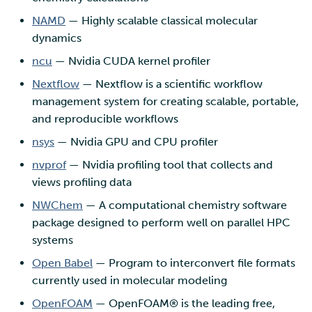
NAMD
— Highly scalable classical molecular
dynamics
ncu
— Nvidia CUDA kernel profiler
Nextflow
— Nextflow is a scientific workflow
management system for creating scalable, portable,
and reproducible workflows
nsys
— Nvidia GPU and CPU profiler
nvprof
— Nvidia profiling tool that collects and
views profiling data
NWChem
— A computational chemistry software
package designed to perform well on parallel HPC
systems
Open Babel
— Program to interconvert file formats
currently used in molecular modeling
OpenFOAM
— OpenFOAM® is the leading free,