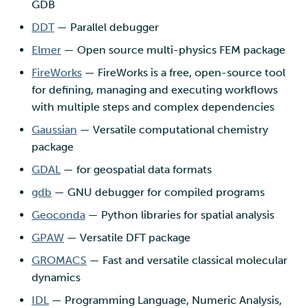
GDB
DDT
— Parallel debugger
Elmer
— Open source multi-physics FEM package
FireWorks
— FireWorks is a free, open-source tool
for defining, managing and executing workflows
with multiple steps and complex dependencies
Gaussian
— Versatile computational chemistry
package
GDAL
— for geospatial data formats
gdb
— GNU debugger for compiled programs
Geoconda
— Python libraries for spatial analysis
GPAW
— Versatile DFT package
GROMACS
— Fast and versatile classical molecular
dynamics
IDL
— Programming Language, Numeric Analysis,