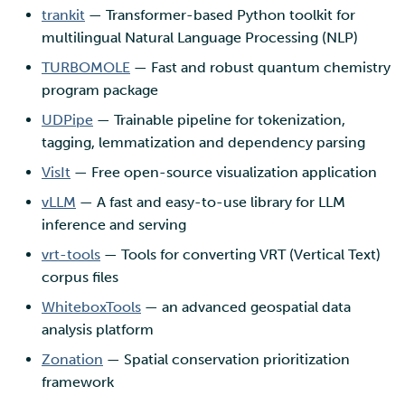
trankit
— Transformer-based Python toolkit for
multilingual Natural Language Processing (NLP)
TURBOMOLE
— Fast and robust quantum chemistry
program package
UDPipe
— Trainable pipeline for tokenization,
tagging, lemmatization and dependency parsing
VisIt
— Free open-source visualization application
vLLM
— A fast and easy-to-use library for LLM
inference and serving
vrt-tools
— Tools for converting VRT (Vertical Text)
corpus files
WhiteboxTools
— an advanced geospatial data
analysis platform
Zonation
— Spatial conservation prioritization
framework