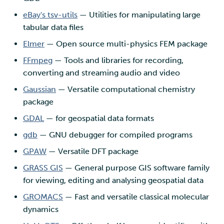
eBay's tsv-utils
— Utilities for manipulating large
tabular data files
Elmer
— Open source multi-physics FEM package
FFmpeg
— Tools and libraries for recording,
converting and streaming audio and video
Gaussian
— Versatile computational chemistry
package
GDAL
— for geospatial data formats
gdb
— GNU debugger for compiled programs
GPAW
— Versatile DFT package
GRASS GIS
— General purpose GIS software family
for viewing, editing and analysing geospatial data
GROMACS
— Fast and versatile classical molecular
dynamics