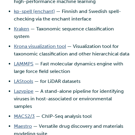
high-performance machine learning
kp-spell (enchant)
— Finnish and Swedish spell-
checking via the enchant interface
Kraken
— Taxonomic sequence classification
system
Krona visualization tool
— Visualization tool for
taxonomic classification and other hierarchical data
LAMMPS
— Fast molecular dynamics engine with
large force field selection
LAStools
— for LiDAR datasets
Lazypipe
— A stand-alone pipeline for identifying
viruses in host-associated or environmental
samples
MACS2/3
— ChIP-Seq analysis tool
Maestro
— Versatile drug discovery and materials
modeling suite