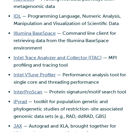
metagenomic data
IDL
— Programming Language, Numeric Analysis,
Manipulation and Visualization of Scientific Data
Illumina BaseSpace
— Command line client for
retrieving data from the Illumina BaseSpace
environment
Intel Trace Analyzer and Collector (ITAC)
— MPI
profiling and tracing tool
Intel VTune Profiler
— Performance analysis tool for
single core and threading performance
InterProScan
— Protein signature/motif search tool
iPyrad
— toolkit for population genetic and
phylogenetic studies of restriction-site associated
genomic data sets (e.g., RAD, ddRAD, GBS)
JAX
— Autograd and XLA, brought together for