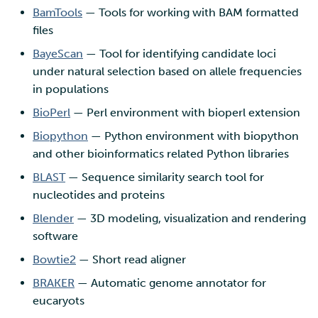
BamTools
— Tools for working with BAM formatted
files
BayeScan
— Tool for identifying candidate loci
under natural selection based on allele frequencies
in populations
BioPerl
— Perl environment with bioperl extension
Biopython
— Python environment with biopython
and other bioinformatics related Python libraries
BLAST
— Sequence similarity search tool for
nucleotides and proteins
Blender
— 3D modeling, visualization and rendering
software
Bowtie2
— Short read aligner
BRAKER
— Automatic genome annotator for
eucaryots