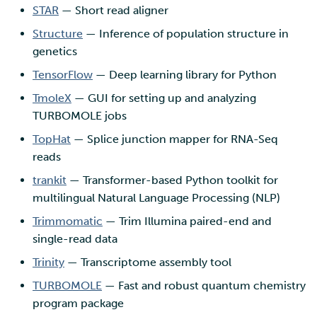
STAR
— Short read aligner
Structure
— Inference of population structure in
genetics
TensorFlow
— Deep learning library for Python
TmoleX
— GUI for setting up and analyzing
TURBOMOLE jobs
TopHat
— Splice junction mapper for RNA-Seq
reads
trankit
— Transformer-based Python toolkit for
multilingual Natural Language Processing (NLP)
Trimmomatic
— Trim Illumina paired-end and
single-read data
Trinity
— Transcriptome assembly tool
TURBOMOLE
— Fast and robust quantum chemistry
program package