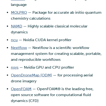
language
MOLPRO
— Package for accurate ab initio quantum
chemistry calculations
NAMD
— Highly scalable classical molecular
dynamics
ncu
— Nvidia CUDA kernel profiler
Nextflow
— Nextflow is a scientific workflow
management system for creating scalable, portable,
and reproducible workflows
nsys
— Nvidia GPU and CPU profiler
OpenDroneMap (ODM)
— for processing aerial
drone imagery
OpenFOAM
— OpenFOAM® is the leading free,
open source software for computational fluid
dynamics (CFD)