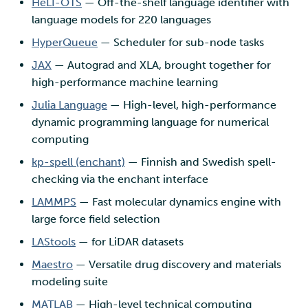
HeLI-OTS
— Off-the-shelf language identifier with
language models for 220 languages
HyperQueue
— Scheduler for sub-node tasks
JAX
— Autograd and XLA, brought together for
high-performance machine learning
Julia Language
— High-level, high-performance
dynamic programming language for numerical
computing
kp-spell (enchant)
— Finnish and Swedish spell-
checking via the enchant interface
LAMMPS
— Fast molecular dynamics engine with
large force field selection
LAStools
— for LiDAR datasets
Maestro
— Versatile drug discovery and materials
modeling suite
MATLAB
— High-level technical computing