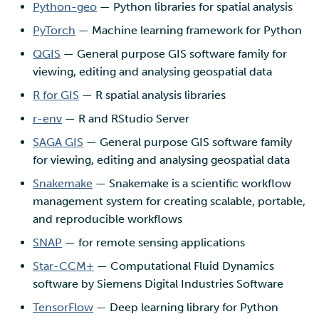
Python-geo
— Python libraries for spatial analysis
PyTorch
— Machine learning framework for Python
QGIS
— General purpose GIS software family for
viewing, editing and analysing geospatial data
R for GIS
— R spatial analysis libraries
r-env
— R and RStudio Server
SAGA GIS
— General purpose GIS software family
for viewing, editing and analysing geospatial data
Snakemake
— Snakemake is a scientific workflow
management system for creating scalable, portable,
and reproducible workflows
SNAP
— for remote sensing applications
Star-CCM+
— Computational Fluid Dynamics
software by Siemens Digital Industries Software
TensorFlow
— Deep learning library for Python