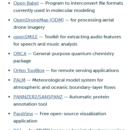
Open Babel
— Program to interconvert file formats
currently used in molecular modeling
OpenDroneMap (ODM)
— for processing aerial
drone imagery
openSMILE
— Toolkit for extracting audio features
for speech and music analysis
ORCA
— General-purpose quantum chemistry
package
Orfeo ToolBox
— for remote sensing applications
PALM
— Meteorological model system for
atmospheric and oceanic boundary-layer flows
PANNZER2/SANSPANZ
— Automatic protein
annotation tool
ParaView
— Free open-source visualization
application