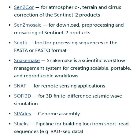
Sen2Cor
— for atmospheric-, terrain and cirrus
correction of the Sentinel-2 products
Sen2mosaic
— for download, preprocessing and
mosaicing of Sentinel-2 products
Seqtk
— Tool for processing sequences in the
FASTA or FASTQ format
Snakemake
— Snakemake is a scientific workflow
management system for creating scalable, portable,
and reproducible workflows
SNAP
— for remote sensing applications
SOFI3D
— for 3D finite-difference seismic wave
simulation
SPAdes
— Genome assembly
Stacks
— Pipeline for building loci from short-read
sequences (e.g. RAD-seq data)