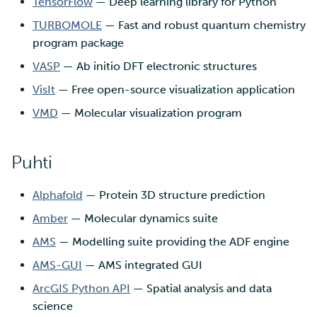
TensorFlow
— Deep learning library for Python
TURBOMOLE
— Fast and robust quantum chemistry
program package
VASP
— Ab initio DFT electronic structures
VisIt
— Free open-source visualization application
VMD
— Molecular visualization program
Puhti
Alphafold
— Protein 3D structure prediction
Amber
— Molecular dynamics suite
AMS
— Modelling suite providing the ADF engine
AMS-GUI
— AMS integrated GUI
ArcGIS Python API
— Spatial analysis and data
science