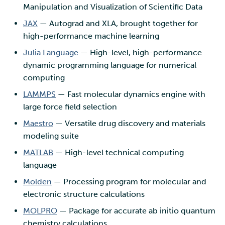
Manipulation and Visualization of Scientific Data
JAX
— Autograd and XLA, brought together for
high-performance machine learning
Julia Language
— High-level, high-performance
dynamic programming language for numerical
computing
LAMMPS
— Fast molecular dynamics engine with
large force field selection
Maestro
— Versatile drug discovery and materials
modeling suite
MATLAB
— High-level technical computing
language
Molden
— Processing program for molecular and
electronic structure calculations
MOLPRO
— Package for accurate ab initio quantum
chemistry calculations