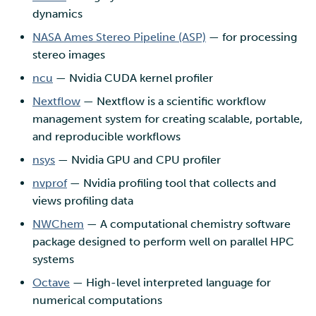
dynamics
NASA Ames Stereo Pipeline (ASP)
— for processing
stereo images
ncu
— Nvidia CUDA kernel profiler
Nextflow
— Nextflow is a scientific workflow
management system for creating scalable, portable,
and reproducible workflows
nsys
— Nvidia GPU and CPU profiler
nvprof
— Nvidia profiling tool that collects and
views profiling data
NWChem
— A computational chemistry software
package designed to perform well on parallel HPC
systems
Octave
— High-level interpreted language for
numerical computations