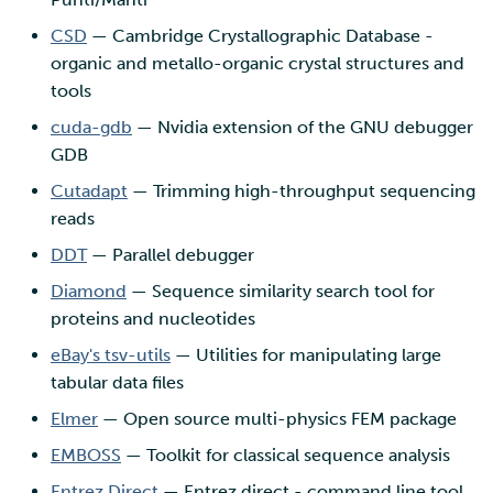
CSD
— Cambridge Crystallographic Database -
organic and metallo-organic crystal structures and
tools
cuda-gdb
— Nvidia extension of the GNU debugger
GDB
Cutadapt
— Trimming high-throughput sequencing
reads
DDT
— Parallel debugger
Diamond
— Sequence similarity search tool for
proteins and nucleotides
eBay's tsv-utils
— Utilities for manipulating large
tabular data files
Elmer
— Open source multi-physics FEM package
EMBOSS
— Toolkit for classical sequence analysis
Entrez Direct
— Entrez direct - command line tool