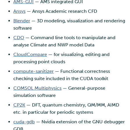
AMS-GUI
— AMS integrated GUI
Ansys
— Ansys Academic research CFD
Multi-factor authentication
Blender
— 3D modeling, visualization and rendering
Strong identification
software
CDO
— Command line tools to manipulate and
FMI
analyse Climate and NWP model Data
CloudCompare
— for visualizing, editing and
processing point clouds
compute-sanitizer
— Functional correctness
checking suite included in the CUDA toolkit
COMSOL Multiphysics
— General-purpose
simulation software
CP2K
— DFT, quantum chemistry, QM/MM, AIMD
etc. in particular for periodic systems
cuda-gdb
— Nvidia extension of the GNU debugger
GDB