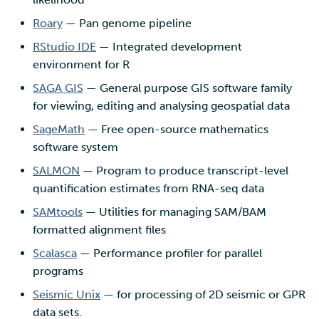
Roary
— Pan genome pipeline
RStudio IDE
— Integrated development
environment for R
SAGA GIS
— General purpose GIS software family
for viewing, editing and analysing geospatial data
SageMath
— Free open-source mathematics
software system
SALMON
— Program to produce transcript-level
quantification estimates from RNA-seq data
SAMtools
— Utilities for managing SAM/BAM
formatted alignment files
Scalasca
— Performance profiler for parallel
programs
Seismic Unix
— for processing of 2D seismic or GPR
data sets.