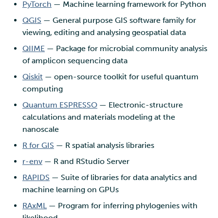
PyTorch
— Machine learning framework for Python
QGIS
— General purpose GIS software family for
viewing, editing and analysing geospatial data
QIIME
— Package for microbial community analysis
of amplicon sequencing data
Qiskit
— open-source toolkit for useful quantum
computing
Quantum ESPRESSO
— Electronic-structure
calculations and materials modeling at the
nanoscale
R for GIS
— R spatial analysis libraries
r-env
— R and RStudio Server
RAPIDS
— Suite of libraries for data analytics and
machine learning on GPUs
RAxML
— Program for inferring phylogenies with
likelihood