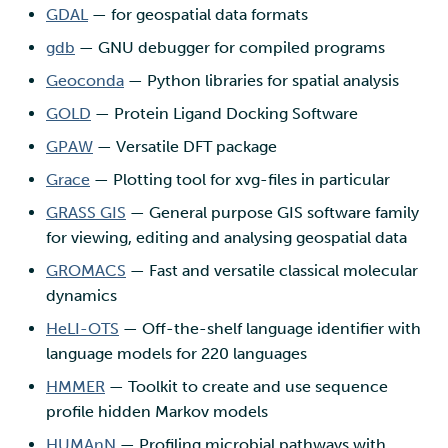
GDAL
— for geospatial data formats
gdb
— GNU debugger for compiled programs
Geoconda
— Python libraries for spatial analysis
GOLD
— Protein Ligand Docking Software
GPAW
— Versatile DFT package
Grace
— Plotting tool for xvg-files in particular
GRASS GIS
— General purpose GIS software family
for viewing, editing and analysing geospatial data
GROMACS
— Fast and versatile classical molecular
dynamics
HeLI-OTS
— Off-the-shelf language identifier with
language models for 220 languages
HMMER
— Toolkit to create and use sequence
profile hidden Markov models
HUMAnN
— Profiling microbial pathways with