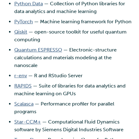
Python Data
— Collection of Python libraries for
data analytics and machine learning
PyTorch
— Machine learning framework for Python
Qiskit
— open-source toolkit for useful quantum
computing
Quantum ESPRESSO
— Electronic-structure
calculations and materials modeling at the
nanoscale
r-env
— R and RStudio Server
RAPIDS
— Suite of libraries for data analytics and
machine learning on GPUs
Scalasca
— Performance profiler for parallel
programs
Star-CCM+
— Computational Fluid Dynamics
software by Siemens Digital Industries Software