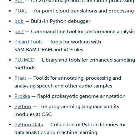
PCL
— for 2D/3D image and point cloud processing
PDAL
— for point cloud translations and processing
pdb
— Built-in Python debugger
perf
— Command line tool for performance analysis
Picard Tools
— Tools for working with
SAM,BAM,CRAM and VCF files
PLUMED
— Library and tools for enhanced sampling
methods
Praat
— Toolkit for annotating, processing and
analysing speech and other audio samples
Prokka
— Rapid prokaryotic genome annotation
Python
— The programming language and its
modules at CSC
Python Data
— Collection of Python libraries for
data analytics and machine learning