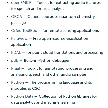
openSMILE
— Toolkit for extracting audio features
for speech and music analysis
ORCA
— General-purpose quantum chemistry
package
Orfeo ToolBox
— for remote sensing applications
ParaView
— Free open-source visualization
application
PDAL
— for point cloud translations and processing
pdb
— Built-in Python debugger
Praat
— Toolkit for annotating, processing and
analysing speech and other audio samples
Python
— The programming language and its
modules at CSC
Python Data
— Collection of Python libraries for
data analytics and machine learning