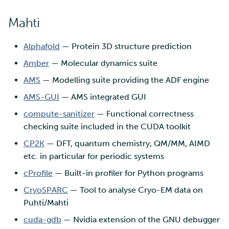
Mahti
Alphafold
— Protein 3D structure prediction
Amber
— Molecular dynamics suite
AMS
— Modelling suite providing the ADF engine
AMS-GUI
— AMS integrated GUI
compute-sanitizer
— Functional correctness
checking suite included in the CUDA toolkit
CP2K
— DFT, quantum chemistry, QM/MM, AIMD
etc. in particular for periodic systems
cProfile
— Built-in profiler for Python programs
CryoSPARC
— Tool to analyse Cryo-EM data on
Puhti/Mahti
cuda-gdb
— Nvidia extension of the GNU debugger