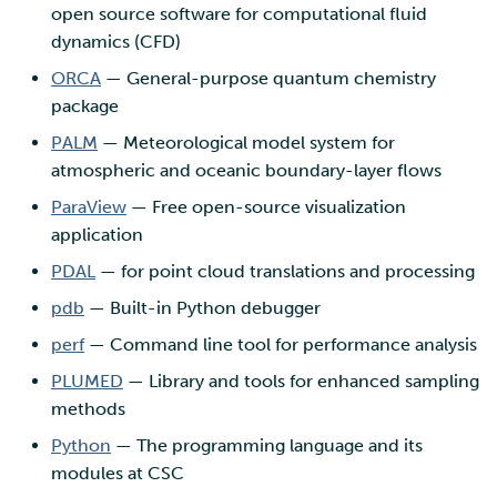
open source software for computational fluid
dynamics (CFD)
ORCA
— General-purpose quantum chemistry
package
PALM
— Meteorological model system for
atmospheric and oceanic boundary-layer flows
ParaView
— Free open-source visualization
application
PDAL
— for point cloud translations and processing
pdb
— Built-in Python debugger
perf
— Command line tool for performance analysis
PLUMED
— Library and tools for enhanced sampling
methods
Python
— The programming language and its
modules at CSC