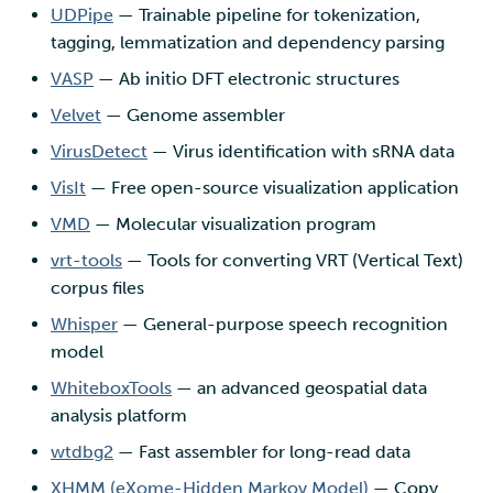
UDPipe
— Trainable pipeline for tokenization,
tagging, lemmatization and dependency parsing
VASP
— Ab initio DFT electronic structures
Velvet
— Genome assembler
VirusDetect
— Virus identification with sRNA data
VisIt
— Free open-source visualization application
VMD
— Molecular visualization program
vrt-tools
— Tools for converting VRT (Vertical Text)
corpus files
Whisper
— General-purpose speech recognition
model
WhiteboxTools
— an advanced geospatial data
analysis platform
wtdbg2
— Fast assembler for long-read data
XHMM (eXome-Hidden Markov Model)
— Copy