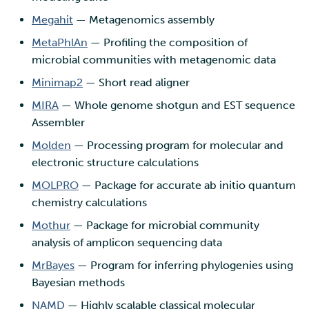
Megahit
— Metagenomics assembly
MetaPhlAn
— Profiling the composition of
microbial communities with metagenomic data
Minimap2
— Short read aligner
MIRA
— Whole genome shotgun and EST sequence
Assembler
Molden
— Processing program for molecular and
electronic structure calculations
MOLPRO
— Package for accurate ab initio quantum
chemistry calculations
Mothur
— Package for microbial community
analysis of amplicon sequencing data
MrBayes
— Program for inferring phylogenies using
Bayesian methods
NAMD
— Highly scalable classical molecular