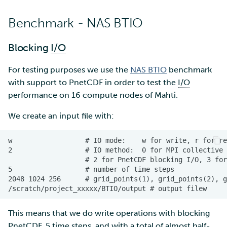
Benchmark - NAS BTIO
Blocking
I/O
For testing purposes we use the
NAS BTIO
benchmark
with support to PnetCDF in order to test the
I/O
performance on 16 compute nodes of Mahti.
We create an input file with:
This means that we do write operations with blocking
PnetCDF, 5 time steps, and with a total of almost half-