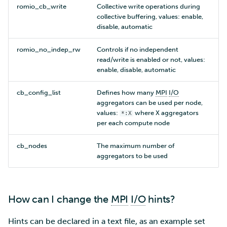
romio_cb_write
Collective write operations during
collective buffering, values: enable,
disable, automatic
romio_no_indep_rw
Controls if no independent
read/write is enabled or not, values:
enable, disable, automatic
cb_config_list
Defines how many
MPI
I/O
aggregators can be used per node,
values:
where X aggregators
*:X
per each compute node
cb_nodes
The maximum number of
aggregators to be used
How can I change the
MPI
I/O
hints?
Hints can be declared in a text file, as an example set