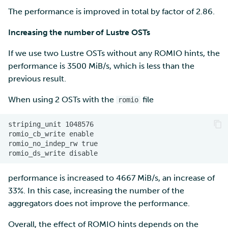
The performance is improved in total by factor of 2.86.
Increasing the number of Lustre OSTs
If we use two Lustre OSTs without any ROMIO hints, the
performance is 3500 MiB/s, which is less than the
previous result.
When using 2 OSTs with the
file
romio
performance is increased to 4667 MiB/s, an increase of
33%. In this case, increasing the number of the
aggregators does not improve the performance.
Overall, the effect of ROMIO hints depends on the