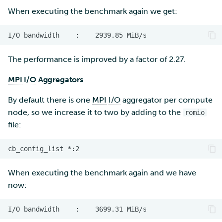
When executing the benchmark again we get:
The performance is improved by a factor of 2.27.
MPI
I/O
Aggregators
By default there is one
MPI
I/O
aggregator per compute
node, so we increase it to two by adding to the
romio
file:
When executing the benchmark again and we have
now: