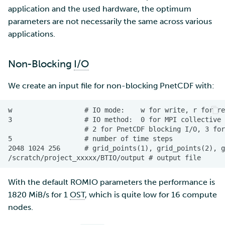
application and the used hardware, the optimum
parameters are not necessarily the same across various
applications.
Non-Blocking
I/O
We create an input file for non-blocking PnetCDF with:
With the default ROMIO parameters the performance is
1820 MiB/s for 1
OST
, which is quite low for 16 compute
nodes.