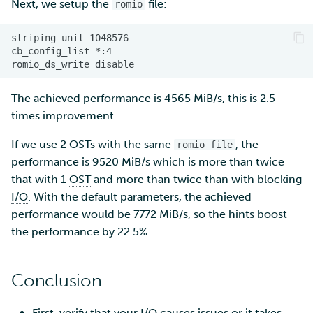
Next, we setup the
file:
romio
The achieved performance is 4565 MiB/s, this is 2.5
times improvement.
If we use 2 OSTs with the same
, the
romio file
performance is 9520 MiB/s which is more than twice
that with 1
OST
and more than twice than with blocking
I/O
. With the default parameters, the achieved
performance would be 7772 MiB/s, so the hints boost
the performance by 22.5%.
Conclusion
First, verify that your
I/O
causes issues or it takes