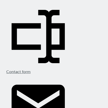
Contact form