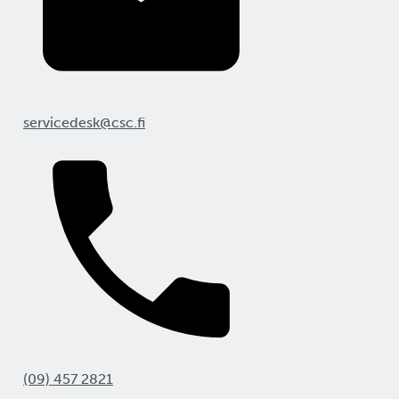
servicedesk@csc.fi
(09) 457 2821