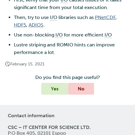
significant time from your total execution.
Then, try to use
I/O
libraries such as
PNetCDF
,
HDF5
,
ADIOS
.
Use non-blocking
I/O
for more efficient
I/O
Lustre striping and ROMIO hints can improve
performance a lot.
February 15, 2021
Do you find this page useful?
Yes
No
Contact information
CSC – IT CENTER FOR SCIENCE LTD.
P.O Box 405, 02101 Espoo