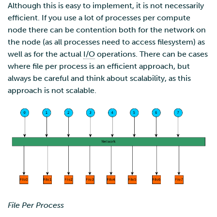
Although this is easy to implement, it is not necessarily
efficient. If you use a lot of processes per compute
node there can be contention both for the network on
the node (as all processes need to access filesystem) as
well as for the actual
I/O
operations. There can be cases
where file per process is an efficient approach, but
always be careful and think about scalability, as this
approach is not scalable.
File Per Process