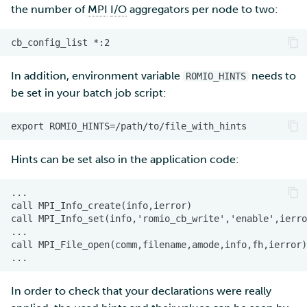
the number of
MPI
I/O
aggregators per node to two:
In addition, environment variable
needs to
ROMIO_HINTS
be set in your batch job script:
Hints can be set also in the application code:
In order to check that your declarations were really