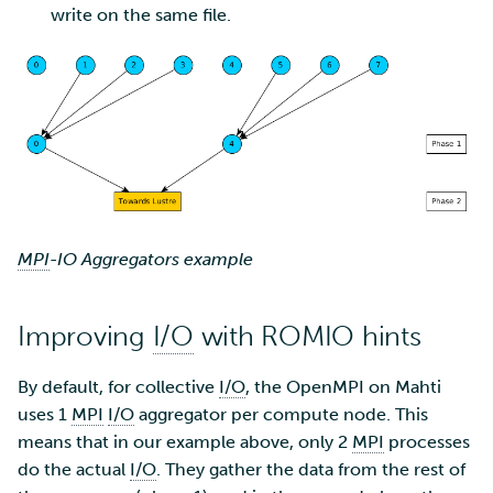
write on the same file.
Multi-factor authentication
Strong identification
FMI
MPI
-IO Aggregators example
Improving
I/O
with ROMIO hints
By default, for collective
I/O
, the OpenMPI on Mahti
uses 1
MPI
I/O
aggregator per compute node. This
means that in our example above, only 2
MPI
processes
do the actual
I/O
. They gather the data from the rest of