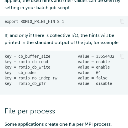
applied, the used hints and their values can be seen by
setting in your batch job script:
If, and only if there is collective
I/O
, the hints will be
printed in the standard output of the job, for example:
File per process
Some applications create one file per
MPI
process.