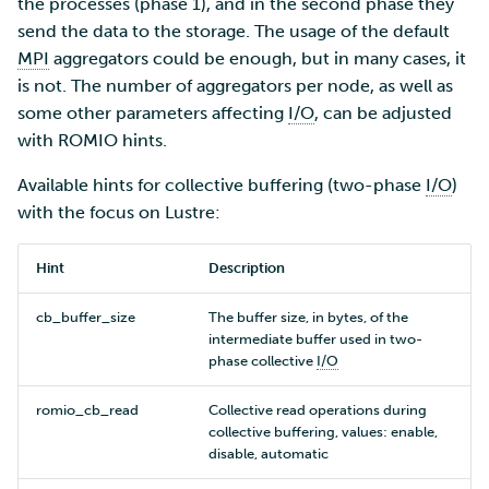
the processes (phase 1), and in the second phase they
send the data to the storage. The usage of the default
MPI
aggregators could be enough, but in many cases, it
is not. The number of aggregators per node, as well as
some other parameters affecting
I/O
, can be adjusted
with ROMIO hints.
Available hints for collective buffering (two-phase
I/O
)
with the focus on Lustre:
Hint
Description
cb_buffer_size
The buffer size, in bytes, of the
intermediate buffer used in two-
phase collective
I/O
romio_cb_read
Collective read operations during
collective buffering, values: enable,
disable, automatic