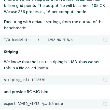
billion grid points. The output file will be almost 105 GB.
We use 256 processes, 16 per compute node.
Executing with default settings, from the output of the
benchmark:
Striping
We know that the Lustre striping is 1 MB, thus we set
this in a file called
romio
and provide ROMIO hint: