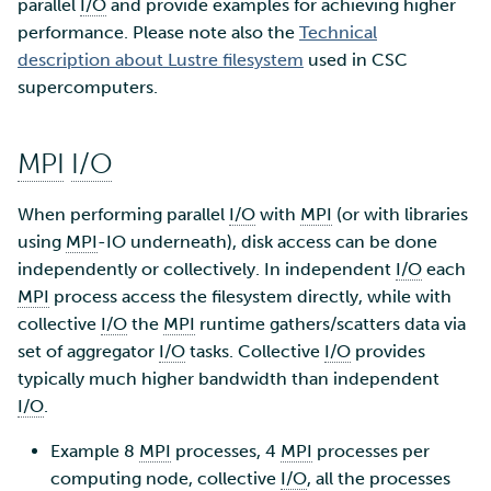
SD Services – Version
parallel
I/O
and provide examples for achieving higher
Mahti example scripts
More advanced features
s
history
Using wget to download
Adding members to your
performance. Please note also the
Technical
Installing software
e
data from web sites to C
project
description about Lustre filesystem
Submitting a job
Resizing database instan
used in CSC
volumes
Debugging
supercomputers.
a
Sharing and transporting
Adding service access for
High-throughput
r
files using Funet FileSend
your project
computing and workflow
Rebuilding database
Performance analysis
MPI
I/O
instances
c
Moving data between ID
Managing your project
Interactive usage
Apptainer containers
h
When performing parallel
I/O
with
MPI
(or with libraries
and CSC computing
using
MPI
-IO underneath), disk access can be done
environment
Applying for Billing Units
Performance checklist
Web interface
i
independently or collectively. In independent
I/O
each
n
MPI
process access the filesystem directly, while with
Remote disk mounts
Increasing disk quotas
Quantum computing
collective
I/O
the
MPI
runtime gathers/scatters data via
g
set of aggregator
I/O
tasks. Collective
Copying data between Al
I/O
provides
Accessing Roihu large
FirecREST HPC API
and IDA via Puhti
typically much higher bandwidth than independent
partition
I/O
.
Reviewing Billing Unit usage
Example 8
MPI
processes, 4
MPI
processes per
computing node, collective
I/O
, all the processes
Billing