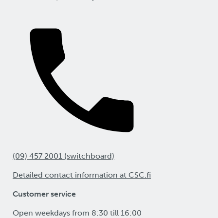
(09) 457 2001 (switchboard)
Detailed contact information at CSC.fi
Customer service
Open weekdays from 8:30 till 16:00