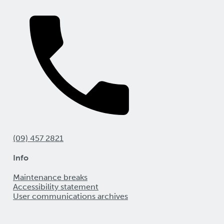
(09) 457 2821
Info
Maintenance breaks
Accessibility statement
User communications archives