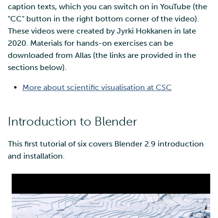
SD Services – Version
Mahti example scripts
More advanced features
caption texts, which you can switch on in YouTube (the
s
history
Using wget to download
Adding members to your
Installing software
"CC" button in the right bottom corner of the video).
e
data from web sites to C
project
Submitting a job
Resizing database instan
These videos were created by Jyrki Hokkanen in late
volumes
Debugging
a
2020. Materials for hands-on exercises can be
Sharing and transporting
Adding service access for
High-throughput
downloaded from Allas (the links are provided in the
r
files using Funet FileSend
your project
computing and workflow
Rebuilding database
Performance analysis
sections below).
instances
c
Moving data between ID
Managing your project
Interactive usage
Apptainer containers
More about scientific visualisation at CSC
h
and CSC computing
environment
Applying for Billing Units
Performance checklist
Web interface
i
Introduction to Blender
n
Remote disk mounts
Increasing disk quotas
Quantum computing
This first tutorial of six covers Blender 2.9 introduction
g
and installation.
Copying data between Al
Accessing Roihu large
FirecREST HPC API
and IDA via Puhti
partition
Reviewing Billing Unit usage
Billing