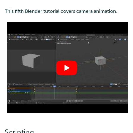
This fifth Blender tutorial covers camera animation.
Scripting