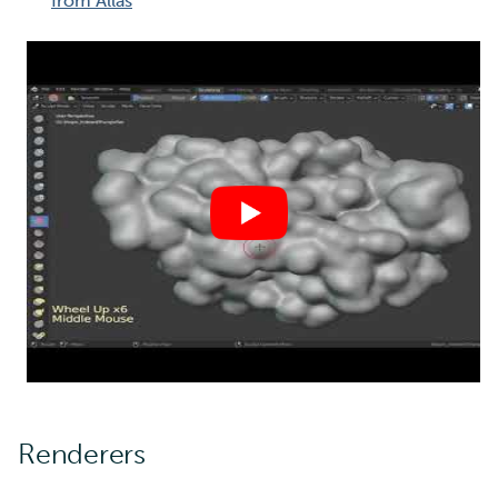
from Allas
Renderers