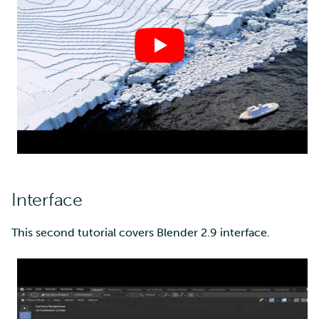
Multi-factor authentication
Strong identification
FMI
Interface
This second tutorial covers Blender 2.9 interface.