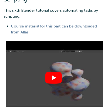
This sixth Blender tutorial covers automating tasks by
scripting.
Course material for this part can be downloaded
from Allas