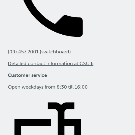
(09) 457 2001 (switchboard)
Detailed contact information at CSC.fi
Customer service
Open weekdays from 8:30 till 16:00