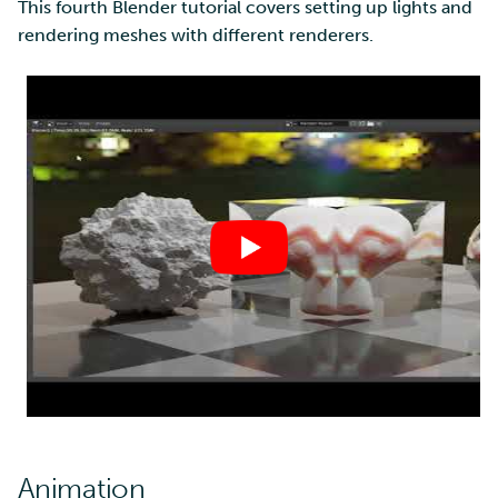
This fourth Blender tutorial covers setting up lights and
rendering meshes with different renderers.
Animation