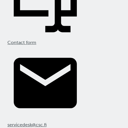
Contact form
servicedesk@csc.fi