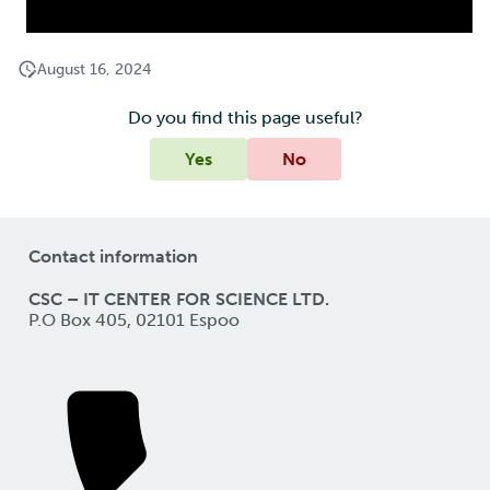
August 16, 2024
Do you find this page useful?
Yes
No
Contact information
CSC – IT CENTER FOR SCIENCE LTD.
P.O Box 405, 02101 Espoo