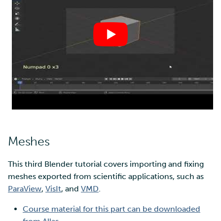
Meshes
This third Blender tutorial covers importing and fixing
meshes exported from scientific applications, such as
ParaView
,
VisIt
, and
VMD
.
Course material for this part can be downloaded