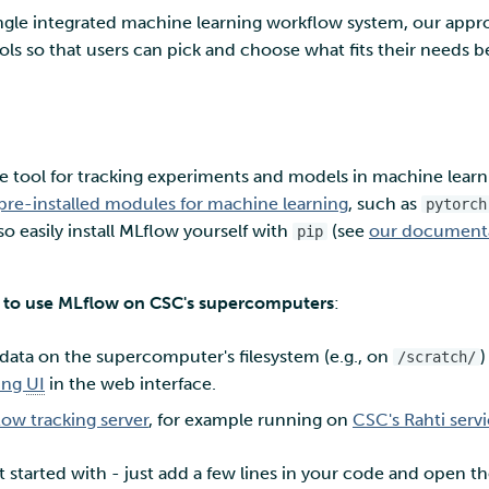
ingle integrated machine learning workflow system, our appr
ls so that users can pick and choose what fits their needs be
 tool for tracking experiments and models in machine learnin
pre-installed modules for machine learning
, such as
pytorch
so easily install MLflow yourself with
(see
our documentat
pip
 to use MLflow on CSC's supercomputers
:
 data on the supercomputer's filesystem (e.g., on
)
/scratch/
ing
UI
in the web interface.
ow tracking server
, for example running on
CSC's Rahti serv
et started with - just add a few lines in your code and open 