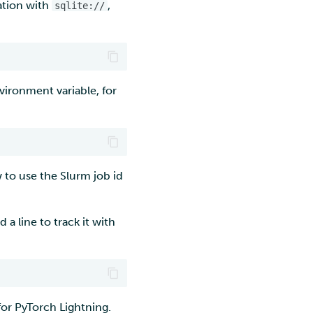
cation with
,
sqlite://
nvironment variable, for
 to use the Slurm job id
a line to track it with
or PyTorch Lightning.