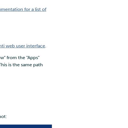
entation for a list of
ti web user interface
.
ow" from the "Apps"
his is the same path
hot: