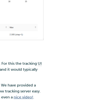
. For this the tracking
UI
and it would typically
e. We have provided a
w tracking server easy.
s even a
nice video!
.