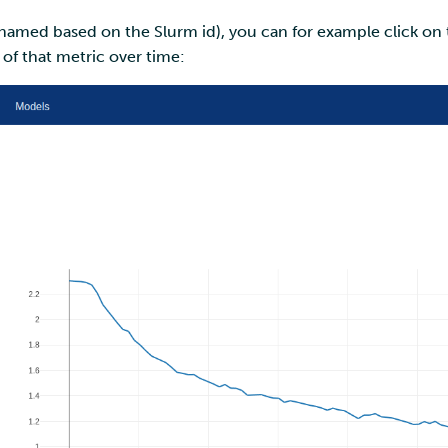
e named based on the Slurm id), you can for example click on t
t of that metric over time: