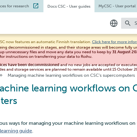
ices for research
MyCSC
- User portal
Docs CSC
- User guides
T
In English
SC now features an automatic Finnish translation.
Click here for more info
eing decommissioned in stages, and their storage areas will become fully 
Suomeksi
 up unnecessary files and move any data you need to keep by
31 August 2
for instructions on transferring your data to Roihu.
vices have been decommissioned
and no new jobs are accepted or execute
des and storage services are planned to remain available until 15 October 2
Managing machine learning workflows on CSC's supercomputers
chine learning workflows on 
ters
rious ways for managing your machine learning workflows o
learning guide
.