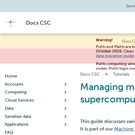
Serv
Docs CSC
Warning!
Docs C
Puhti and Mahti are b
October 2026
. Clean
data migration guide
Puhti computing ser
nodes. Puhti login no
Docs CSC
Tutorials
Home
Managing ma
Accounts
Computing
Creating a new user account
supercompu
Cloud Services
User account lifecycle
Usage policy
Data
Changing your password
Billing
Noppe
Sensitive data
Managing user information
Systems
Pouta
Working with data
Guide for students
This guide discusses va
Applications
Creating a new project
Connecting
Pukki
Moving data
Table of contents
Puhti
Guide for teachers
Getting started
Tips for data management
It is part of our
Machine 
FAQ
When your project handles
Supercomputer storage
Rahti
Allas object storage
Research data - Store and
By discipline
Mahti
Setting up SSH keys
Concepts
Configuration
What is DBaaS
Metadata and data
Copying files using scp
Creating a virtual machine