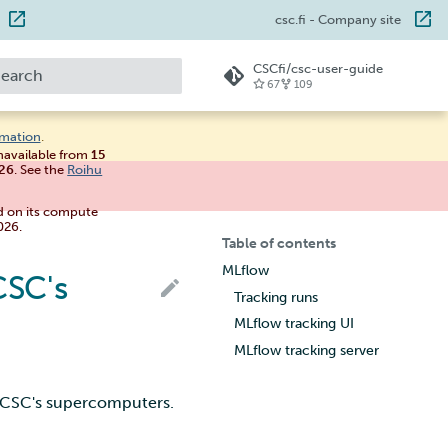
csc.fi
- Company site
CSCfi/csc-user-guide
67
109
ype to start searching
rmation
.
unavailable from
15
026
. See the
Roihu
d on its compute
026.
Table of contents
MLflow
CSC's
Tracking runs
MLflow tracking UI
MLflow tracking server
n CSC's supercomputers.