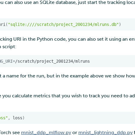
ou can also use an SQLite database, just start the tracking lo
uri
(
"sqlite:////scratch/project_2001234/mlruns.db"
)
acking URI in the Python code, you can also set it using an e
 script:
NG_URI
=
et a name for the run, but in the example above we show how
 you calculate metrics that you wish to track you need to add 
oss"
,
loss
)
yTorch see
mnist_ddp_mlflow.py
or
mnist_lightning_ddp.py
f