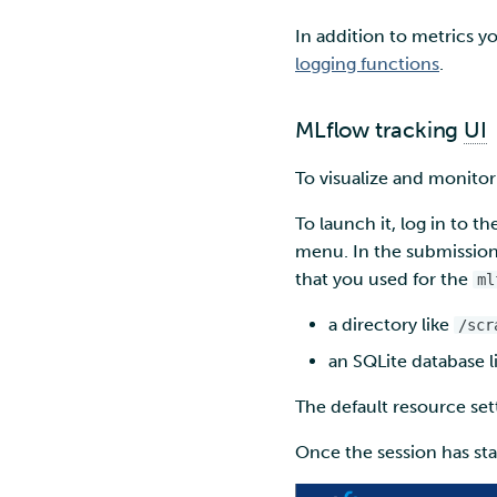
In addition to metrics y
logging functions
.
MLflow tracking
UI
To visualize and monitor
To launch it, log in to t
menu. In the submission 
that you used for the
ml
a directory like
/scr
an SQLite database l
The default resource set
Once the session has star