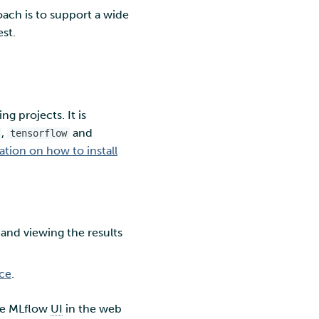
oach is to support a wide
st.
g projects. It is
,
and
tensorflow
ion on how to install
 and viewing the results
ice
.
the MLflow
UI
in the web