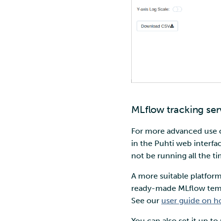
MLflow tracking ser
For more advanced use 
in the Puhti web interfac
not be running all the t
A more suitable platform
ready-made MLflow templa
See our
user guide on h
You can also set it up to 