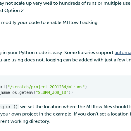
ay not scale up very well to hundreds of runs or multiple us
d Option 2.
to modify your code to enable MLflow tracking.
 in your Python code is easy. Some libraries support
automat
ou are using does not, logging can be added with just a few li
uri
(
"/scratch/project_2001234/mlruns"
)
_name
=
os
.
getenv
(
"SLURM_JOB_ID"
))
we set the location where the MLflow files should b
ng_uri()
your own project in the example. If you don't set a location it
rent working directory.