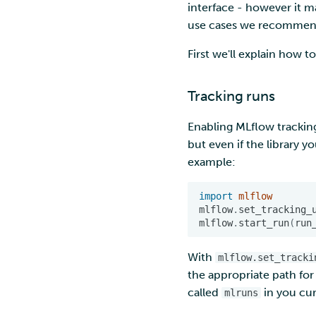
interface - however it m
environment
Troubleshooting
marimo
Nextcloud
use cases we recommen
Rclone form Workstation
MATLAB
Reverse proxy
Swift
authentication using a
First we'll explain how 
MLflow
sidecar container
S3cmd
R-Jupyter
Pouta web UI
RStudio
Tracking runs
TensorBoard
Enabling MLflow tracking
Visual Studio Code
but even if the library y
example:
import
mlflow
mlflow
.
set_tracking_
mlflow
.
start_run
(
run
With
mlflow.set_tracki
the appropriate path for 
called
in you cur
mlruns