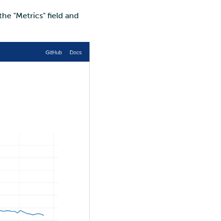
he "Metrics" field and