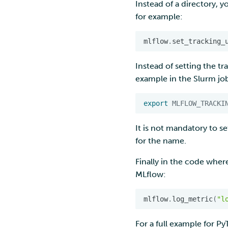
Instead of a directory, y
for example:
mlflow
.
set_tracking_
Instead of setting the tr
example in the Slurm job
export
MLFLOW_TRACKI
It is not mandatory to s
for the name.
Finally in the code where
MLflow:
mlflow
.
log_metric
(
"l
For a full example for P