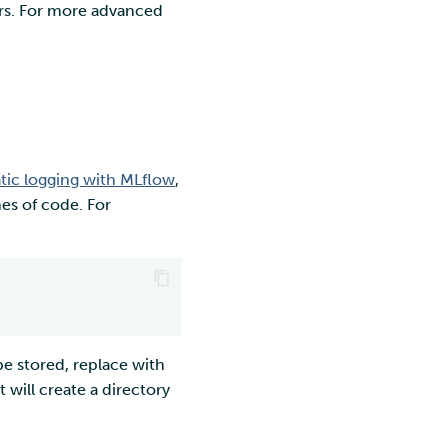
ers. For more advanced
ic logging with MLflow
,
nes of code. For
e stored, replace with
 will create a directory