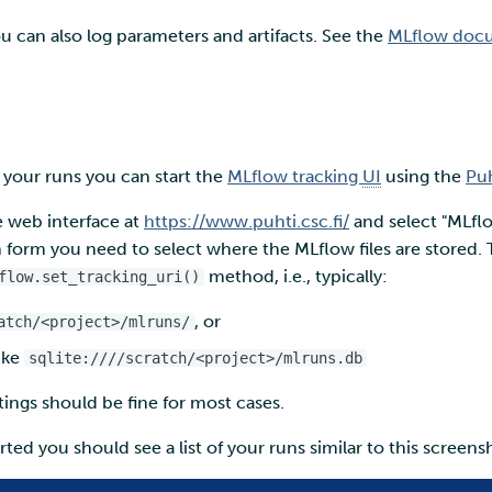
ou can also log parameters and artifacts. See the
MLflow docum
 your runs you can start the
MLflow tracking
UI
using the
Puh
he web interface at
https://www.puhti.csc.fi/
and select "MLfl
form you need to select where the MLflow files are stored. T
method, i.e., typically:
flow.set_tracking_uri()
, or
atch/<project>/mlruns/
ike
sqlite:////scratch/<project>/mlruns.db
tings should be fine for most cases.
ted you should see a list of your runs similar to this screens