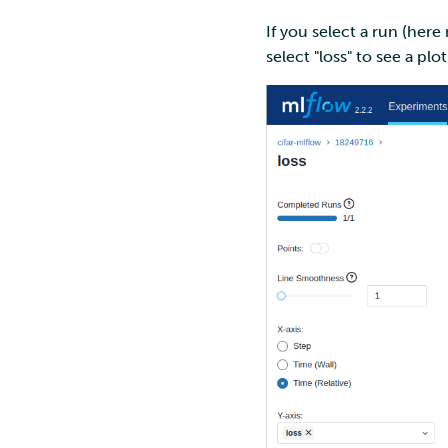
If you select a run (her
select "loss" to see a plo