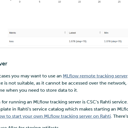
ver
cases you may want to use an
MLflow remote tracking server
e is not suitable, as it cannot be accessed over the network, 
ime when you need to store data to it.
 for running an MLflow tracking server is CSC's Rahti servic
te in Rahti's service catalog which makes starting an MLflo
ow to start your own MLflow tracking server on Rahti
. There'
use Allas for storing artifacts.