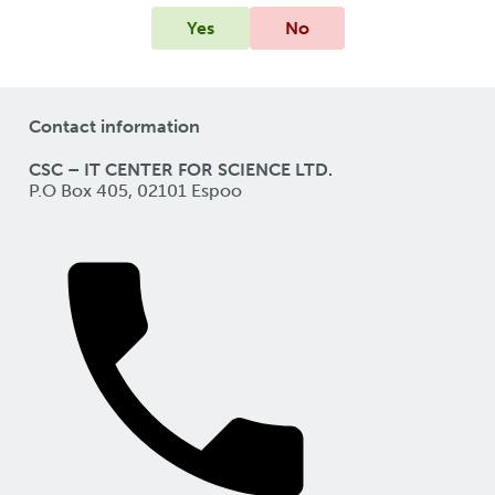
Yes
No
Contact information
CSC – IT CENTER FOR SCIENCE LTD.
P.O Box 405, 02101 Espoo