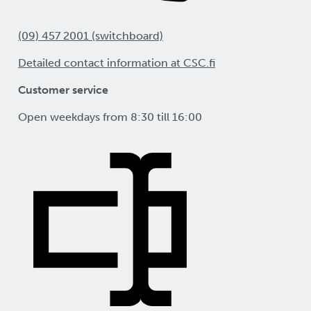
(09) 457 2001 (switchboard)
Detailed contact information at CSC.fi
Customer service
Open weekdays from 8:30 till 16:00