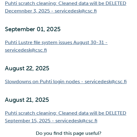
Puhti scratch cleaning: Cleaned data will be DELETED
Decemnber 3, 2025 - servicedesk@csc.fi
September 01, 2025
Puhti Lustre file system issues August 30-31 -
servicedesk@csc.fi
August 22, 2025
Slowdowns on Puhti login nodes - servicedesk@csc.fi
August 21, 2025
Puhti scratch cleaning: Cleaned data will be DELETED
September 15, 2025 - servicedesk@csc.fi
Do you find this page useful?