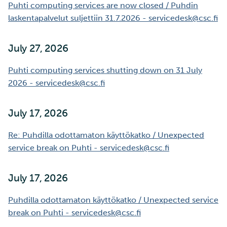
SD Services – Version
Mahti example scripts
More advanced features
Puhti computing services are now closed / Puhdin
s
history
Using wget to download
Adding members to your
Installing software
laskentapalvelut suljettiin 31.7.2026 - servicedesk@csc.fi
e
data from web sites to C
project
Submitting a job
Resizing database instan
volumes
Debugging
a
July 27, 2026
Sharing and transporting
Adding service access for
High-throughput
r
files using Funet FileSend
your project
computing and workflow
Rebuilding database
Performance analysis
Puhti computing services shutting down on 31 July
instances
c
2026 - servicedesk@csc.fi
Moving data between ID
Managing your project
Interactive usage
Apptainer containers
h
and CSC computing
July 17, 2026
environment
Applying for Billing Units
Performance checklist
Web interface
i
Re: Puhdilla odottamaton käyttökatko / Unexpected
n
Remote disk mounts
Increasing disk quotas
Quantum computing
service break on Puhti - servicedesk@csc.fi
g
Copying data between Al
Accessing Roihu large
FirecREST HPC API
and IDA via Puhti
partition
July 17, 2026
Puhdilla odottamaton käyttökatko / Unexpected service
Reviewing Billing Unit usage
break on Puhti - servicedesk@csc.fi
Billing