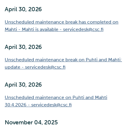
April 30, 2026
Multi-factor authentication
Unscheduled maintenance break has completed on
Strong identification
Mahti - Mahti is available - servicedesk@csc.fi
FMI
April 30, 2026
Unscheduled maintenance break on Puhti and Mahti:
update - servicedesk@csc.fi
April 30, 2026
Unscheduled maintenance on Puhti and Mahti
30.4.2026 - servicedesk@csc.fi
November 04, 2025