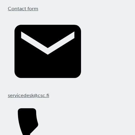
Contact form
servicedesk@csc.fi