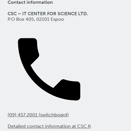
Contact information
CSC – IT CENTER FOR SCIENCE LTD.
P.O Box 405, 02101 Espoo
(09) 457 2001 (switchboard)
Detailed contact information at CSC.fi