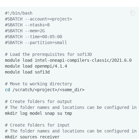
#!/bin/bash
#SBATCH --account=<project>
#SBATCH --ntasks=8
#SBATCH --mem=2G
#SBATCH --time=00:05:00
#SBATCH --partition=small
# Load the prerequisites for sofi3D
module
load
module
load
module
load
# Move to working directory
cd
# Create folders for output
# The folder names and locations can be configured in 
mkdir
log
model
snap
su
# Create folders for input
# The folder names and locations can be configured in 
mkdir
sources