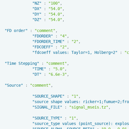
"NZ"
:
"100"
,
"DX"
:
"54.0"
,
"DY"
:
"54.0"
,
"DZ"
:
"54.0"
,
"FD order"
:
"comment"
,
"FDORDER"
:
"4"
,
"FDORDER_TIME"
:
"2"
,
"FDCOEFF"
:
"2"
,
"fdcoeff values: Taylor=1, Holberg=2"
:
"c
"Time Stepping"
:
"comment"
,
"TIME"
:
"5.0"
,
"DT"
:
"6.6e-3"
,
"Source"
:
"comment"
,
"SOURCE_SHAPE"
:
"1"
,
"source shape values: ricker=1;fumue=2;fro
"SIGNAL_FILE"
:
"signal_mseis.tz"
,
"SOURCE_TYPE"
:
"1"
,
"source_type values (point_source): explos
"SOURCE_ALPHA, SOURCE_BETA"
:
"0.0 , 0.0"
,