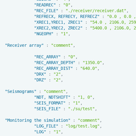
"READREC"
:
"0"
,
"REC_FILE"
:
"./receiver/receiver.dat"
,
"REFRECX, REFRECY, REFRECZ"
:
"0.0 , 0.0 ,
"XREC1,YREC1, ZREC1"
:
"54.0 , 2106.0, 259
"XREC2,YREC2, ZREC2"
:
"5400.0 , 2106.0, 2
"NGEOPH"
:
"1"
,
"Receiver array"
:
"comment"
,
"REC_ARRAY"
:
"0"
,
"REC_ARRAY_DEPTH"
:
"1350.0"
,
"REC_ARRAY_DIST"
:
"640.0"
,
"DRX"
:
"2"
,
"DRZ"
:
"2"
,
"Seismograms"
:
"comment"
,
"NDT, NDTSHIFT"
:
"1, 0"
,
"SEIS_FORMAT"
:
"1"
,
"SEIS_FILE"
:
"./su/test"
,
"Monitoring the simulation"
:
"comment"
,
"LOG_FILE"
:
"log/test.log"
,
"LOG"
:
"1"
,