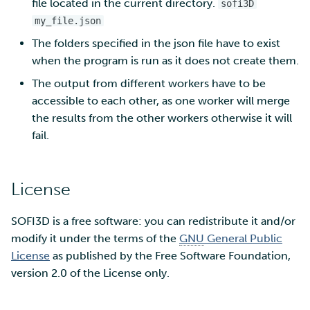
file located in the current directory.
sofi3D
my_file.json
The folders specified in the json file have to exist
when the program is run as it does not create them.
The output from different workers have to be
accessible to each other, as one worker will merge
the results from the other workers otherwise it will
fail.
License
SOFI3D is a free software: you can redistribute it and/or
modify it under the terms of the
GNU
General Public
License
as published by the Free Software Foundation,
version 2.0 of the License only.