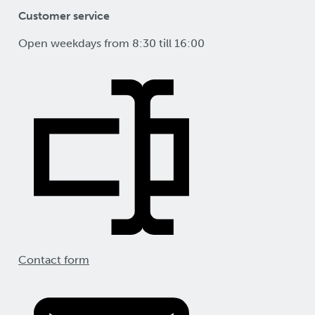
Customer service
Open weekdays from 8:30 till 16:00
Contact form