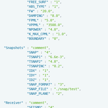
"FREE_SURF"
:
"1"
,
"ABS_TYPE"
:
"1"
,
"FW"
:
"20.0"
,
"DAMPING"
:
"8.0"
,
"FPML"
:
"5.0"
,
"VPPML"
:
"3500.0"
,
"NPOWER"
:
"4.0"
,
"K_MAX_CPML"
:
"1.0"
,
"BOUNDARY"
:
"0"
,
"Snapshots"
:
"comment"
,
"SNAP"
:
"4"
,
"TSNAP1"
:
"6.6e-3"
,
"TSNAP2"
:
"4.8"
,
"TSNAPINC"
:
"0.2"
,
"IDX"
:
"1"
,
"IDY"
:
"1"
,
"IDZ"
:
"1"
,
"SNAP_FORMAT"
:
"3"
,
"SNAP_FILE"
:
"./snap/test"
,
"SNAP_PLANE"
:
"2"
,
"Receiver"
:
"comment"
,
"SEISMO"
:
"4"
,