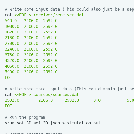
# Write some input data (This could also just be a sep
cat
<<EOF > receiver/receiver.dat
540.0   2106.0  2592.0
1080.0  2106.0  2592.0
1620.0  2106.0  2592.0
2160.0  2106.0  2592.0
2700.0  2106.0  2592.0
3240.0  2106.0  2592.0
3780.0  2106.0  2592.0
4320.0  2106.0  2592.0
4860.0  2106.0  2592.0
5400.0  2106.0  2592.0
EOF
# Write some more input data (This could again just be
cat
<<EOF > sources/sources.dat
2592.0        2106.0     2592.0      0.0           5.0
EOF
# Run the program
srun
sofi3D
sofi3D.json
>