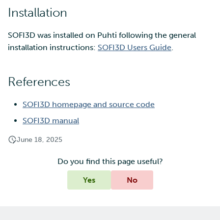
Installation
SOFI3D was installed on Puhti following the general
installation instructions:
SOFI3D Users Guide
.
References
SOFI3D homepage and source code
SOFI3D manual
June 18, 2025
Do you find this page useful?
Yes
No