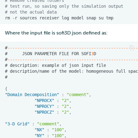
# Remove created folders
# test run, so saving only the simulation output
# not the actual data
rm
-r
sources
receiver
log
model
snap
su
Where the input file is sofi3D.json defined as:
#
-----------------------------------------------------
#
JSON
PARAMETER
FILE
FOR
SOFI
3
D
#
-----------------------------------------------------
#
descrip
t
io
n
:
example
o
f
jso
n
i
n
pu
t
f
ile
#
descrip
t
io
n
/
na
me
o
f
t
he
model
:
homoge
ne
ous
full
spac
#
{
"Domain Decomposition"
:
"comment"
,
"NPROCX"
:
"2"
,
"NPROCY"
:
"2"
,
"NPROCZ"
:
"2"
,
"3-D Grid"
:
"comment"
,
"NX"
:
"100"
,
"NY"
:
"100"
,