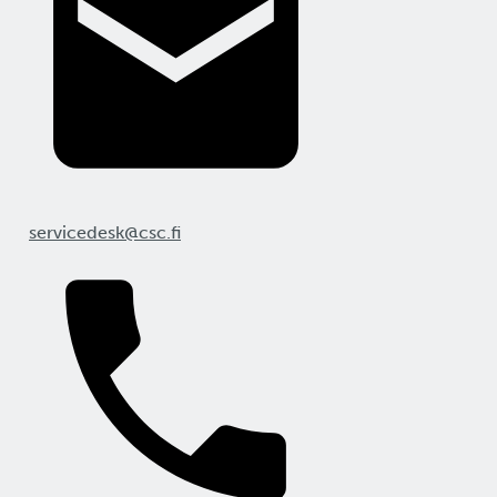
servicedesk@csc.fi