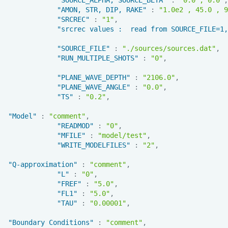
"AMON, STR, DIP, RAKE"
:
"1.0e2 , 45.0 , 9
"SRCREC"
:
"1"
,
"srcrec values :  read from SOURCE_FILE=1,
"SOURCE_FILE"
:
"./sources/sources.dat"
,
"RUN_MULTIPLE_SHOTS"
:
"0"
,
"PLANE_WAVE_DEPTH"
:
"2106.0"
,
"PLANE_WAVE_ANGLE"
:
"0.0"
,
"TS"
:
"0.2"
,
"Model"
:
"comment"
,
"READMOD"
:
"0"
,
"MFILE"
:
"model/test"
,
"WRITE_MODELFILES"
:
"2"
,
"Q-approximation"
:
"comment"
,
"L"
:
"0"
,
"FREF"
:
"5.0"
,
"FL1"
:
"5.0"
,
"TAU"
:
"0.00001"
,
"Boundary Conditions"
:
"comment"
,