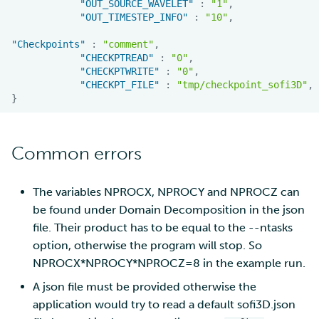
"OUT_SOURCE_WAVELET"
:
"1"
,
"OUT_TIMESTEP_INFO"
:
"10"
,
"Checkpoints"
:
"comment"
,
"CHECKPTREAD"
:
"0"
,
"CHECKPTWRITE"
:
"0"
,
"CHECKPT_FILE"
:
"tmp/checkpoint_sofi3D"
,
}
Common errors
The variables NPROCX, NPROCY and NPROCZ can
be found under Domain Decomposition in the json
file. Their product has to be equal to the --ntasks
option, otherwise the program will stop. So
NPROCX*NPROCY*NPROCZ=8 in the example run.
A json file must be provided otherwise the
application would try to read a default sofi3D.json