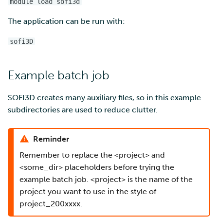
module load sofi3d
The application can be run with:
Multi-factor authentication
sofi3D
Strong identification
FMI
Example batch job
SOFI3D creates many auxiliary files, so in this example
subdirectories are used to reduce clutter.
Reminder
Remember to replace the <project> and
<some_dir> placeholders before trying the
example batch job. <project> is the name of the
project you want to use in the style of
project_200xxxx.