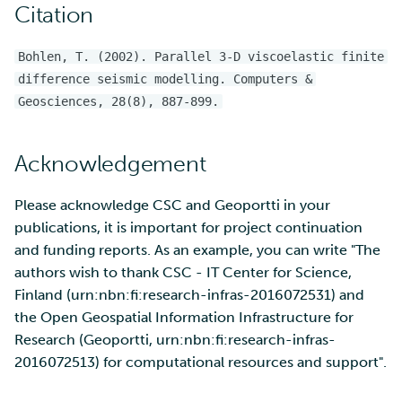
Citation
Bohlen, T. (2002). Parallel 3-D viscoelastic finite
difference seismic modelling. Computers &
Geosciences, 28(8), 887-899.
Acknowledgement
Please acknowledge CSC and Geoportti in your
publications, it is important for project continuation
and funding reports. As an example, you can write "The
authors wish to thank CSC - IT Center for Science,
Finland (urn:nbn:fi:research-infras-2016072531) and
the Open Geospatial Information Infrastructure for
Research (Geoportti, urn:nbn:fi:research-infras-
2016072513) for computational resources and support".